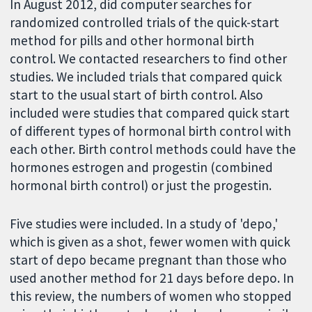
In August 2012, did computer searches for
randomized controlled trials of the quick-start
method for pills and other hormonal birth
control. We contacted researchers to find other
studies. We included trials that compared quick
start to the usual start of birth control. Also
included were studies that compared quick start
of different types of hormonal birth control with
each other. Birth control methods could have the
hormones estrogen and progestin (combined
hormonal birth control) or just the progestin.
Five studies were included. In a study of 'depo,'
which is given as a shot, fewer women with quick
start of depo became pregnant than those who
used another method for 21 days before depo. In
this review, the numbers of women who stopped