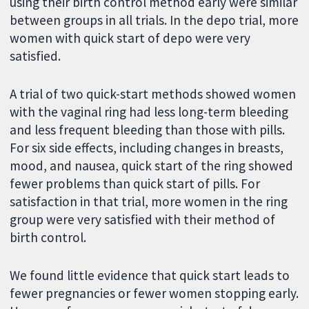
using their birth control method early were similar
between groups in all trials. In the depo trial, more
women with quick start of depo were very
satisfied.
A trial of two quick-start methods showed women
with the vaginal ring had less long-term bleeding
and less frequent bleeding than those with pills.
For six side effects, including changes in breasts,
mood, and nausea, quick start of the ring showed
fewer problems than quick start of pills. For
satisfaction in that trial, more women in the ring
group were very satisfied with their method of
birth control.
We found little evidence that quick start leads to
fewer pregnancies or fewer women stopping early.