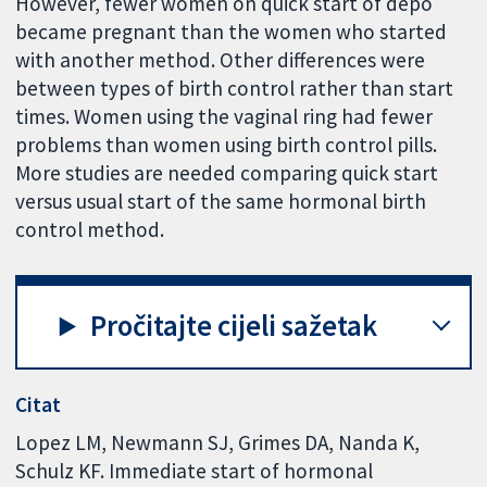
However, fewer women on quick start of depo
became pregnant than the women who started
with another method. Other differences were
between types of birth control rather than start
times. Women using the vaginal ring had fewer
problems than women using birth control pills.
More studies are needed comparing quick start
versus usual start of the same hormonal birth
control method.
Pročitajte cijeli sažetak
Citat
Lopez LM, Newmann SJ, Grimes DA, Nanda K,
Schulz KF. Immediate start of hormonal