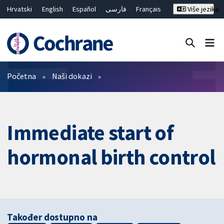
Hrvatski
English
Español
فارسی
Français
Više jezika
Русский
Deutsch
Bahasa Malaysia
ไทย
繁體中文
简体中文
Close search ✖
Prečistači
Početna
Naši dokazi
Immediate start of
hormonal birth control
Također dostupno na