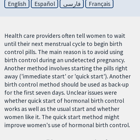
English
Español
فارسی
Français
Health care providers often tell women to wait
until their next menstrual cycle to begin birth
control pills. The main reason is to avoid using
birth control during an undetected pregnancy.
Another method involves starting the pills right
away ('immediate start' or 'quick start'). Another
birth control method should be used as back-up
for the first seven days. Unclear issues were
whether quick start of hormonal birth control
works as well as the usual start and whether
women like it. The quick start method might
improve women's use of hormonal birth control.