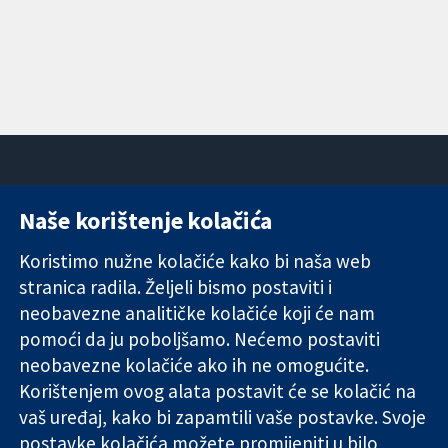
Naše korištenje kolačića
11-13 Cavendish
Kontaktirajte
Square
nas
Koristimo nužne kolačiće kako bi naša web
Pouzdani dokazi.
London
Novosti
stranica radila. Željeli bismo postaviti i
Utemeljeni
W1G 0AN
Ured za
dokazi.
Ujedinjeno
medije
neobavezne analitičke kolačiće koji će nam
Bolje zdravlje.
Kraljevstvo
O nama
pomoći da ju poboljšamo. Nećemo postaviti
Poslovi
neobavezne kolačiće ako ih ne omogućite.
Cochrane
Korištenjem ovog alata postavit će se kolačić na
Library
vaš uređaj, kako bi zapamtili vaše postavke. Svoje
postavke kolačića možete promijeniti u bilo