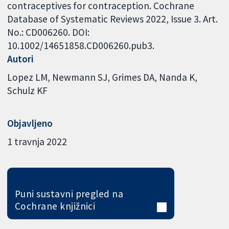
contraceptives for contraception. Cochrane
Database of Systematic Reviews 2022, Issue 3. Art.
No.: CD006260. DOI:
10.1002/14651858.CD006260.pub3.
Autori
Lopez LM
Newmann SJ
Grimes DA
Nanda K
Schulz KF
Objavljeno
1 travnja 2022
Puni sustavni pregled na
Cochrane knjižnici