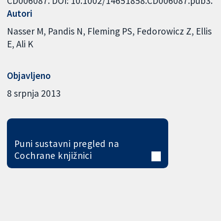
CD006087. DOI: 10.1002/14651858.CD006087.pub3.
Autori
Nasser M
Pandis N
Fleming PS
Fedorowicz Z
Ellis
E
Ali K
Objavljeno
8 srpnja 2013
Puni sustavni pregled na
Cochrane knjižnici