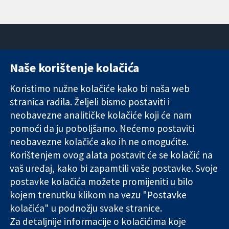
Naše korištenje kolačića
11-13 Cavendish
Kontaktirajte
Square
nas
Koristimo nužne kolačiće kako bi naša web
Pouzdani dokazi.
London
Novosti
stranica radila. Željeli bismo postaviti i
Utemeljeni
W1G 0AN
Ured za
dokazi.
Ujedinjeno
medije
neobavezne analitičke kolačiće koji će nam
Bolje zdravlje.
Kraljevstvo
O nama
pomoći da ju poboljšamo. Nećemo postaviti
Poslovi
neobavezne kolačiće ako ih ne omogućite.
Cochrane
Korištenjem ovog alata postavit će se kolačić na
Library
vaš uređaj, kako bi zapamtili vaše postavke. Svoje
postavke kolačića možete promijeniti u bilo
kojem trenutku klikom na vezu "Postavke
The Cochrane Collaboration is a charity (no. 1045921) and a
kolačića" u podnožju svake stranice.
company limited by guarantee (no. 03044323) registered in
England & Wales. VAT registration number GB 718 2127 49.
Za detaljnije informacije o kolačićima koje