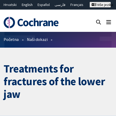
Hrvatski
English
Español
فارسی
Français
Više jezika
Русский
Deutsch
Bahasa Malaysia
ไทย
繁體中文
简体中文
Close search ✖
Prečistači
Početna
Naši dokazi
Treatments for
fractures of the lower
jaw