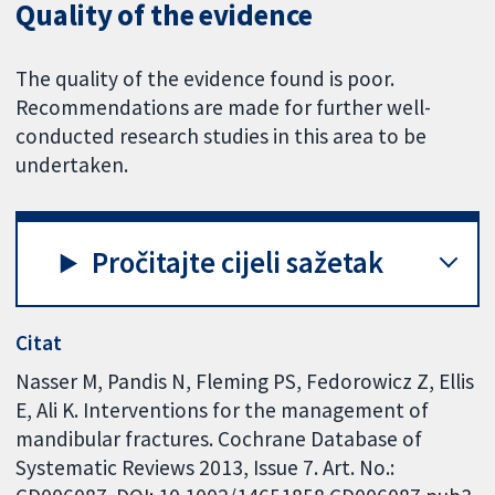
Quality of the evidence
The quality of the evidence found is poor.
Recommendations are made for further well-
conducted research studies in this area to be
undertaken.
Pročitajte cijeli sažetak
Citat
Nasser M, Pandis N, Fleming PS, Fedorowicz Z, Ellis
E, Ali K. Interventions for the management of
mandibular fractures. Cochrane Database of
Systematic Reviews 2013, Issue 7. Art. No.: