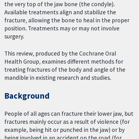
the very top of the jaw bone (the condyle).
Available treatments align and stabilize the
fracture, allowing the bone to heal in the proper
position. Treatments may or may not involve
surgery.
This review, produced by the Cochrane Oral
Health Group, examines different methods for
treating fractures of the body and angle of the
mandible in existing research and studies.
Background
People of all ages can fracture their lower jaw, but
fractures mainly occur as a result of violence (for
example, being hit or punched in the jaw) or by
being involved in an accident on the road (for