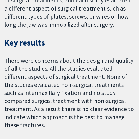
of surgical treatments, and each study evaluated
a different aspect of surgical treatment such as
different types of plates, screws, or wires or how
long the jaw was immobilized after surgery.
Key results
There were concerns about the design and quality
of all the studies. All the studies evaluated
different aspects of surgical treatment. None of
the studies evaluated non-surgical treatments
such as intermaxillary fixation and no study
compared surgical treatment with non-surgical
treatment. As a result there is no clear evidence to
indicate which approach is the best to manage
these fractures.