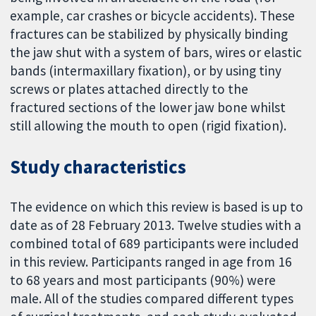
example, car crashes or bicycle accidents). These
fractures can be stabilized by physically binding
the jaw shut with a system of bars, wires or elastic
bands (intermaxillary fixation), or by using tiny
screws or plates attached directly to the
fractured sections of the lower jaw bone whilst
still allowing the mouth to open (rigid fixation).
Study characteristics
The evidence on which this review is based is up to
date as of 28 February 2013. Twelve studies with a
combined total of 689 participants were included
in this review. Participants ranged in age from 16
to 68 years and most participants (90%) were
male. All of the studies compared different types