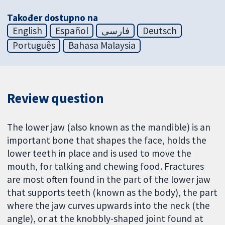
Također dostupno na
English
Español
فارسی
Deutsch
Português
Bahasa Malaysia
Review question
The lower jaw (also known as the mandible) is an
important bone that shapes the face, holds the
lower teeth in place and is used to move the
mouth, for talking and chewing food. Fractures
are most often found in the part of the lower jaw
that supports teeth (known as the body), the part
where the jaw curves upwards into the neck (the
angle), or at the knobbly-shaped joint found at