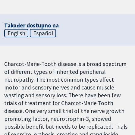
Također dostupno na
English
Español
Charcot-Marie-Tooth disease is a broad spectrum
of different types of inherited peripheral
neuropathy. The most common types affect
motor and sensory nerves and cause muscle
wasting and sensory loss. There have been few
trials of treatment for Charcot-Marie Tooth
disease. One very small trial of the nerve growth
promoting factor, neurotrophin-3, showed
possible benefit but needs to be replicated. Trials
of exercise, orthosis, creatine and ganglioside