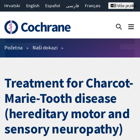
Hrvatski
English
Español
فارسی
Français
Više jezika
Русский
Deutsch
Bahasa Malaysia
ไทย
繁體中文
简体中文
Close search ✖
Prečistači
Početna
Naši dokazi
Treatment for Charcot-
Marie-Tooth disease
(hereditary motor and
sensory neuropathy)