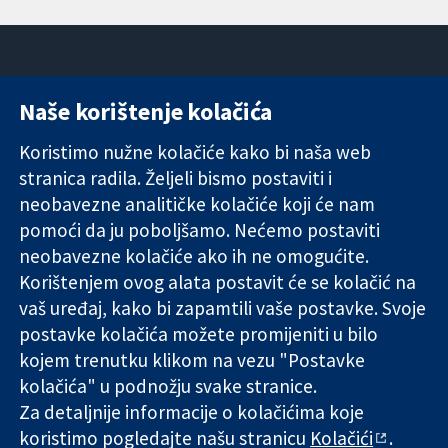
Naše korištenje kolačića
11-13 Cavendish
Kontaktirajte
Square
nas
Koristimo nužne kolačiće kako bi naša web
Pouzdani dokazi.
London
Novosti
stranica radila. Željeli bismo postaviti i
Utemeljeni
W1G 0AN
Ured za
dokazi.
Ujedinjeno
medije
neobavezne analitičke kolačiće koji će nam
Bolje zdravlje.
Kraljevstvo
O nama
pomoći da ju poboljšamo. Nećemo postaviti
Poslovi
neobavezne kolačiće ako ih ne omogućite.
Cochrane
Korištenjem ovog alata postavit će se kolačić na
Library
vaš uređaj, kako bi zapamtili vaše postavke. Svoje
postavke kolačića možete promijeniti u bilo
kojem trenutku klikom na vezu "Postavke
The Cochrane Collaboration is a charity (no. 1045921) and a
kolačića" u podnožju svake stranice.
company limited by guarantee (no. 03044323) registered in
England & Wales. VAT registration number GB 718 2127 49.
Za detaljnije informacije o kolačićima koje
koristimo pogledajte našu stranicu
Kolačići
.