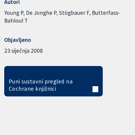
Autori
Young P
De Jonghe P
Stögbauer F
Butterfass-
Bahloul T
Objavljeno
23 siječnja 2008
Puni sustavni pregled na
Cochrane knjižnici