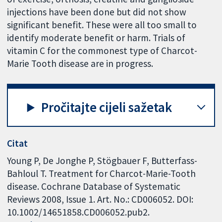
injections have been done but did not show
significant benefit. These were all too small to
identify moderate benefit or harm. Trials of
vitamin C for the commonest type of Charcot-
Marie Tooth disease are in progress.
Pročitajte cijeli sažetak
Citat
Young P, De Jonghe P, Stögbauer F, Butterfass-
Bahloul T. Treatment for Charcot-Marie-Tooth
disease. Cochrane Database of Systematic
Reviews 2008, Issue 1. Art. No.: CD006052. DOI:
10.1002/14651858.CD006052.pub2.