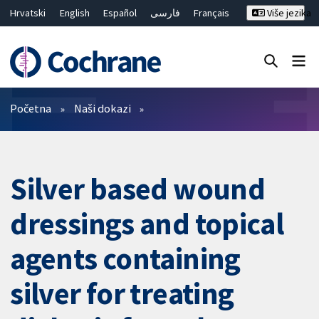
Hrvatski
English
Español
فارسی
Français
Više jezika
Русский
Deutsch
Bahasa Malaysia
ไทย
繁體中文
简体中文
Close search ✖
Prečistači
Početna
Naši dokazi
Silver based wound
dressings and topical
agents containing
silver for treating