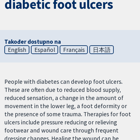
diabetic foot ulcers
Također dostupno na
English
Español
Français
日本語
People with diabetes can develop foot ulcers.
These are often due to reduced blood supply,
reduced sensation, a change in the amount of
movement in the lower leg, a foot deformity or
the presence of some trauma. Therapies for foot
ulcers include pressure reducing or relieving
footwear and wound care through frequent
dressing changes. Healing the wound can be