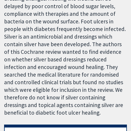
delayed by poor control of blood sugar levels,
compliance with therapies and the amount of
bacteria on the wound surface. Foot ulcers in
people with diabetes frequently become infected.
Silver is an antimicrobial and dressings which
contain silver have been developed. The authors
of this Cochrane review wanted to find evidence
on whether silver based dressings reduced
infection and encouraged wound healing. They
searched the medical literature for randomised
and controlled clinical trials but found no studies
which were eligible for inclusion in the review. We
therefore do not know if silver containing
dressings and topical agents containing silver are
beneficial to diabetic foot ulcer healing.