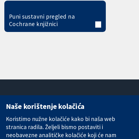
Puni sustavni pregled na
Cochrane knjižnici
Naše korištenje kolačića
11-13 Cavendish
Kontaktirajte
Square
nas
Koristimo nužne kolačiće kako bi naša web
Pouzdani dokazi.
London
Novosti
stranica radila. Željeli bismo postaviti i
Utemeljeni
W1G 0AN
Ured za
dokazi.
Ujedinjeno
medije
neobavezne analitičke kolačiće koji će nam