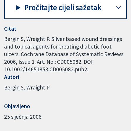
Pročitajte cijeli sažetak
Citat
Bergin S, Wraight P. Silver based wound dressings
and topical agents for treating diabetic foot
ulcers. Cochrane Database of Systematic Reviews
2006, Issue 1. Art. No.: CD005082. DOI:
10.1002/14651858.CD005082.pub2.
Autori
Bergin S
Wraight P
Objavljeno
25 siječnja 2006