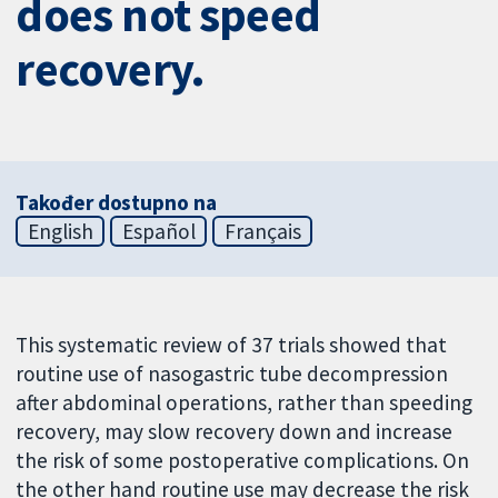
does not speed
recovery.
Također dostupno na
English
Español
Français
This systematic review of 37 trials showed that
routine use of nasogastric tube decompression
after abdominal operations, rather than speeding
recovery, may slow recovery down and increase
the risk of some postoperative complications. On
the other hand routine use may decrease the risk