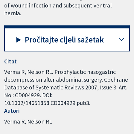
of wound infection and subsequent ventral
hernia.
Pročitajte cijeli sažetak
Citat
Verma R, Nelson RL. Prophylactic nasogastric
decompression after abdominal surgery. Cochrane
Database of Systematic Reviews 2007, Issue 3. Art.
No.: CD004929. DOI:
10.1002/14651858.CD004929.pub3.
Autori
Verma R
Nelson RL