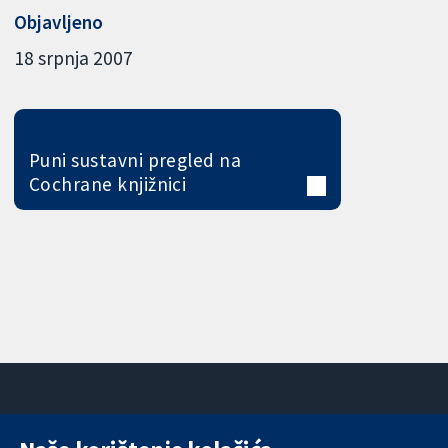
Objavljeno
18 srpnja 2007
Puni sustavni pregled na
Cochrane knjižnici