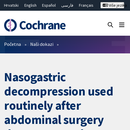
Hrvatski
English
Español
فارسی
Français
Više jezika
Русский
Deutsch
Bahasa Malaysia
ไทย
繁體中文
简体中文
Close search ✖
Prečistači
Početna
Naši dokazi
Nasogastric
decompression used
routinely after
abdominal surgery