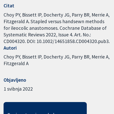
Citat
Choy PY, Bissett IP, Docherty JG, Parry BR, Merrie A,
Fitzgerald A. Stapled versus handsewn methods
for ileocolic anastomoses. Cochrane Database of
Systematic Reviews 2022, Issue 4. Art. No.:
CD004320. DOI: 10.1002/14651858.CD004320.pub3.
Autori
Choy PY
Bissett IP
Docherty JG
Parry BR
Merrie A
Fitzgerald A
Objavljeno
1 svibnja 2022