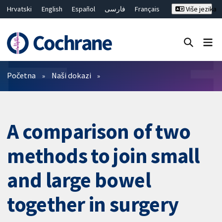
Hrvatski
English
Español
فارسی
Français
Više jezika
Русский
Deutsch
Bahasa Malaysia
ไทย
繁體中文
简体中文
Close search ✖
Prečistači
Početna
Naši dokazi
A comparison of two
methods to join small
and large bowel
together in surgery