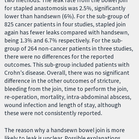
two methods. The leak rate from the bowel join
for stapled anastomosis was 2.5%, significantly
lower than handsewn (6%). For the sub-group of
825 cancer patients in four studies, stapled join
again has fewer leaks compared with handsewn,
being 1.3% and 6.7% respectively. For the sub-
group of 264 non-cancer patients in three studies,
there were no differences for the reported
outcomes. This sub-group included patients with
Crohn's disease. Overall, there was no significant
difference in the other outcomes of stricture,
bleeding from the join, time to perform the join,
re-operation, mortality, intra-abdominal abscess,
wound infection and length of stay, although
these were not consistently reported.
The reason why a handsewn bowel join is more
likely to leak is unclear. Possible explanations