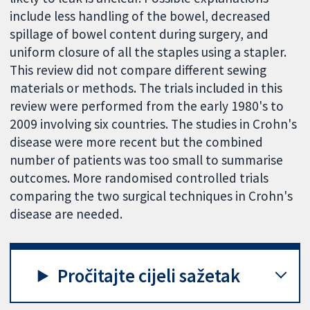
include less handling of the bowel, decreased
spillage of bowel content during surgery, and
uniform closure of all the staples using a stapler.
This review did not compare different sewing
materials or methods. The trials included in this
review were performed from the early 1980's to
2009 involving six countries. The studies in Crohn's
disease were more recent but the combined
number of patients was too small to summarise
outcomes. More randomised controlled trials
comparing the two surgical techniques in Crohn's
disease are needed.
Pročitajte cijeli sažetak