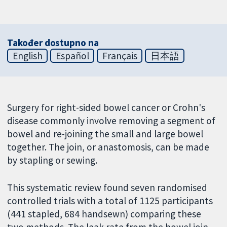
Također dostupno na
English
Español
Français
日本語
Surgery for right-sided bowel cancer or Crohn's
disease commonly involve removing a segment of
bowel and re-joining the small and large bowel
together. The join, or anastomosis, can be made
by stapling or sewing.
This systematic review found seven randomised
controlled trials with a total of 1125 participants
(441 stapled, 684 handsewn) comparing these