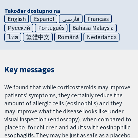
Također dostupno na
English
Español
فارسی
Français
Русский
Português
Bahasa Malaysia
ไทย
繁體中文
Română
Nederlands
Key messages
We found that while corticosteroids may improve
patients' symptoms, they certainly reduce the
amount of allergic cells (eosinophils) and they
may improve what the disease looks like under
visual inspection (endoscopy), when compared to
placebo, for children and adults with eosinophilic
esophagitis. They may be just as safe as a placebo