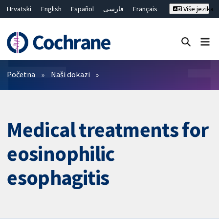
Hrvatski
English
Español
فارسی
Français
Više jezika
Русский
Deutsch
Bahasa Malaysia
ไทย
繁體中文
简体中文
Close search ✖
Prečistači
Početna
Naši dokazi
Medical treatments for
eosinophilic
esophagitis