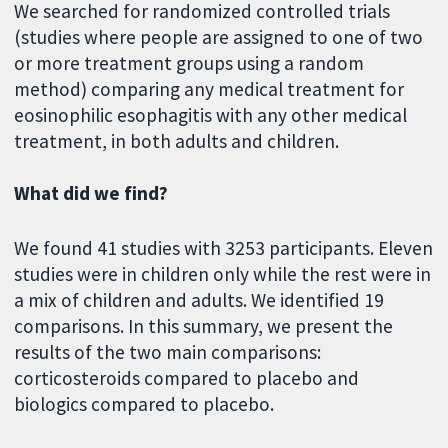
We searched for randomized controlled trials
(studies where people are assigned to one of two
or more treatment groups using a random
method) comparing any medical treatment for
eosinophilic esophagitis with any other medical
treatment, in both adults and children.
What did we find?
We found 41 studies with 3253 participants. Eleven
studies were in children only while the rest were in
a mix of children and adults. We identified 19
comparisons. In this summary, we present the
results of the two main comparisons:
corticosteroids compared to placebo and
biologics compared to placebo.