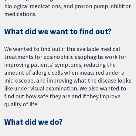
biological medications, and proton pump inhibitor
medications.
What did we want to find out?
We wanted to find out if the available medical
treatments for eosinophilic esophagitis work for
improving patients' symptoms, reducing the
amount of allergic cells when measured under a
microscope, and improving what the disease looks
like under visual examination. We also wanted to
find out how safe they are and if they improve
quality of life.
What did we do?