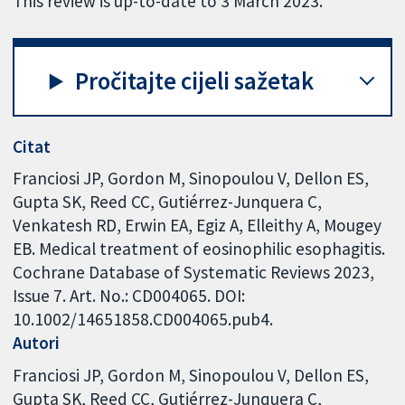
This review is up-to-date to 3 March 2023.
Pročitajte cijeli sažetak
Citat
Franciosi JP, Gordon M, Sinopoulou V, Dellon ES,
Gupta SK, Reed CC, Gutiérrez-Junquera C,
Venkatesh RD, Erwin EA, Egiz A, Elleithy A, Mougey
EB. Medical treatment of eosinophilic esophagitis.
Cochrane Database of Systematic Reviews 2023,
Issue 7. Art. No.: CD004065. DOI:
10.1002/14651858.CD004065.pub4.
Autori
Franciosi JP
Gordon M
Sinopoulou V
Dellon ES
Gupta SK
Reed CC
Gutiérrez-Junquera C