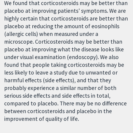
We found that corticosteroids may be better than
placebo at improving patients' symptoms. We are
highly certain that corticosteroids are better than
placebo at reducing the amount of eosinophils
(allergic cells) when measured under a
microscope. Corticosteroids may be better than
placebo at improving what the disease looks like
under visual examination (endoscopy). We also
found that people taking corticosteroids may be
less likely to leave a study due to unwanted or
harmful effects (side effects), and that they
probably experience a similar number of both
serious side effects and side effects in total,
compared to placebo. There may be no difference
between corticosteroids and placebo in the
improvement of quality of life.