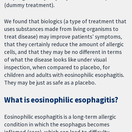
(dummy treatment).
We found that biologics (a type of treatment that
uses substances made from living organisms to
treat disease) may improve patients' symptoms,
that they certainly reduce the amount of allergic
cells, and that they may be no different in terms
of what the disease looks like under visual
inspection, when compared to placebo, for
children and adults with eosinophilic esophagitis.
They may be just as safe as a placebo.
What is eosinophilic esophagitis?
Eosinophilic esophagitis is a long-term allergic
condition in which the esophagus becomes
inflamed (sore), which can lead to difficulty