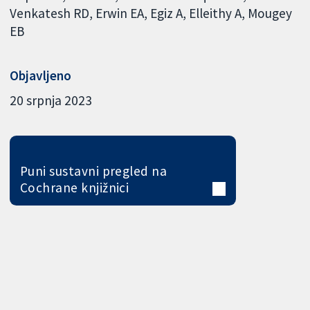
Venkatesh RD
Erwin EA
Egiz A
Elleithy A
Mougey
EB
Objavljeno
20 srpnja 2023
Puni sustavni pregled na
Cochrane knjižnici