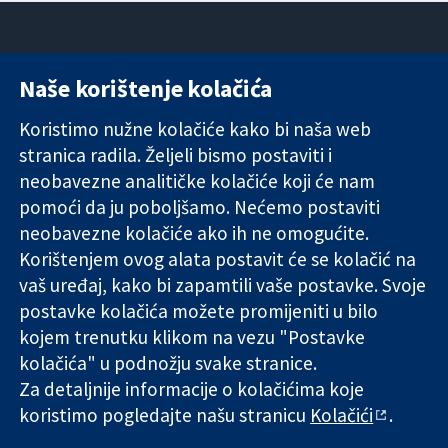
Naše korištenje kolačića
11-13 Cavendish
Kontaktirajte
Square
nas
Koristimo nužne kolačiće kako bi naša web
Pouzdani dokazi.
London
Novosti
stranica radila. Željeli bismo postaviti i
Utemeljeni
W1G 0AN
Ured za
dokazi.
Ujedinjeno
medije
neobavezne analitičke kolačiće koji će nam
Bolje zdravlje.
Kraljevstvo
O nama
pomoći da ju poboljšamo. Nećemo postaviti
Poslovi
neobavezne kolačiće ako ih ne omogućite.
Cochrane
Korištenjem ovog alata postavit će se kolačić na
Library
vaš uređaj, kako bi zapamtili vaše postavke. Svoje
postavke kolačića možete promijeniti u bilo
kojem trenutku klikom na vezu "Postavke
The Cochrane Collaboration is a charity (no. 1045921) and a
kolačića" u podnožju svake stranice.
company limited by guarantee (no. 03044323) registered in
England & Wales. VAT registration number GB 718 2127 49.
Za detaljnije informacije o kolačićima koje
koristimo pogledajte našu stranicu
Kolačići
.
Copyright © 2026 The Cochrane Collaboration