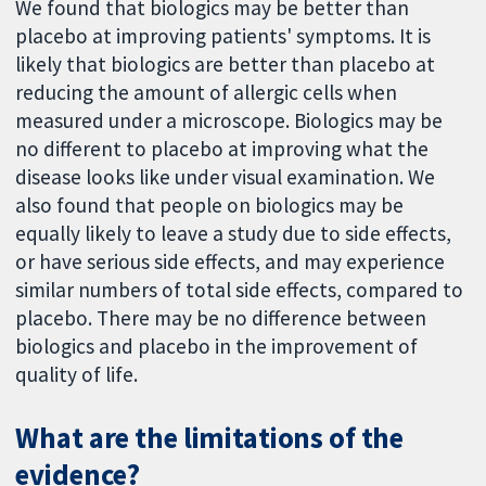
We found that biologics may be better than
placebo at improving patients' symptoms. It is
likely that biologics are better than placebo at
reducing the amount of allergic cells when
measured under a microscope. Biologics may be
no different to placebo at improving what the
disease looks like under visual examination. We
also found that people on biologics may be
equally likely to leave a study due to side effects,
or have serious side effects, and may experience
similar numbers of total side effects, compared to
placebo. There may be no difference between
biologics and placebo in the improvement of
quality of life.
What are the limitations of the
evidence?