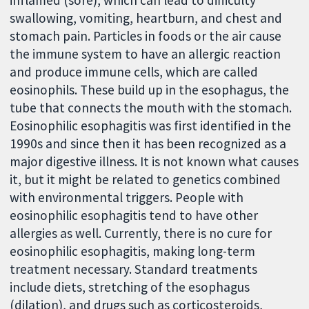
swallowing, vomiting, heartburn, and chest and
stomach pain. Particles in foods or the air cause
the immune system to have an allergic reaction
and produce immune cells, which are called
eosinophils. These build up in the esophagus, the
tube that connects the mouth with the stomach.
Eosinophilic esophagitis was first identified in the
1990s and since then it has been recognized as a
major digestive illness. It is not known what causes
it, but it might be related to genetics combined
with environmental triggers. People with
eosinophilic esophagitis tend to have other
allergies as well. Currently, there is no cure for
eosinophilic esophagitis, making long-term
treatment necessary. Standard treatments
include diets, stretching of the esophagus
(dilation), and drugs such as corticosteroids,