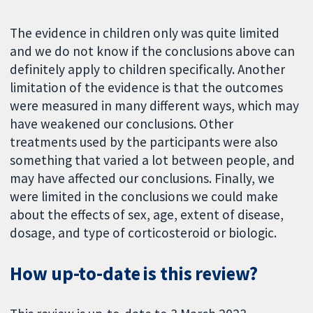
The evidence in children only was quite limited
and we do not know if the conclusions above can
definitely apply to children specifically. Another
limitation of the evidence is that the outcomes
were measured in many different ways, which may
have weakened our conclusions. Other
treatments used by the participants were also
something that varied a lot between people, and
may have affected our conclusions. Finally, we
were limited in the conclusions we could make
about the effects of sex, age, extent of disease,
dosage, and type of corticosteroid or biologic.
How up-to-date is this review?