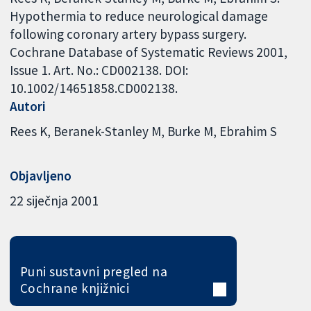
Hypothermia to reduce neurological damage
following coronary artery bypass surgery.
Cochrane Database of Systematic Reviews 2001,
Issue 1. Art. No.: CD002138. DOI:
10.1002/14651858.CD002138.
Autori
Rees K
Beranek-Stanley M
Burke M
Ebrahim S
Objavljeno
22 siječnja 2001
Puni sustavni pregled na
Cochrane knjižnici