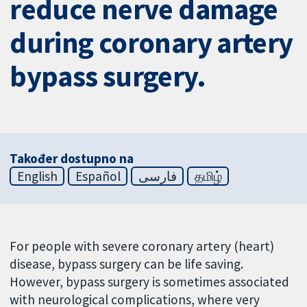
reduce nerve damage
during coronary artery
bypass surgery.
Također dostupno na
English
Español
فارسی
தமிழ்
For people with severe coronary artery (heart)
disease, bypass surgery can be life saving.
However, bypass surgery is sometimes associated
with neurological complications, where very