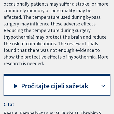
occasionally patients may suffer a stroke, or more
commonly memory or personality may be
affected. The temperature used during bypass
surgery may influence these adverse effects.
Reducing the temperature during surgery
(hypothermia) may protect the brain and reduce
the risk of complications. The review of trials
found that there was not enough evidence to
show the protective effects of hypothermia. More
research is needed.
Pročitajte cijeli sažetak
Citat
Rees K, Beranek-Stanley M, Burke M, Ebrahim S.