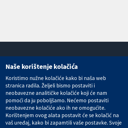
Naše korištenje kolačića
11-13 Cavendish
Kontaktirajte
Square
nas
Koristimo nužne kolačiće kako bi naša web
Pouzdani dokazi.
London
Novosti
stranica radila. Željeli bismo postaviti i
Utemeljeni
W1G 0AN
Ured za
dokazi.
Ujedinjeno
medije
neobavezne analitičke kolačiće koji će nam
Bolje zdravlje.
Kraljevstvo
O nama
pomoći da ju poboljšamo. Nećemo postaviti
Poslovi
neobavezne kolačiće ako ih ne omogućite.
Cochrane
Korištenjem ovog alata postavit će se kolačić na
Library
vaš uređaj, kako bi zapamtili vaše postavke. Svoje