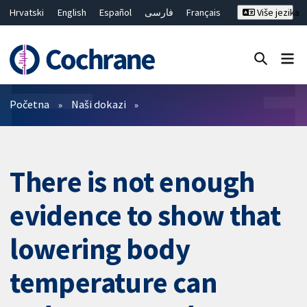
Hrvatski
English
Español
فارسی
Français
Više jezika
Русский
Deutsch
Bahasa Malaysia
ไทย
繁體中文
简体中文
Close search ✖
Prečistači
Početna
Naši dokazi
There is not enough
evidence to show that
lowering body
temperature can