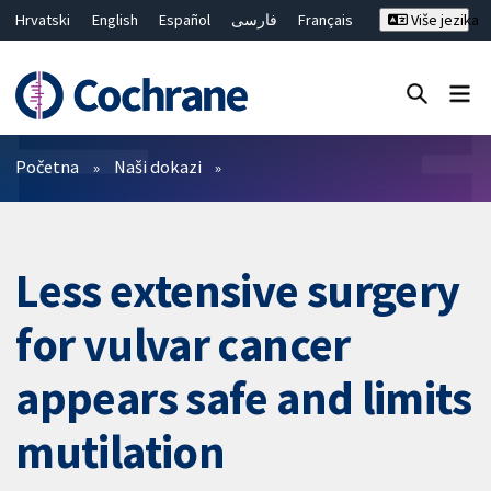
Hrvatski
English
Español
فارسی
Français
Više jezika
Русский
Deutsch
Bahasa Malaysia
ไทย
繁體中文
简体中文
Close search ✖
Prečistači
Početna
Naši dokazi
Less extensive surgery
for vulvar cancer
appears safe and limits
mutilation