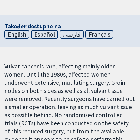
Također dostupno na
English
Español
فارسی
Français
Vulvar cancer is rare, affecting mainly older
women. Until the 1980s, affected women
underwent extensive, mutilating surgery. Groin
nodes on both sides as well as all vulvar tissue
were removed. Recently surgeons have carried out
a smaller operation, leaving as much vulvar tissue
as possible behind. No randomized controlled
trials (RCTs) have been conducted on the safety
of this reduced surgery, but from the available
evidence it appears to be safe to perform this