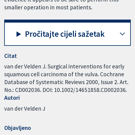
smaller operation in most patients.
Pročitajte cijeli sažetak
Citat
van der Velden J. Surgical interventions for early
squamous cell carcinoma of the vulva. Cochrane
Database of Systematic Reviews 2000, Issue 2. Art.
No.: CD002036. DOI: 10.1002/14651858.CD002036.
Autori
van der Velden J
Objavljeno