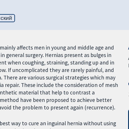
сский
 mainly affects men in young and middle age and
in general surgery. Hernias present as bulges in
t when coughing, straining, standing up and in
w. If uncomplicated they are rarely painful, and
 There are various surgical strategies which may
ia repair. These include the consideration of mesh
nthetic material that help to contrast a
ir method have been proposed to achieve better
 avoid the problem to present again (recurrence).
best way to cure an inguinal hernia without using