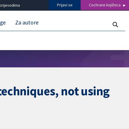
Prijavi se
Cochrane knjižnica
prijevodima
uge
Za autore
techniques, not using