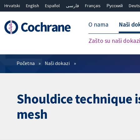
Hrvatski
English
Español
فارسی
Français
Русский
Deuts
O nama
Naši do
Zašto su naši dokaz
Prečistači
Početna
Naši dokazi
Shouldice technique i
mesh