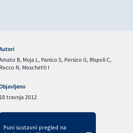
Autori
Amato B
Moja L
Panico S
Persico G
Rispoli C
Rocco N
Moschetti I
Objavljeno
18 travnja 2012
Puni sustavni pregled na