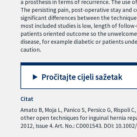
a prosthesis in terms of recurrence. The use 
The persisting pain, post-operative stay and 
significant differences between the technique
most included studies is low, length of follow-
patients oriented outcome so the unwelcome re
disease, for example diabetic or patients und
caution.
Pročitajte cijeli sažetak
Citat
Amato B, Moja L, Panico S, Persico G, Rispoli C
other open techniques for inguinal hernia re
2012, Issue 4. Art. No.: CD001543. DOI: 10.10