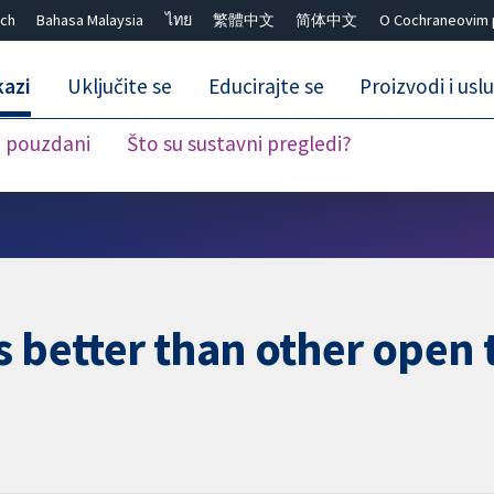
ch
Bahasa Malaysia
ไทย
繁體中文
简体中文
O Cochraneovim 
kazi
Uključite se
Educirajte se
Proizvodi i usl
i pouzdani
Što su sustavni pregledi?
Close search ✖
s better than other open 