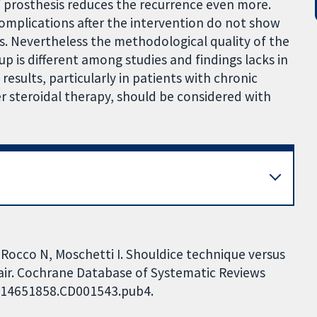
of prosthesis reduces the recurrence even more.
complications after the intervention do not show
s. Nevertheless the methodological quality of the
up is different among studies and findings lacks in
sults, particularly in patients with chronic
er steroidal therapy, should be considered with
, Rocco N, Moschetti I. Shouldice technique versus
pair. Cochrane Database of Systematic Reviews
02/14651858.CD001543.pub4.