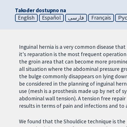
Također dostupno na
English
Español
فارسی
Français
Ру
Inguinal hernia is a very common disease that
it's reparation is the most frequent operation 
the groin area that can become more prominen
all situation where the abdominal pressure gro
the bulge commonly disappears on lying down.
be considered in the planning of inguinal hern
use (mesh is a prosthesis made up by net of sy
abdominal wall tension). A tension free repa
results in terms of pain and infections and to
We found that the Shouldice technique is the 