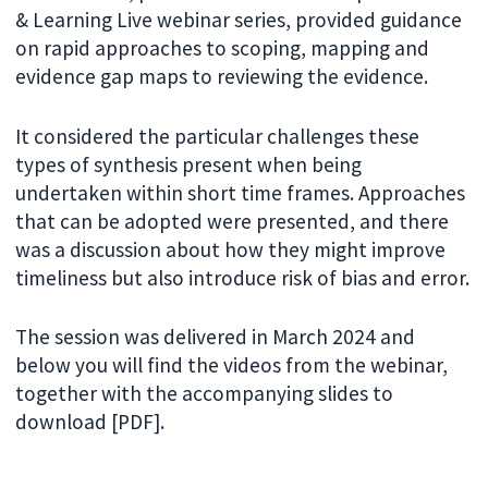
& Learning Live webinar series, provided guidance
on rapid approaches to scoping, mapping and
evidence gap maps to reviewing the evidence.
It considered the particular challenges these
types of synthesis present when being
undertaken within short time frames. Approaches
that can be adopted were presented, and there
was a discussion about how they might improve
timeliness but also introduce risk of bias and error.
The session was delivered in March 2024 and
below you will find the videos from the webinar,
together with the accompanying slides to
download [PDF].