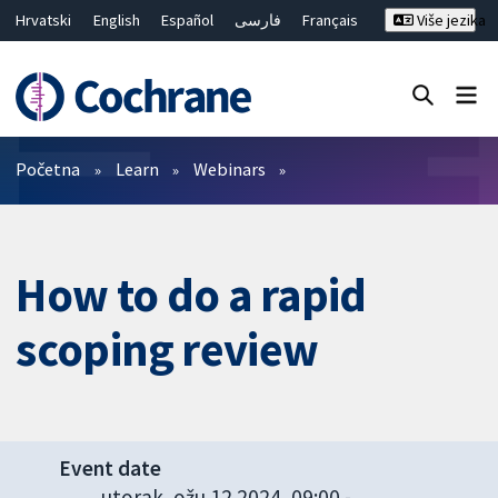
Hrvatski
English
Español
فارسی
Français
Više jezika
Русский
Deutsch
Bahasa Malaysia
ไทย
繁體中文
简体中文
Close search ✖
Prečistači
Početna
Learn
Webinars
How to do a rapid
scoping review
Event date
utorak, ožu 12 2024, 09:00
-