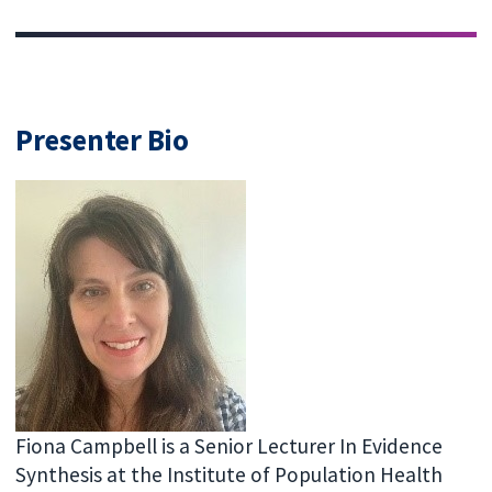
Presenter Bio
Fiona Campbell is a Senior Lecturer In Evidence
Synthesis at the Institute of Population Health