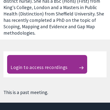
district nurse). She has a BSc (Hons) (First) from
King's College, London and a Masters in Public
Health (Distinction) from Sheffield University. She
has recently completed a PhD on the topic of
Scoping, Mapping and Evidence and Gap Map
methodologies.
Login to access recordings
This is a past meeting.