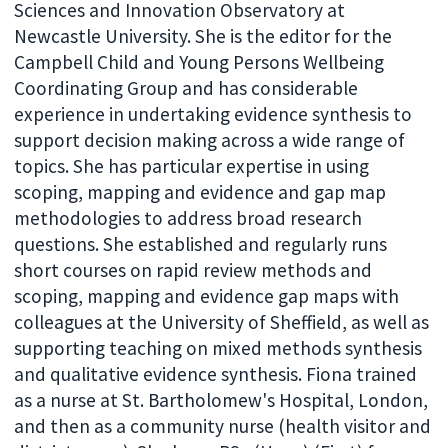
Sciences and Innovation Observatory at
Newcastle University. She is the editor for the
Campbell Child and Young Persons Wellbeing
Coordinating Group and has considerable
experience in undertaking evidence synthesis to
support decision making across a wide range of
topics. She has particular expertise in using
scoping, mapping and evidence and gap map
methodologies to address broad research
questions. She established and regularly runs
short courses on rapid review methods and
scoping, mapping and evidence gap maps with
colleagues at the University of Sheffield, as well as
supporting teaching on mixed methods synthesis
and qualitative evidence synthesis. Fiona trained
as a nurse at St. Bartholomew's Hospital, London,
and then as a community nurse (health visitor and