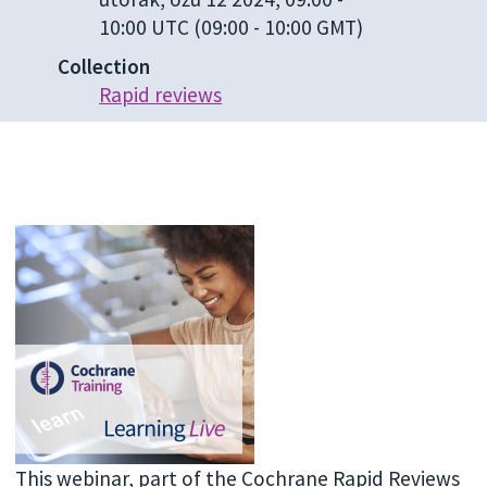
10:00 UTC
(09:00 - 10:00 GMT)
Collection
Rapid reviews
This webinar, part of the Cochrane Rapid Reviews