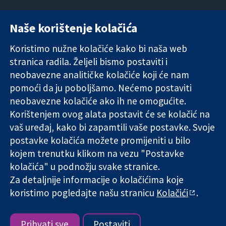
Naše korištenje kolačića
11-13 Cavendish
Kontaktirajte
Square
nas
Koristimo nužne kolačiće kako bi naša web
Pouzdani dokazi.
London
Novosti
stranica radila. Željeli bismo postaviti i
Utemeljeni
W1G 0AN
Ured za
dokazi.
Ujedinjeno
medije
neobavezne analitičke kolačiće koji će nam
Bolje zdravlje.
Kraljevstvo
O nama
pomoći da ju poboljšamo. Nećemo postaviti
Poslovi
neobavezne kolačiće ako ih ne omogućite.
Cochrane
Korištenjem ovog alata postavit će se kolačić na
Library
vaš uređaj, kako bi zapamtili vaše postavke. Svoje
postavke kolačića možete promijeniti u bilo
kojem trenutku klikom na vezu "Postavke
The Cochrane Collaboration is a charity (no. 1045921) and a
kolačića" u podnožju svake stranice.
company limited by guarantee (no. 03044323) registered in
England & Wales. VAT registration number GB 718 2127 49.
Za detaljnije informacije o kolačićima koje
koristimo pogledajte našu stranicu
Kolačići
.
Copyright © 2026 The Cochrane Collaboration
Uvjeti korištenja
|
Odricanje od odgovornosti
|
Privatnost
|
Politika kolačića
|
Postavke kolačića
Prihvati sve
Postaviti