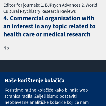
Editor for journals: 1. BJPsych Advances 2. World
Cultural Psychiatry Research Reviews
4. Commercial organisation with
an interest in any topic related to
health care or medical research
No
Naše korištenje kolačića
11-13 Cavendish
Kontaktirajte
Square
nas
Koristimo nužne kolačiće kako bi naša web
Pouzdani dokazi.
London
Novosti
stranica radila. Željeli bismo postaviti i
Utemeljeni
W1G 0AN
Ured za
dokazi.
neobavezne analitičke kolačiće koji će nam
Ujedinjeno
medije
Bolje zdravlje.