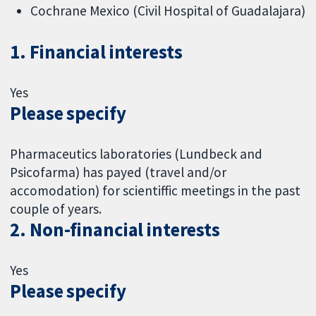
Cochrane Mexico (Civil Hospital of Guadalajara)
1. Financial interests
Yes
Please specify
Pharmaceutics laboratories (Lundbeck and
Psicofarma) has payed (travel and/or
accomodation) for scientiffic meetings in the past
couple of years.
2. Non-financial interests
Yes
Please specify