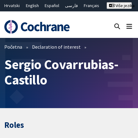
Hrvatski
English
Español
فارسی
Français
Više jezika
Русский
Deutsch
Bahasa Malaysia
ไทย
繁體中文
简体中文
Close search ✖
Prečistači
Početna
Declaration of interest
Sergio Covarrubias-
Castillo
Roles