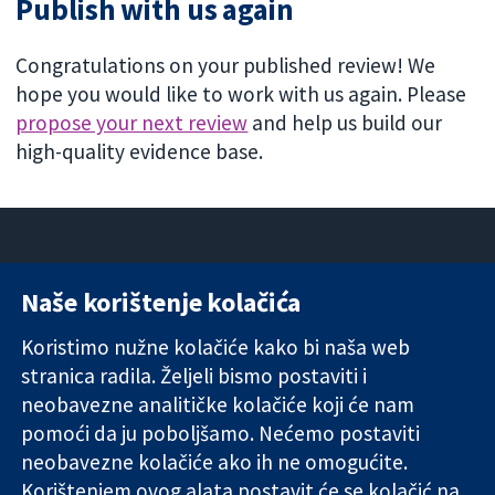
Publish with us again
Congratulations on your published review! We
hope you would like to work with us again. Please
propose your next review
and help us build our
high-quality evidence base.
Naše korištenje kolačića
11-13 Cavendish
Kontaktirajte
Square
nas
Koristimo nužne kolačiće kako bi naša web
Pouzdani dokazi.
London
Novosti
stranica radila. Željeli bismo postaviti i
Utemeljeni
W1G 0AN
Ured za
dokazi.
neobavezne analitičke kolačiće koji će nam
Ujedinjeno
medije
Bolje zdravlje.
Kraljevstvo
O nama
pomoći da ju poboljšamo. Nećemo postaviti
Poslovi
neobavezne kolačiće ako ih ne omogućite.
Cochrane
Korištenjem ovog alata postavit će se kolačić na