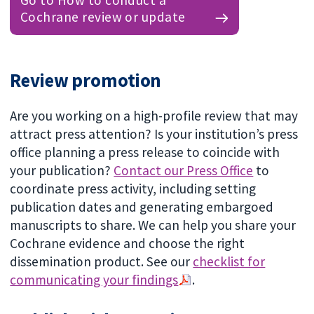
Go to How to conduct a
Cochrane review or update
Review promotion
Are you working on a high-profile review that may
attract press attention? Is your institution’s press
office planning a press release to coincide with
your publication?
Contact our Press Office
to
coordinate press activity, including setting
publication dates and generating embargoed
manuscripts to share. We can help you share your
Cochrane evidence and choose the right
dissemination product. See our
checklist for
communicating your findings
.