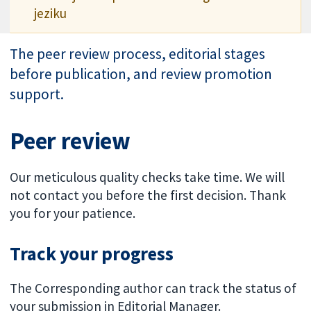
jeziku
The peer review process, editorial stages
before publication, and review promotion
support.
Peer review
Our meticulous quality checks take time. We will
not contact you before the first decision. Thank
you for your patience.
Track your progress
The Corresponding author can track the status of
your submission in Editorial Manager.