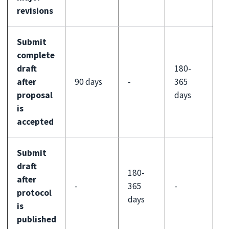
revisions
Submit
complete
draft
180-
after
90 days
-
365
proposal
days
is
accepted
Submit
draft
180-
after
-
365
-
protocol
days
is
published