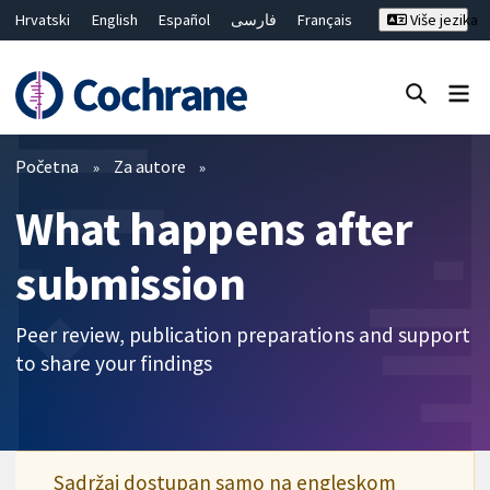
Hrvatski
English
Español
فارسی
Français
Više jezika
Русский
Deutsch
Bahasa Malaysia
ไทย
繁體中文
简体中文
Close search ✖
Prečistači
Početna
Za autore
What happens after
submission
Peer review, publication preparations and support
to share your findings
Sadržaj dostupan samo na engleskom