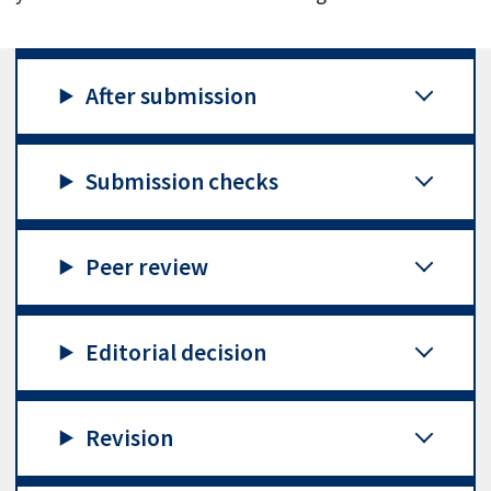
After submission
Submission checks
Peer review
Editorial decision
Revision