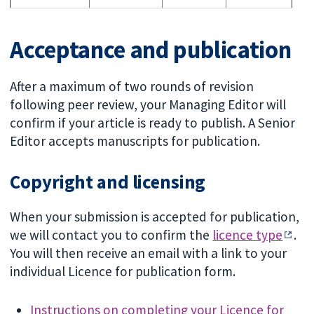
Acceptance and publication
After a maximum of two rounds of revision
following peer review, your Managing Editor will
confirm if your article is ready to publish. A Senior
Editor accepts manuscripts for publication.
Copyright and licensing
When your submission is accepted for publication,
we will contact you to confirm the
licence type
.
You will then receive an email with a link to your
individual Licence for publication form.
Instructions on completing your Licence for