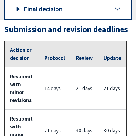
Final decision
Submission and revision deadlines
Action or
decision
Protocol
Review
Update
Resubmit
with
14 days
21 days
21 days
minor
revisions
Resubmit
with
21 days
30 days
30 days
major