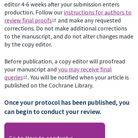
editor 4-6 weeks after your submission enters
production. Follow our
instructions for authors to
review final proofs
and make any requested
corrections. Do not make additional corrections
to the manuscript, and do not alter changes made
by the copy editor.
Before publication, a copy editor will proofread
your manuscript and
you may receive final
queries
. You will be notified when your article is
published on the Cochrane Library.
Once your protocol has been published, you
can begin to conduct your review.