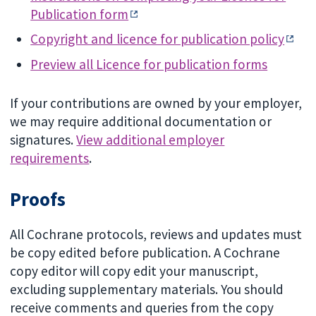
Publication form
Copyright and licence for publication policy
Preview all Licence for publication forms
If your contributions are owned by your employer,
we may require additional documentation or
signatures.
View additional employer
requirements
.
Proofs
All Cochrane protocols, reviews and updates must
be copy edited before publication. A Cochrane
copy editor will copy edit your manuscript,
excluding supplementary materials. You should
receive comments and queries from the copy