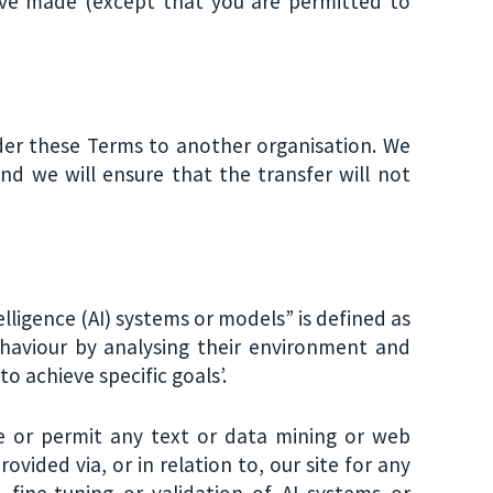
ave made (except that you are permitted to
der these Terms to another organisation. We
 and we will ensure that the transfer will not
ntelligence (AI) systems or models” is defined as
ehaviour by analysing their environment and
 achieve specific goals’.
ise or permit any text or data mining or web
rovided via, or in relation to, our site for any
 fine-tuning or validation of AI systems or