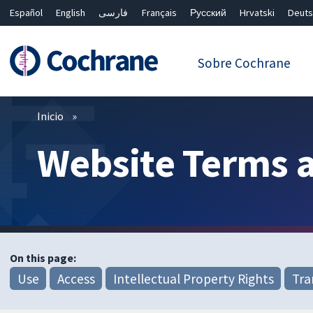
Español
English
فارسی
Français
Русский
Hrvatski
Deuts
繁體中文
简体中文
Sobre Cochrane
Filtros
Inicio
Website Terms 
On this page:
Use
Access
Intellectual Property Rights
Tra