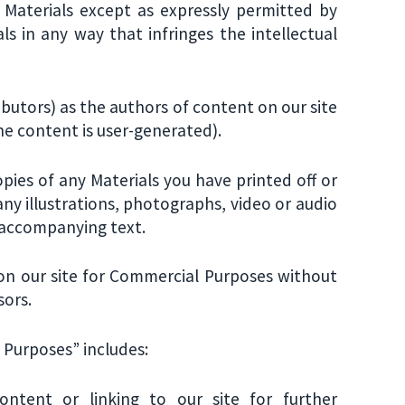
e Materials except as expressly permitted by
s in any way that infringes the intellectual
ributors) as the authors of content on our site
 content is user-generated).
opies of any Materials you have printed off or
y illustrations, photographs, video or audio
 accompanying text.
 on our site for Commercial Purposes without
sors.
 Purposes” includes:
ntent or linking to our site for further