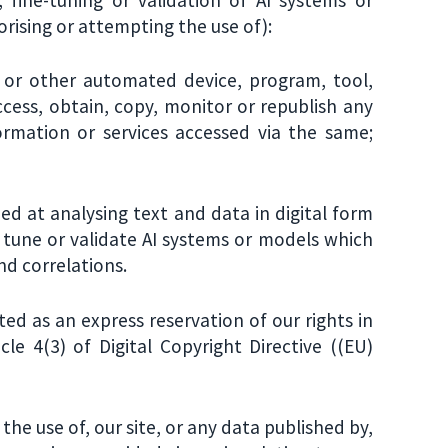
orising or attempting the use of):
" or other automated device, program, tool,
cess, obtain, copy, monitor or republish any
ormation or services accessed via the same;
d at analysing text and data in digital form
e tune or validate AI systems or models which
nd correlations.
ated as an express reservation of our rights in
cle 4(3) of Digital Copyright Directive ((EU)
the use of, our site, or any data published by,