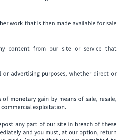
ther work that is then made available for sale
y content from our site or service that
 or advertising purposes, whether direct or
s of monetary gain by means of sale, resale,
of commercial exploitation.
repost any part of our site in breach of these
mediately and you must, at our option, return