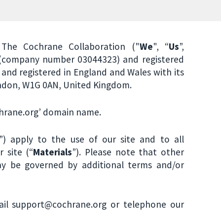
The Cochrane Collaboration ("
We
", “
Us
”,
 (company number 03044323) and registered
and registered in England and Wales with its
London, W1G 0AN, United Kingdom.
ochrane.org’ domain name.
”) apply to the use of our site and to all
 site (“
Materials
”). Please note that other
y be governed by additional terms and/or
ail support@cochrane.org or telephone our