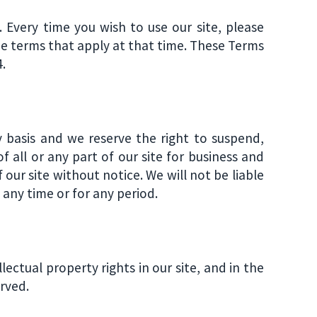
Every time you wish to use our site, please
e terms that apply at that time. These Terms
.
y basis and we reserve the right to suspend,
of all or any part of our site for business and
 our site without notice. We will not be liable
t any time or for any period.
llectual property rights in our site, and in the
erved.