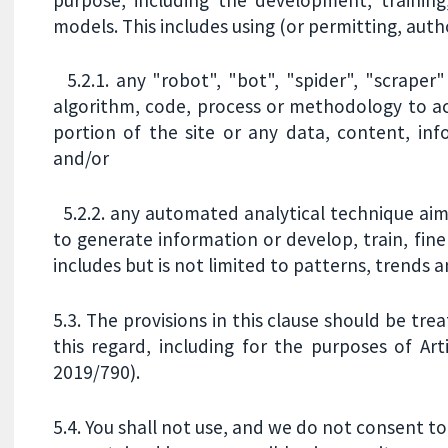
models. This includes using (or permitting, auth
5.2.1. any "robot", "bot", "spider", "scraper
algorithm, code, process or methodology to ac
portion of the site or any data, content, inf
and/or
5.2.2. any automated analytical technique aime
to generate information or develop, train, fin
includes but is not limited to patterns, trends a
5.3. The provisions in this clause should be tre
this regard, including for the purposes of Arti
2019/790).
5.4. You shall not use, and we do not consent to 