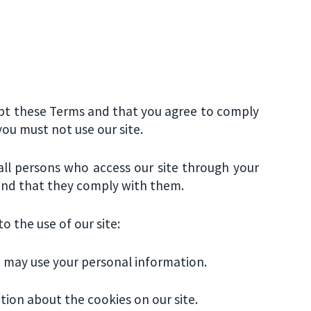
cept these Terms and that you agree to comply
ou must not use our site.
 all persons who access our site through your
 and that they comply with them.
o the use of our site:
e may use your personal information.
tion about the cookies on our site.