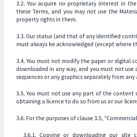
3.2. You acquire no proprietary interest in th
these Terms, and you may not use the Material
property rights in them.
3.3. Our status (and that of any identified cont
must always be acknowledged (except where the
3.4. You must not modify the paper or digital c
downloaded in any way, and you must not use an
sequences or any graphics separately from any
3.5. You must not use any part of the content
obtaining a licence to do so from us or our licen
3.6. For the purposes of clause 3.5, “Commercial
3.6.1. Copying or downloading our site co