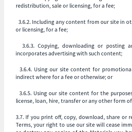
redistribution, sale or licensing, for a fee;
3.6.2. Including any content from our site in o
or licensing, for a fee;
3.6.3. Copying, downloading or posting an
incorporates advertising with such content;
3.6.4. Using our site content for promotional
indirect where for a fee or otherwise; or
3.6.5. Using our site content for the purpose
license, loan, hire, transfer or any other form 
3.7. If you print off, copy, download, share or 
Terms, your right to use our site will cease im