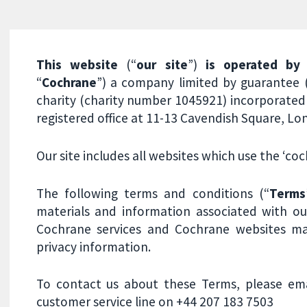
This website
(“
our site
”)
is operated by
“
Cochrane
”) a company limited by guarantee
charity (charity number 1045921) incorporated 
registered office at 11-13 Cavendish Square, 
Our site includes all websites which use the ‘c
The following terms and conditions (“
Terms
materials and information associated with our
Cochrane services and Cochrane websites ma
privacy information.
To contact us about these Terms, please em
customer service line on +44 207 183 7503