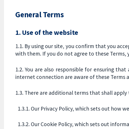
General Terms
1. Use of the website
1.1. By using our site, you confirm that you ac
with them. If you do not agree to these Terms, y
1.2. You are also responsible for ensuring that
internet connection are aware of these Terms
1.3. There are additional terms that shall apply t
1.3.1. Our Privacy Policy, which sets out how w
1.3.2. Our Cookie Policy, which sets out informa