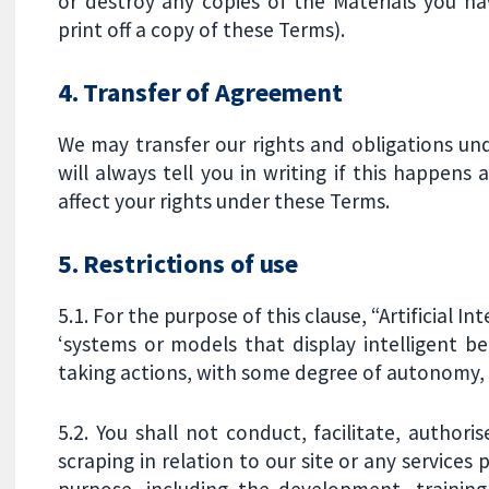
or destroy any copies of the Materials you h
print off a copy of these Terms).
4. Transfer of Agreement
We may transfer our rights and obligations un
will always tell you in writing if this happens
affect your rights under these Terms.
5. Restrictions of use
5.1. For the purpose of this clause, “Artificial I
‘systems or models that display intelligent b
taking actions, with some degree of autonomy, to
5.2. You shall not conduct, facilitate, author
scraping in relation to our site or any services p
purpose, including the development, training,