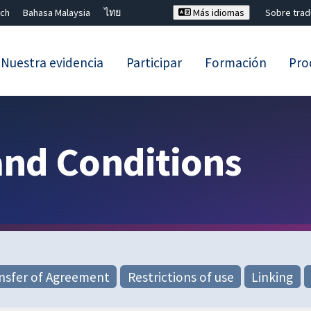
ch
Bahasa Malaysia
ไทย
Más idiomas
Sobre tra
Nuestra evidencia
Participar
Formación
Pro
Cerrar búsqueda ✖
and Conditions
nsfer of Agreement
Restrictions of use
Linking