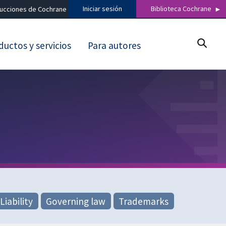
Iniciar sesión
Biblioteca Cochrane
ducciones de Cochrane
ductos y servicios
Para autores
Liability
Governing law
Trademarks