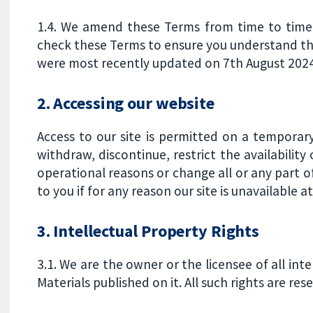
1.4. We amend these Terms from time to time. 
check these Terms to ensure you understand th
were most recently updated on 7th August 2024
2. Accessing our website
Access to our site is permitted on a temporar
withdraw, discontinue, restrict the availability 
operational reasons or change all or any part of
to you if for any reason our site is unavailable a
3. Intellectual Property Rights
3.1. We are the owner or the licensee of all inte
Materials published on it. All such rights are res