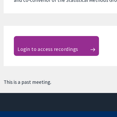
Login to access recordings
This is a past meeting.