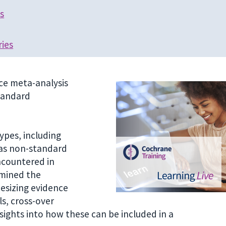
s
ries
nce meta-analysis
tandard
ypes, including
 as non-standard
ncountered in
amined the
hesizing evidence
s, cross-over
sights into how these can be included in a