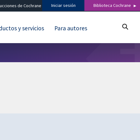
Iniciar sesión
Biblioteca Cochrane
ducciones de Cochrane
ductos y servicios
Para autores