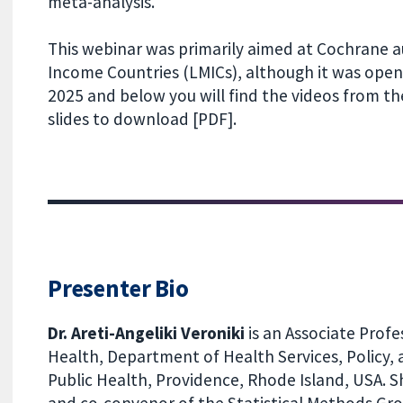
meta-analysis.
This webinar was primarily aimed at Cochrane a
Income Countries (LMICs), although it was open 
2025 and below you will find the videos from t
slides to download [PDF].
Presenter Bio
Dr. Areti-Angeliki Veroniki
is an Associate Profe
Health, Department of Health Services, Policy, 
Public Health, Providence, Rhode Island, USA. S
and co-convenor of the Statistical Methods Gro