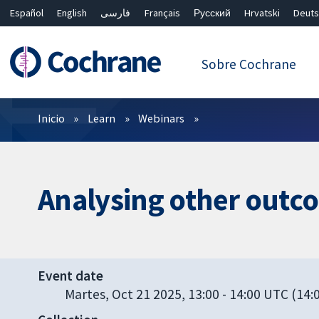
Español
English
فارسی
Français
Русский
Hrvatski
Deuts
繁體中文
简体中文
Sobre Cochrane
Filtros
Inicio
Learn
Webinars
Analysing other outc
Event date
Martes, Oct 21 2025, 13:00
-
14:00 UTC
(14:0