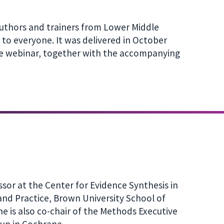
uthors and trainers from Lower Middle
to everyone. It was delivered in October
he webinar, together with the accompanying
ssor at the Center for Evidence Synthesis in
and Practice, Brown University School of
he is also co-chair of the Methods Executive
up in Cochrane.