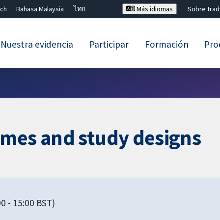
ch
Bahasa Malaysia
ไทย
Más idiomas
Sobre tra
Nuestra evidencia
Participar
Formación
Pro
Cerrar búsqueda ✖
omes and study designs
0 - 15:00 BST)