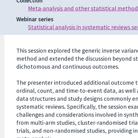
Collection
Meta-analysis and other statistical method
Webinar series
Statistical analysis in systematic reviews se
This session explored the generic inverse varia
method and extended the discussion beyond s
dichotomous and continuous outcomes.
The presenter introduced additional outcome t
ordinal, count, and time-to-event data, as well
data structures and study designs commonly e
systematic reviews. Specifically, the session ex
challenges and considerations involved in synt
from multi-arm studies, cluster-randomised trial
trials, and non-randomised studies, providing in