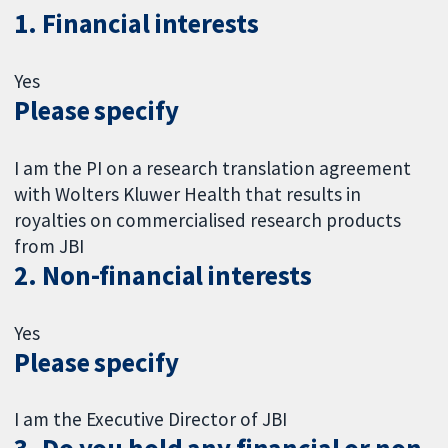
1. Financial interests
Yes
Please specify
I am the PI on a research translation agreement
with Wolters Kluwer Health that results in
royalties on commercialised research products
from JBI
2. Non-financial interests
Yes
Please specify
I am the Executive Director of JBI