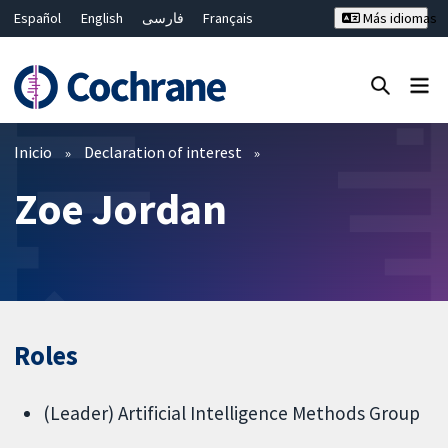
Español
English
فارسی
Français
Más idiomas
Русский
Hrvatski
Deutsch
Bahasa Malaysia
ไทย
繁體中文
简体中文
Cerrar búsqueda ✖
Filtros
Inicio
Declaration of interest
Zoe Jordan
Roles
(Leader) Artificial Intelligence Methods Group