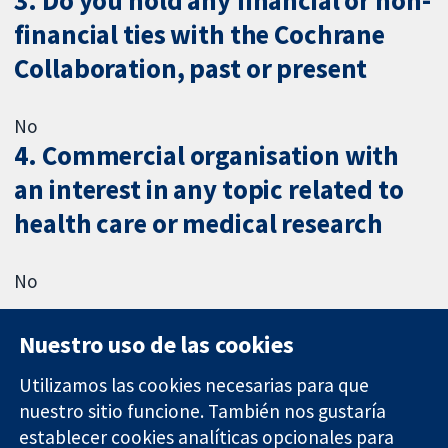
3. Do you hold any financial or non-
financial ties with the Cochrane
Collaboration, past or present
No
4. Commercial organisation with
an interest in any topic related to
health care or medical research
No
Nuestro uso de las cookies
Utilizamos las cookies necesarias para que
nuestro sitio funcione. También nos gustaría
11-13 Cavendish
Contacto
establecer cookies analíticas opcionales para
Square
Noticias