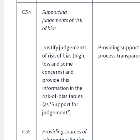
C54
Supporting
judgements of risk
of bias
Justify judgements
Providing support
of risk of bias (high,
process transparen
low and some
concerns) and
provide this
information in the
risk-of-bias tables
(as ‘Support for
judgement’).
C55
Providing sources of
information for risk