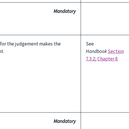
Mandatory
 for the judgement makes the
See
t.
Handbook
Section
7.3.2
;
Chapter 8
Mandatory