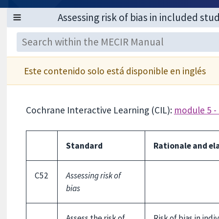
Este contenido solo está disponible en inglés
Cochrane Interactive Learning (CIL):
module 5 - 
Standard
Rationale and el
C52
Assessing risk of
bias
Assess the risk of
Risk of bias in ind