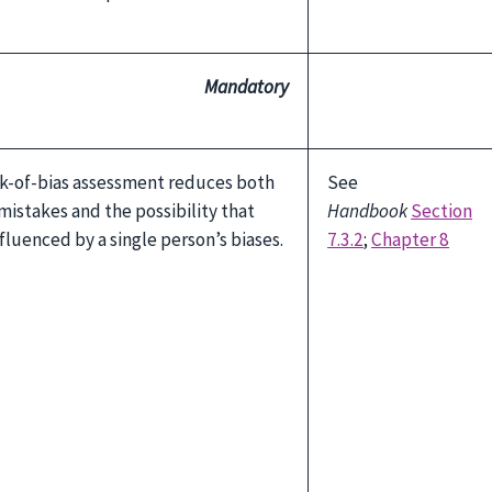
Mandatory
sk-of-bias assessment reduces both
See
mistakes and the possibility that
Handbook
Section
fluenced by a single person’s biases.
7.3.2
;
Chapter 8