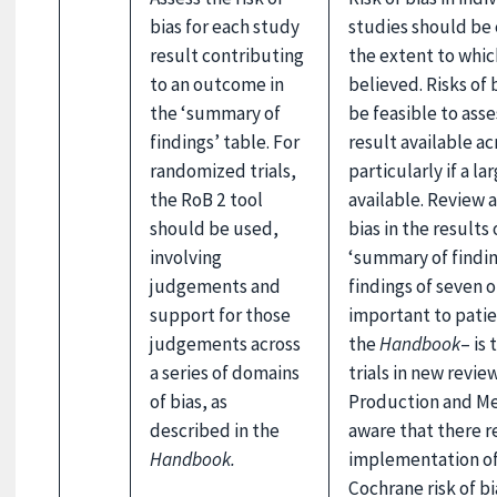
bias for each study
studies should be 
result contributing
the extent to whic
to an outcome in
believed. Risks of 
the ‘summary of
be feasible to asses
findings’ table. For
result available a
randomized trials,
particularly if a l
the RoB 2 tool
available. Review 
should be used,
bias in the results
involving
‘summary of findin
judgements and
findings of seven 
support for those
important to patie
judgements across
the
Handbook
– is
a series of domains
trials in new revi
of bias, as
Production and Me
described in the
aware that there r
Handbook.
implementation of 
Cochrane risk of bi