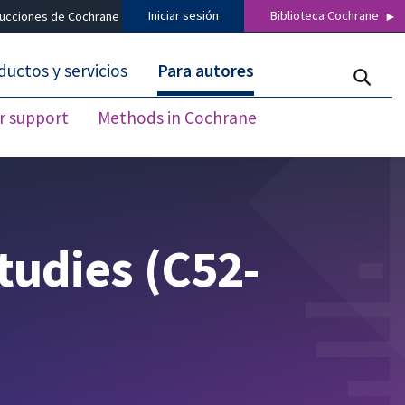
Iniciar sesión
Biblioteca Cochrane
ducciones de Cochrane
ductos y servicios
Para autores
r support
Methods in Cochrane
studies (C52-