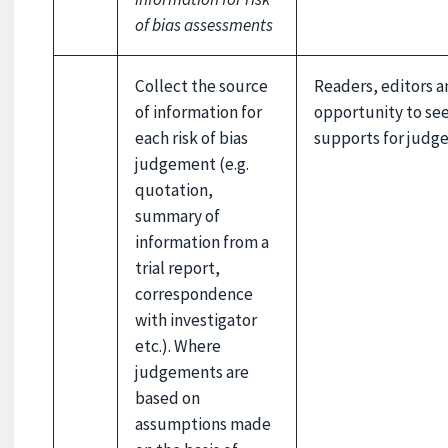
of bias assessments
Collect the source
Readers, editors a
of information for
opportunity to se
each risk of bias
supports for judg
judgement (e.g.
quotation,
summary of
information from a
trial report,
correspondence
with investigator
etc.). Where
judgements are
based on
assumptions made