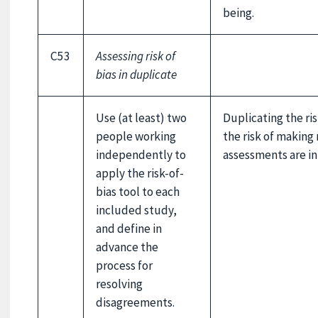
being.
C53
Assessing risk of
bias in duplicate
Use (at least) two
Duplicating the ri
people working
the risk of making 
independently to
assessments are in
apply the risk-of-
bias tool to each
included study,
and define in
advance the
process for
resolving
disagreements.