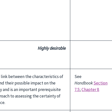
Highly desirable
 link between the characteristics of
See
nd their possible impact on the
Handbook
Section
dy and is an important prerequisite
7.5
;
Chapter 8
oach to assessing the certainty of
ce.