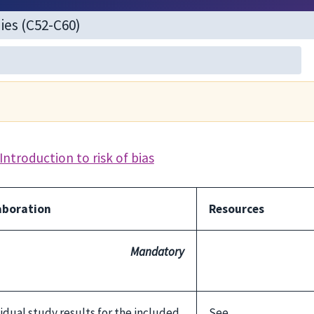
Introduction to risk of bias
aboration
Resources
Mandatory
ividual study results for the included
See