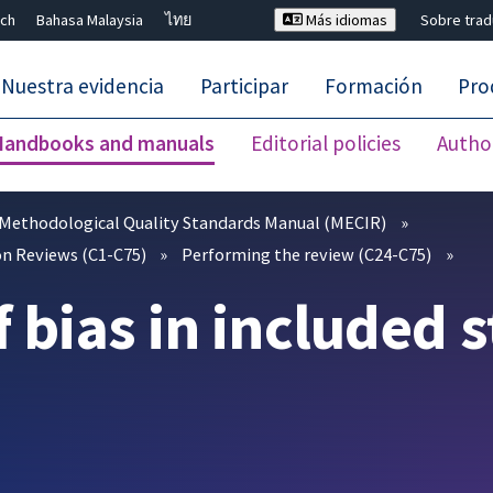
ch
Bahasa Malaysia
ไทย
Más idiomas
Sobre tra
Nuestra evidencia
Participar
Formación
Pro
Handbooks and manuals
Editorial policies
Autho
Cerrar búsqueda ✖
Methodological Quality Standards Manual (MECIR)
n Reviews (C1-C75)
Performing the review (C24-C75)
f bias in included 