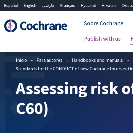
Español
English
فارسی
Français
Русский
Hrvatski
Deuts
繁體中文
简体中文
Sobre Cochrane
Publish with us
Filtros
Inicio
Para autores
Handbooks and manuals
Standards for the CONDUCT of new Cochrane Interventio
Assessing risk o
C60)