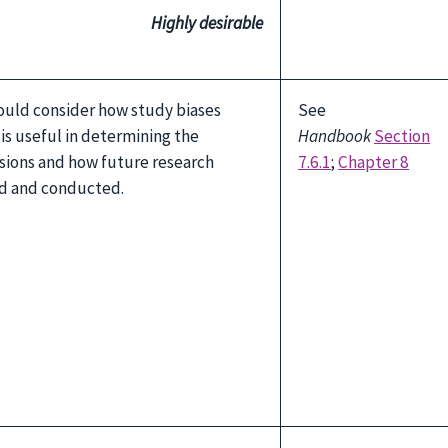
Highly desirable
ould consider how study biases
See
s is useful in determining the
Handbook
Section
sions and how future research
7.6.1
;
Chapter 8
d and conducted.