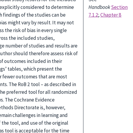
explicitly considered to determine
Handbook
Section
h findings of the studies can be
7.1.2
;
Chapter 8
bias might vary by result. It may not
s the risk of bias in every single
cross the included studies,
arge number of studies and results are
author should therefore assess risk of
 of outcomes included in their
gs’ tables, which present the
or fewer outcomes that are most
nts. The RoB 2 tool – as described in
 the preferred tool for all randomized
ews. The Cochrane Evidence
thods Directorate is, however,
emain challenges in learning and
the tool, and use of the original
as tool is acceptable for the time