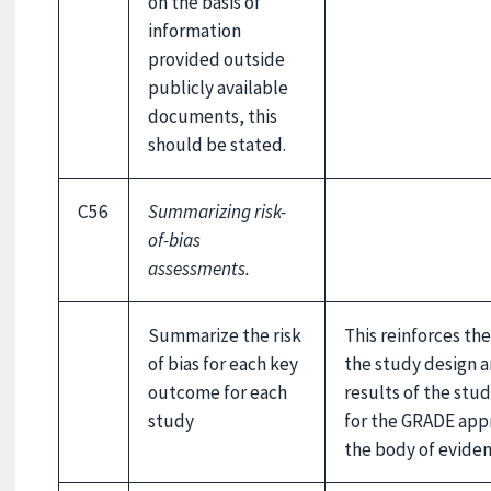
on the basis of
information
provided outside
publicly available
documents, this
should be stated.
C56
Summarizing risk-
of-bias
assessments.
Summarize the risk
This reinforces the
of bias for each key
the study design a
outcome for each
results of the stu
study
for the GRADE appr
the body of eviden