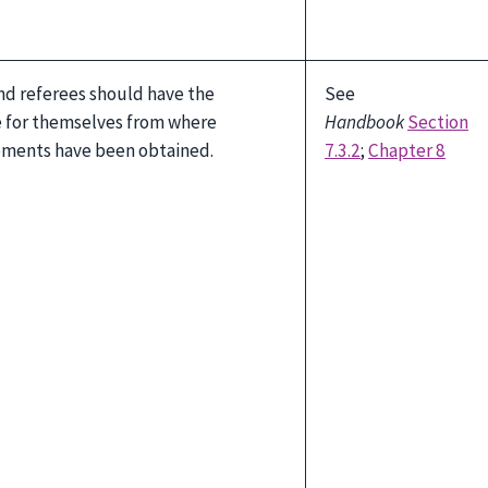
nd referees should have the
See
e for themselves from where
Handbook
Section
ements have been obtained.
7.3.2
;
Chapter 8