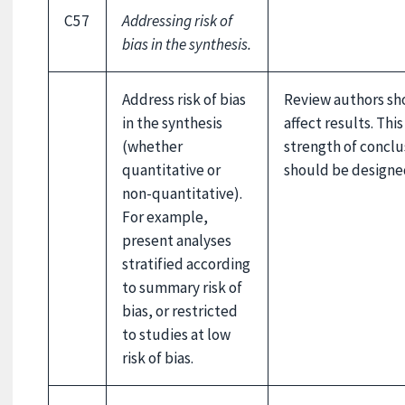
C57
Addressing risk of
bias in the synthesis.
Address risk of bias
Review authors sh
in the synthesis
affect results. Thi
(whether
strength of conclu
quantitative or
should be designe
non-quantitative).
For example,
present analyses
stratified according
to summary risk of
bias, or restricted
to studies at low
risk of bias.