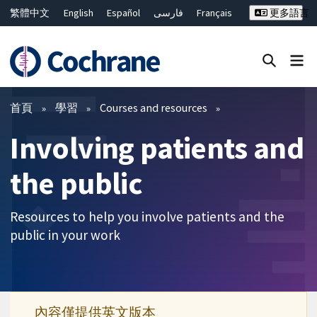
繁體中文
English
Español
فارسی
Français
更多語言
Русский
Hrvatski
Deutsch
Bahasa Malaysia
ไทย
简体中文
關閉搜尋 ✖
篩選條件
首頁
學習
Courses and resources
Involving patients and
the public
Resources to help you involve patients and the
public in your work
內容僅提供英文版本