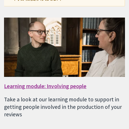
Learning module: Involving people
Take a look at our learning module to support in
getting people involved in the production of your
reviews