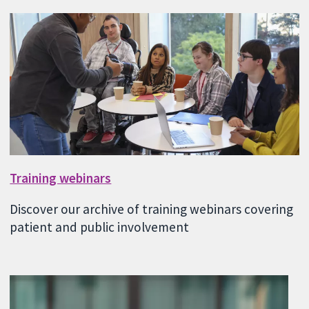
Training webinars
Discover our archive of training webinars covering
patient and public involvement