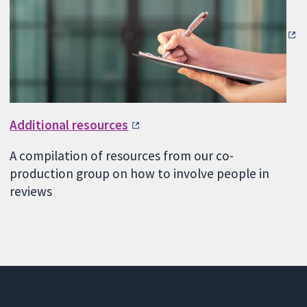
Additional resources
A compilation of resources from our co-
production group on how to involve people in
reviews