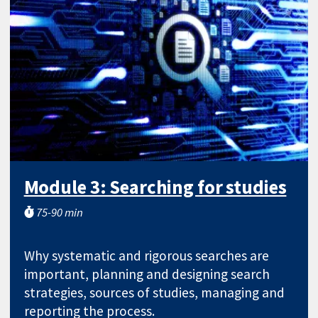
Module 3: Searching for studies
75-90 min
Why systematic and rigorous searches are
important, planning and designing search
strategies, sources of studies, managing and
reporting the process.