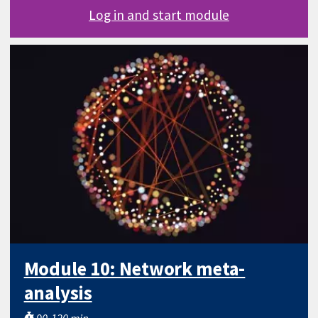
Log in and start module
Module 10: Network meta-
analysis
90-120 min