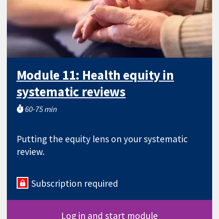
Module 11: Health equity in
systematic reviews
60-75 min
Putting the equity lens on your systematic
review.
Subscription required
Log in and start module