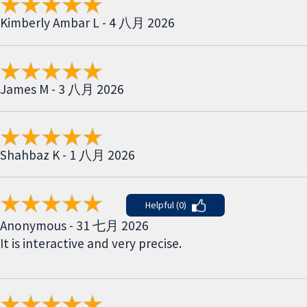
Kimberly Ambar L - 4 八月 2026
James M - 3 八月 2026
Shahbaz K - 1 八月 2026
Helpful (0)
Anonymous - 31 七月 2026
It is interactive and very precise.