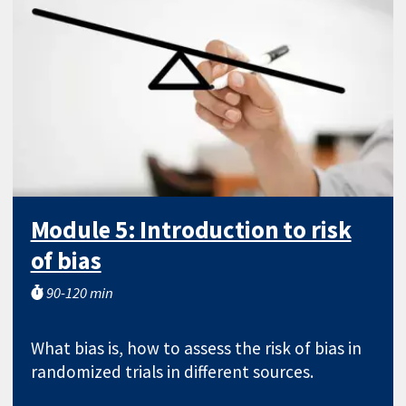
Module 5: Introduction to risk
of bias
90-120 min
What bias is, how to assess the risk of bias in
randomized trials in different sources.