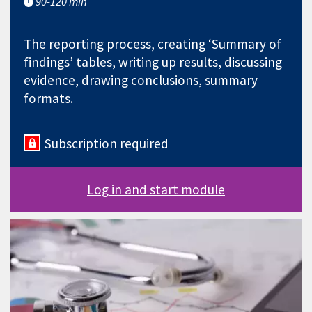
90-120 min
The reporting process, creating ‘Summary of
findings’ tables, writing up results, discussing
evidence, drawing conclusions, summary
formats.
Subscription required
Log in and start module