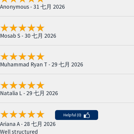
Anonymous - 31 七月 2026
Mosab S - 30 七月 2026
Muhammad Ryan T - 29 七月 2026
Natalia L - 29 七月 2026
Helpful (0)
Ariana A - 28 七月 2026
Well structured