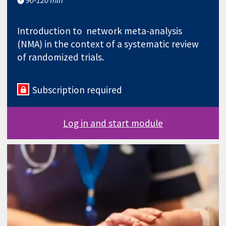
Introduction to network meta-analysis
(NMA) in the context of a systematic review
of randomized trials.
Subscription required
Log in and start module