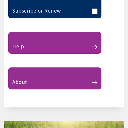
Subscribe or Renew
Help
About