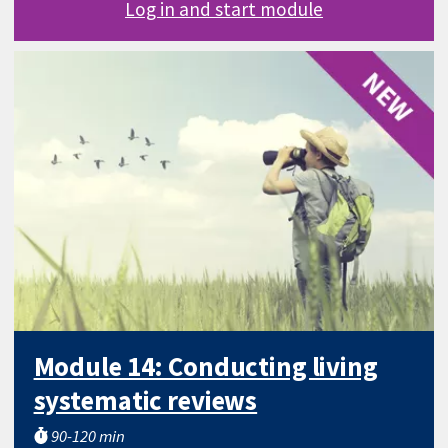
Log in and start module
Module 14: Conducting living
systematic reviews
90-120 min