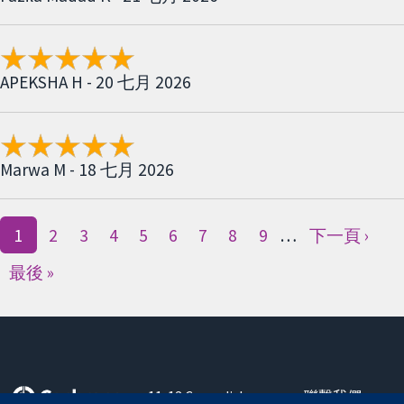
APEKSHA H - 20 七月 2026
Marwa M - 18 七月 2026
1
2
3
4
5
6
7
8
9
…
下一頁 ›
最後 »
11-13 Cavendish
聯繫我們