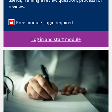
useful, framing a review question, process for
reviews.
Free module, login required
Log in and start module