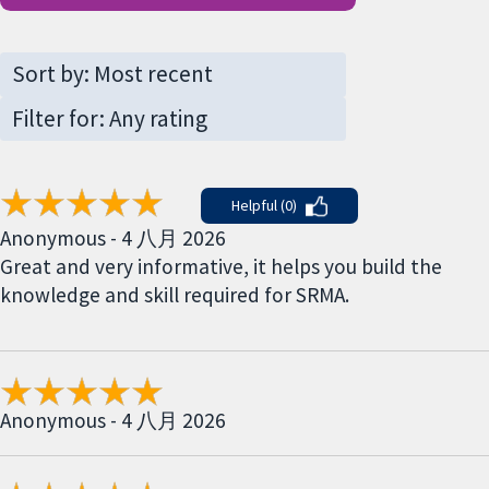
Helpful (0)
Anonymous - 4 八月 2026
Great and very informative, it helps you build the
knowledge and skill required for SRMA.
Anonymous - 4 八月 2026