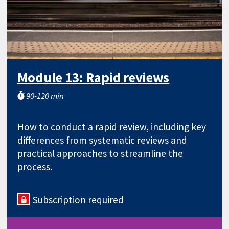
Module 13: Rapid reviews
90-120 min
How to conduct a rapid review, including key
differences from systematic reviews and
practical approaches to streamline the
process.
Subscription required