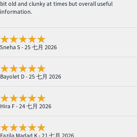
bit old and clunky at times but overall useful
information.
Sneha S - 25 七月 2026
Bayolet D - 25 七月 2026
Hira F - 24 七月 2026
Fazila Madad K - 21 七月 2026