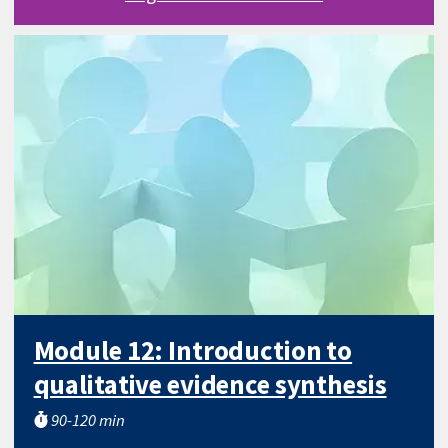
Module 12: Introduction to
qualitative evidence synthesis
90-120 min