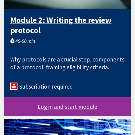
Module 2: Writing the review
protocol
45-60 min
Why protocols are a crucial step, components
of a protocol, framing eligibility criteria.
Subscription required
Log in and start module