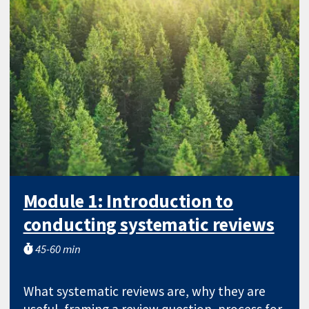
Module 1: Introduction to
conducting systematic reviews
45-60 min
What systematic reviews are, why they are