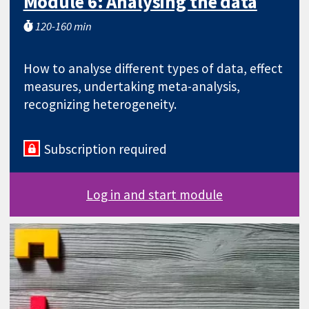
Module 6: Analysing the data
120-160 min
How to analyse different types of data, effect
measures, undertaking meta-analysis,
recognizing heterogeneity.
Subscription required
Log in and start module