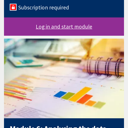
Subscription required
Log in and start module