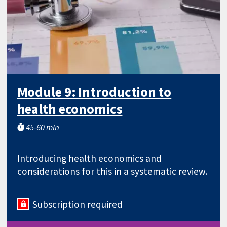
Module 9: Introduction to
health economics
45-60 min
Introducing health economics and
considerations for this in a systematic review.
Subscription required