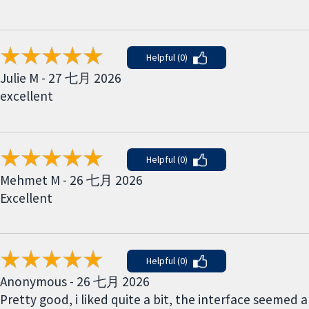
Helpful (0)
Julie M - 27 七月 2026
excellent
Helpful (0)
Mehmet M - 26 七月 2026
Excellent
Helpful (0)
Anonymous - 26 七月 2026
Pretty good, i liked quite a bit, the interface seemed a