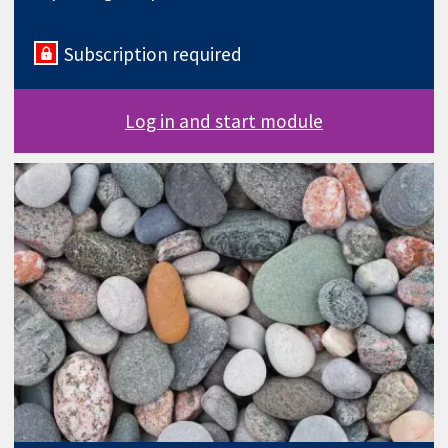
Subscription required
Log in and start module