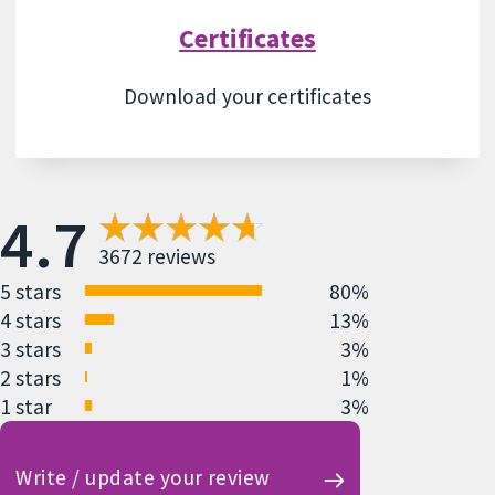
Certificates
Download your certificates
4.7
3672 reviews
5 stars
80%
4 stars
13%
3 stars
3%
2 stars
1%
1 star
3%
Write / update your review