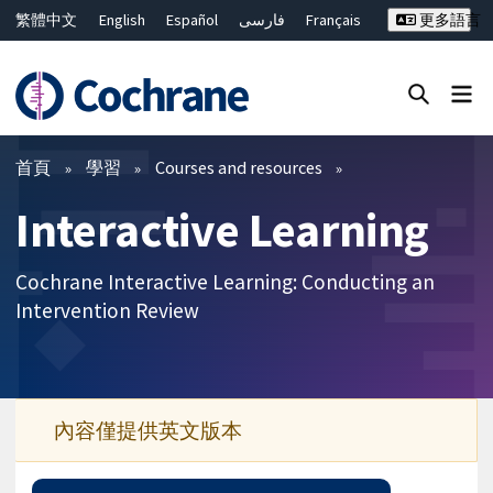
繁體中文
English
Español
فارسی
Français
更多語言
Русский
Hrvatski
Deutsch
Bahasa Malaysia
ไทย
简体中文
關閉搜尋 ✖
篩選條件
首頁
學習
Courses and resources
Interactive Learning
Cochrane Interactive Learning: Conducting an
Intervention Review
內容僅提供英文版本