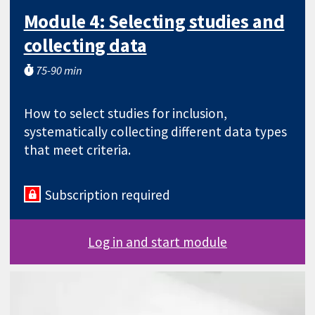
Module 4: Selecting studies and
collecting data
75-90 min
How to select studies for inclusion,
systematically collecting different data types
that meet criteria.
Subscription required
Log in and start module