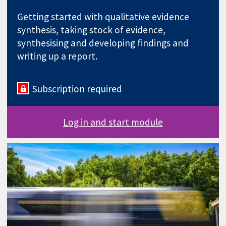
Getting started with qualitative evidence
synthesis, taking stock of evidence,
synthesising and developing findings and
writing up a report.
Subscription required
Log in and start module