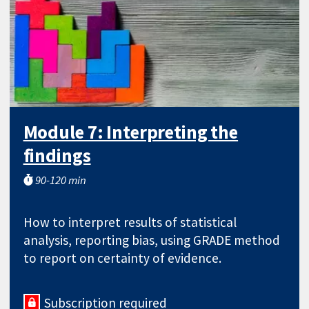
Module 7: Interpreting the
findings
90-120 min
How to interpret results of statistical
analysis, reporting bias, using GRADE method
to report on certainty of evidence.
Subscription required