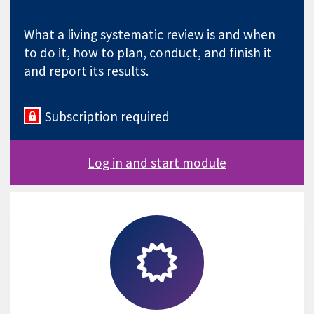
What a living systematic review is and when
to do it, how to plan, conduct, and finish it
and report its results.
Subscription required
Log in and start module