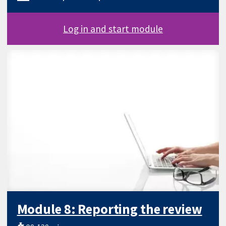
Log in and start module
Module 8: Reporting the review