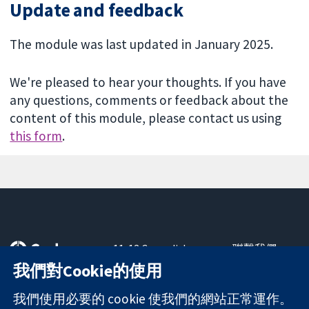
Update and feedback
The module was last updated in January 2025.
We're pleased to hear your thoughts. If you have
any questions, comments or feedback about the
content of this module, please contact us using
this form
.
11-13 Cavendish
聯繫我們
Square
新聞
我們對Cookie的使用
可信任實證
London
新聞部
知情決定
W1G 0AN
關於我們
我們使用必要的 cookie 使我們的網站正常運作。
更完善的健康照