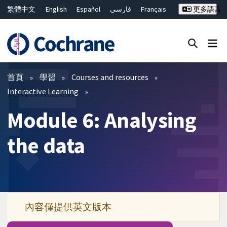
繁體中文
English
Español
فارسی
Français
更多語言
Русский
Hrvatski
Deutsch
Bahasa Malaysia
ไทย
简体中文
關閉搜尋 ✖
篩選條件
首頁
學習
Courses and resources
Interactive Learning
Module 6: Analysing
the data
內容僅提供英文版本