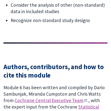
Consider the analysis of other (non-standard)
data in included studies
Recognize non-standard study designs
Authors, contributors, and how to
cite this module
Module 6 has been written and compiled by Dario
Sambunjak, Miranda Cumpston and Chris Watts
from
Cochrane Central Executive Team
., with
the expert input from the Cochrane
Statistical