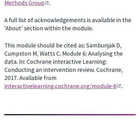
Methods Group
.
A full list of acknowledgements is available in the
‘About’ section within the module.
This module should be cited as: Sambunjak D,
Cumpston M, Watts C. Module 6: Analysing the
data. In: Cochrane Interactive Learning:
Conducting an intervention review. Cochrane,
2017. Available from
interactivelearning.cochrane.org/module-6
.