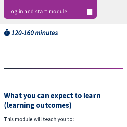
Log in and start module
120-160 minutes
What you can expect to learn
(learning outcomes)
This module will teach you to: