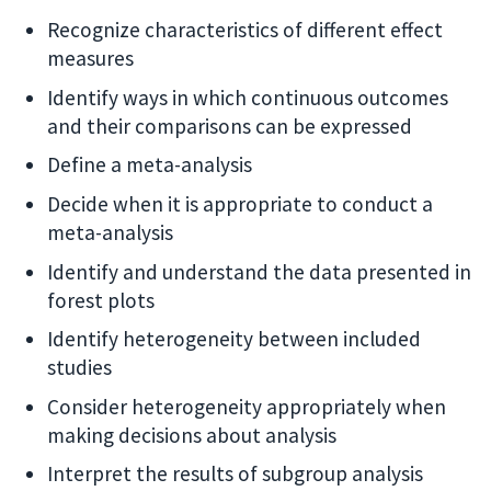
Recognize characteristics of different effect
measures
Identify ways in which continuous outcomes
and their comparisons can be expressed
Define a meta-analysis
Decide when it is appropriate to conduct a
meta-analysis
Identify and understand the data presented in
forest plots
Identify heterogeneity between included
studies
Consider heterogeneity appropriately when
making decisions about analysis
Interpret the results of subgroup analysis