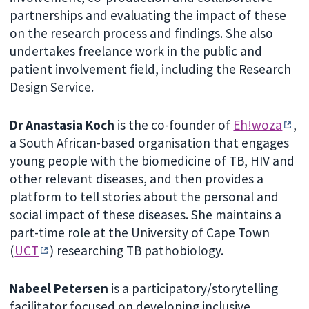
partnerships and evaluating the impact of these
on the research process and findings. She also
undertakes freelance work in the public and
patient involvement field, including the Research
Design Service.
Dr Anastasia Koch
is the co-founder of
Eh!woza
,
a South African-based organisation that engages
young people with the biomedicine of TB, HIV and
other relevant diseases, and then provides a
platform to tell stories about the personal and
social impact of these diseases. She maintains a
part-time role at the University of Cape Town
(
UCT
) researching TB pathobiology.
Nabeel Petersen
is a participatory/storytelling
facilitator focused on developing inclusive