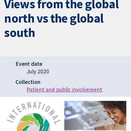
Views from the global
north vs the global
south
Event date
July 2020
Collection
Patient and public involvement