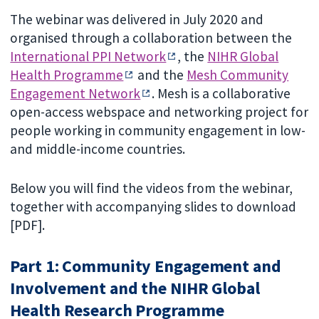
The webinar was delivered in July 2020 and
organised through a collaboration between the
International PPI Network
, the
NIHR Global
Health Programme
and the
Mesh Community
Engagement Network
. Mesh is a collaborative
open-access webspace and networking project for
people working in community engagement in low-
and middle-income countries.
Below you will find the videos from the webinar,
together with accompanying slides to download
[PDF].
Part 1: Community Engagement and
Involvement and the NIHR Global
Health Research Programme