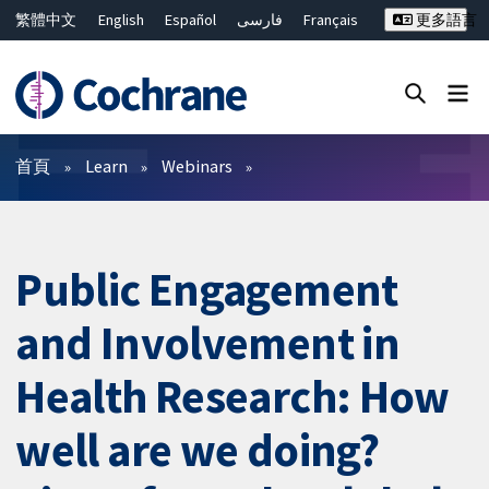
繁體中文
English
Español
فارسی
Français
更多語言
Русский
Hrvatski
Deutsch
Bahasa Malaysia
ไทย
简体中文
關閉搜尋 ✖
篩選條件
首頁
Learn
Webinars
Public Engagement
and Involvement in
Health Research: How
well are we doing?