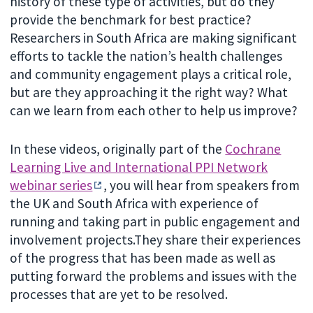
history of these type of activities, but do they
provide the benchmark for best practice?
Researchers in South Africa are making significant
efforts to tackle the nation’s health challenges
and community engagement plays a critical role,
but are they approaching it the right way? What
can we learn from each other to help us improve?
In these videos, originally part of the
Cochrane
Learning Live and International PPI Network
webinar series
, you will hear from speakers from
the UK and South Africa with experience of
running and taking part in public engagement and
involvement projects.They share their experiences
of the progress that has been made as well as
putting forward the problems and issues with the
processes that are yet to be resolved.