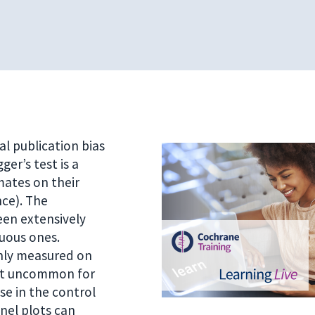
al publication bias
er’s test is a
mates on their
nce). The
een extensively
nuous ones.
ly measured on
 not uncommon for
se in the control
nnel plots can