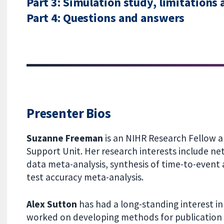
Part 3: Simulation study, limitations
Part 4: Questions and answers
Presenter Bios
Suzanne Freeman
is an NIHR Research Fellow
Support Unit. Her research interests include ne
data meta-analysis, synthesis of time-to-even
test accuracy meta-analysis.
Alex Sutton
has had a long-standing interest i
worked on developing methods for publication b