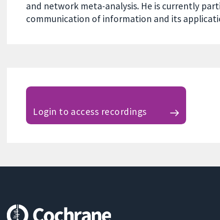
and network meta-analysis. He is currently parti
communication of information and its applicati
Login to access recordings