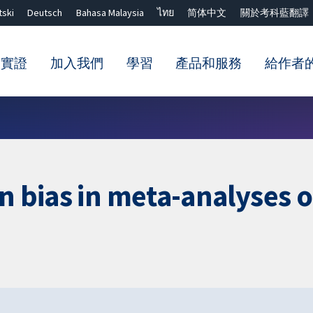
tski
Deutsch
Bahasa Malaysia
ไทย
简体中文
關於考科藍翻譯
的實證
加入我們
學習
產品和服務
給作者
關閉搜尋 ✖
on bias in meta-analyses 