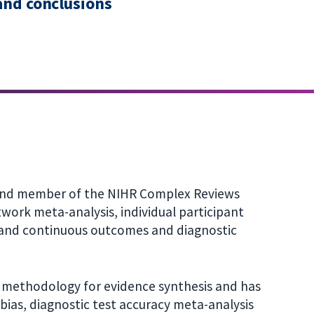
 and conclusions
 and member of the NIHR Complex Reviews
twork meta-analysis, individual participant
t and continuous outcomes and diagnostic
n methodology for evidence synthesis and has
ias, diagnostic test accuracy meta-analysis