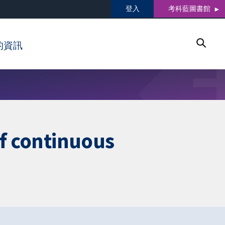
登入
考科藍圖書館
的資訊
of continuous