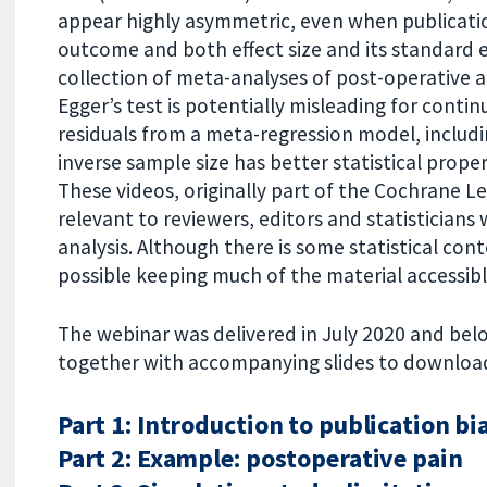
appear highly asymmetric, even when publicatio
outcome and both effect size and its standard e
collection of meta-analyses of post-operative a
Egger’s test is potentially misleading for cont
residuals from a meta-regression model, includin
inverse sample size has better statistical proper
These videos, originally part of the Cochrane Le
relevant to reviewers, editors and statisticians 
analysis. Although there is some statistical con
possible keeping much of the material accessibl
The webinar was delivered in July 2020 and belo
together with accompanying slides to download
Part 1: Introduction to publication bi
Part 2: Example: postoperative pain