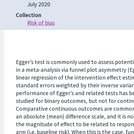
July 2020
Collection
Risk of bias
Egger’s test is commonly used to assess potenti
in a meta-analysis via funnel plot asymmetry (Egg
linear regression of the intervention effect esti
standard errors weighted by their inverse varia
performance of Egger’s and related tests has b
studied for binary outcomes, but not for conti
Comparative continuous outcomes are common
an absolute (mean) difference scale, and it is
the magnitude of effect to be related to respon
arm (i.e. baseline risk). When this is the case, fu