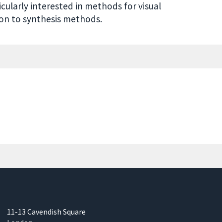
cularly interested in methods for visual
on to synthesis methods.
11-13 Cavendish Square