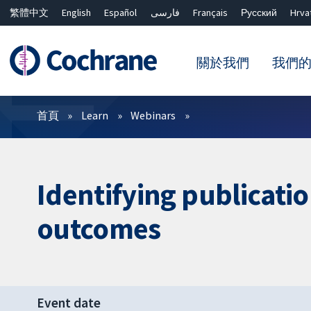
繁體中文
English
Español
فارسی
Français
Русский
Hrva
關於我們
我們
篩選條件
首頁
Learn
Webinars
Identifying publicati
outcomes
Event date