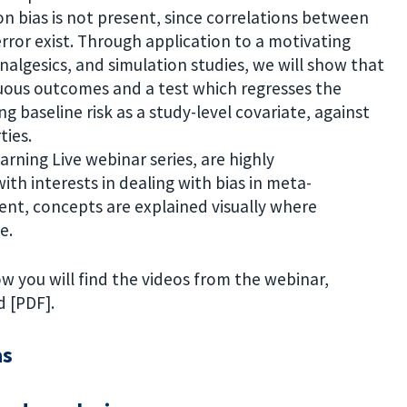
n bias is not present, since correlations between
rror exist. Through application to a motivating
nalgesics, and simulation studies, we will show that
inuous outcomes and a test which regresses the
g baseline risk as a study-level covariate, against
ties.
arning Live webinar series, are highly
with interests in dealing with bias in meta-
tent, concepts are explained visually where
e.
w you will find the videos from the webinar,
 [PDF].
as