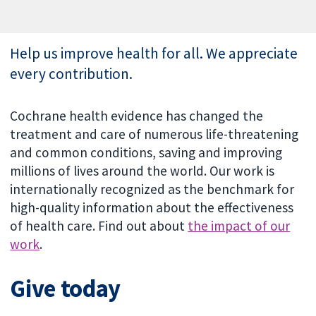
Help us improve health for all. We appreciate
every contribution.
Cochrane health evidence has changed the
treatment and care of numerous life-threatening
and common conditions, saving and improving
millions of lives around the world. Our work is
internationally recognized as the benchmark for
high-quality information about the effectiveness
of health care. Find out about
the impact of our
work
.
Give today