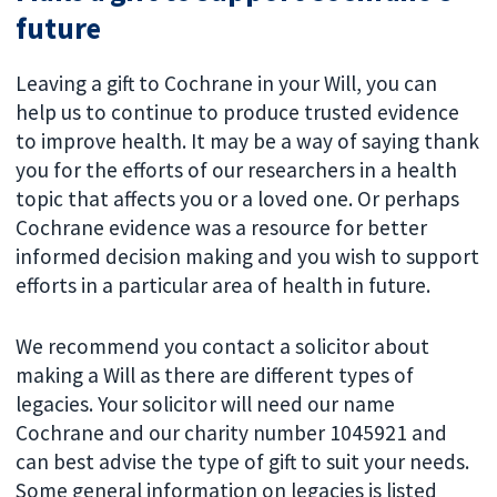
future
Leaving a gift to Cochrane in your Will, you can
help us to continue to produce trusted evidence
to improve health. It may be a way of saying thank
you for the efforts of our researchers in a health
topic that affects you or a loved one. Or perhaps
Cochrane evidence was a resource for better
informed decision making and you wish to support
efforts in a particular area of health in future.
We recommend you contact a solicitor about
making a Will as there are different types of
legacies. Your solicitor will need our name
Cochrane and our charity number 1045921 and
can best advise the type of gift to suit your needs.
Some general information on legacies is listed