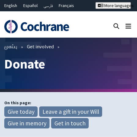
English
Español
فارسی
Français
More languages
Русский
Hrvatski
Deutsch
Bahasa Malaysia
ไทย
繁體中文
简体中文
Close search ✖
வடிகட்டிகள்
முகப்பு
Get involved
Donate
On this page:
Give today
Leave a gift in your Will
Give in memory
Get in touch