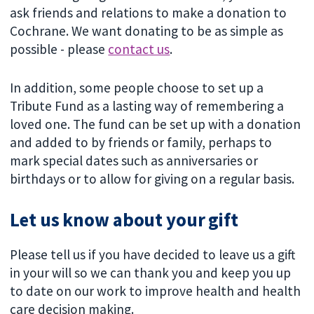
ask friends and relations to make a donation to
Cochrane. We want donating to be as simple as
possible - please
contact us
.
In addition, some people choose to set up a
Tribute Fund as a lasting way of remembering a
loved one. The fund can be set up with a donation
and added to by friends or family, perhaps to
mark special dates such as anniversaries or
birthdays or to allow for giving on a regular basis.
Let us know about your gift
Please tell us if you have decided to leave us a gift
in your will so we can thank you and keep you up
to date on our work to improve health and health
care decision making.