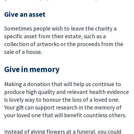
Give an asset
Sometimes people wish to leave the charity a
specific asset from their estate, such as a
collection of artworks or the proceeds from the
sale of a house.
Give in memory
Making a donation that will help us continue to
produce high quality and relevant health evidence
is lovely way to honour the loss of a loved one.
Your gift can support research in the memory of
your loved one that will benefit countless others.
Instead of giving flowers at a funeral, you could