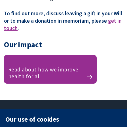
To find out more, discuss leaving a gift in your Will
or to make a donation in memoriam, please
get in
touch
.
Our impact
Read about how we improve
health for all
Our use of cookies
11-13 Cavendish
Contact us