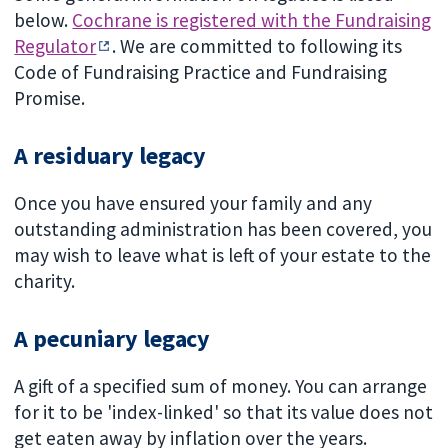
below.
Cochrane is registered with the Fundraising
Regulator
. We are committed to following its
Code of Fundraising Practice and Fundraising
Promise.
A residuary legacy
Once you have ensured your family and any
outstanding administration has been covered, you
may wish to leave what is left of your estate to the
charity.
A pecuniary legacy
A gift of a specified sum of money. You can arrange
for it to be 'index-linked' so that its value does not
get eaten away by inflation over the years.