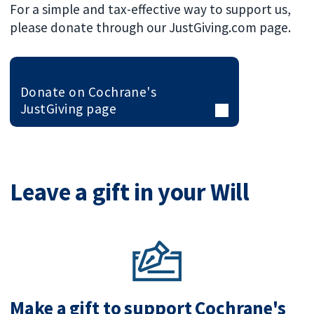
For a simple and tax-effective way to support us,
please donate through our JustGiving.com page.
Donate on Cochrane's
JustGiving page
Leave a gift in your Will
Make a gift to support Cochrane's