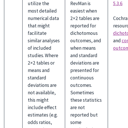
utilize the
RevMan is
5.3.6
most detailed
easiest when
Cochra
numerical data
2×2 tables are
resourc
that might
reported for
dichot
facilitate
dichotomous
and
co
similar analyses
outcomes, and
outco
of included
when means
studies. Where
and standard
2×2 tables or
deviations are
means and
presented for
standard
continuous
deviations are
outcomes.
not available,
Sometimes
this might
these statistics
include effect
are not
estimates (e.g.
reported but
odds ratios,
some