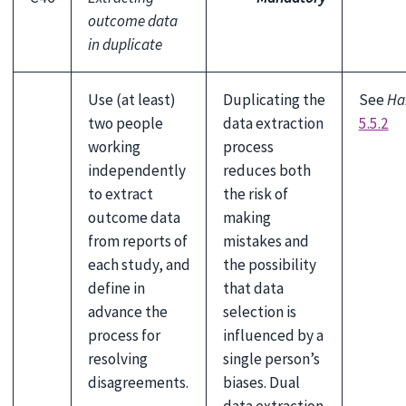
outcome data
in duplicate
Use (at least)
Duplicating the
See
Ha
two people
data extraction
5.5.2
working
process
independently
reduces both
to extract
the risk of
outcome data
making
from reports of
mistakes and
each study, and
the possibility
define in
that data
advance the
selection is
process for
influenced by a
resolving
single person’s
disagreements.
biases. Dual