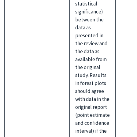
statistical
significance)
between the
data as
presented in
the review and
the data as
available from
the original
study. Results
in forest plots
should agree
with data in the
original report
(point estimate
and confidence
interval) if the