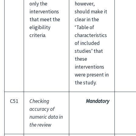
only the
however,
interventions
should make it
that meet the
clear in the
eligibility
‘Table of
criteria.
characteristics
of included
studies’ that
these
interventions
were present in
the study.
C51
Checking
Mandatory
accuracy of
numeric data in
the review