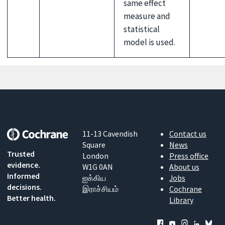
same effect
measure and
statistical
model is used.
11-13 Cavendish
Contact us
Square
News
Trusted
London
Press office
evidence.
W1G 0AN
About us
Informed
ஐக்கிய
Jobs
decisions.
இராச்சியம்
Cochrane
Better health.
Library