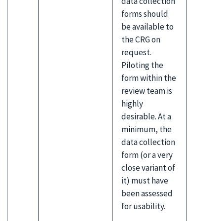
data collection
forms should
be available to
the CRG on
request.
Piloting the
form within the
review team is
highly
desirable. At a
minimum, the
data collection
form (or a very
close variant of
it) must have
been assessed
for usability.