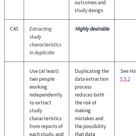
outcomes and
study design.
C45
Extracting
Highly desirable
study
characteristics
in duplicate
Use (at least)
Duplicating the
See
Ha
two people
data extraction
5.5.2
working
process
independently
reduces both
to extract
the risk of
study
making
characteristics
mistakes and
from reports of
the possibility
each study, and
that data