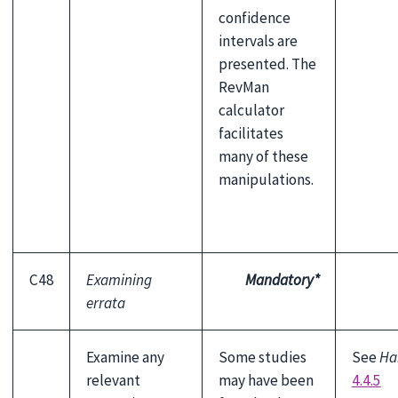
confidence
intervals are
presented. The
RevMan
calculator
facilitates
many of these
manipulations.
C48
Examining
Mandatory*
errata
Examine any
Some studies
See
Ha
relevant
may have been
4.4.5