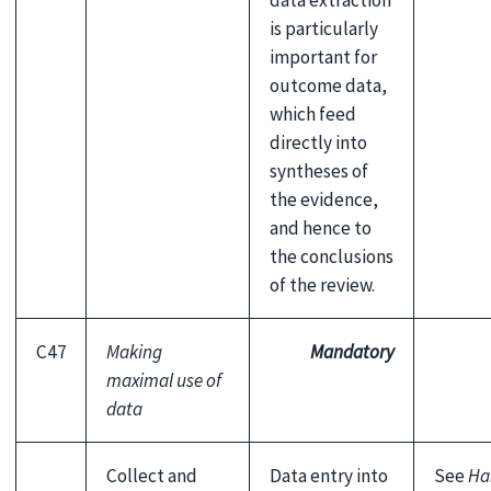
data extraction
is particularly
important for
outcome data,
which feed
directly into
syntheses of
the evidence,
and hence to
the conclusions
of the review.
C47
Making
Mandatory
maximal use of
data
Collect and
Data entry into
See
Ha