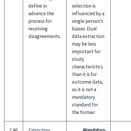
define in
selection is
advance the
influenced by a
process for
single person’s
resolving
biases. Dual
disagreements.
data extraction
may be less
important for
study
characteristics
than it is for
outcome data,
so it is not a
mandatory
standard for
the former.
C46
Extracting
Mandatory