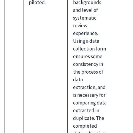
piloted.
backgrounds
and level of
systematic
review
experience.
Using a data
collection form
ensures some
consistency in
the process of
data
extraction, and
is necessary for
comparing data
extracted in
duplicate. The
completed