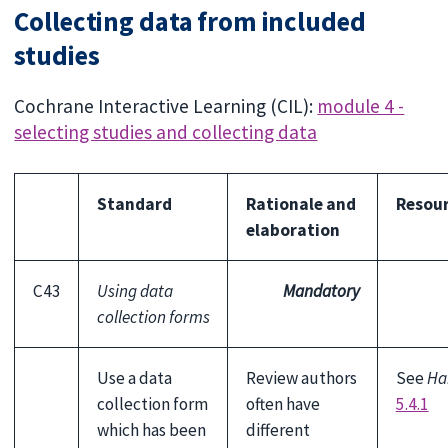
Collecting data from included
studies
Cochrane Interactive Learning (CIL):
module 4 -
selecting studies and collecting data
Standard
Rationale and
Resou
elaboration
C43
Using data
Mandatory
collection forms
Use a data
Review authors
See
Ha
collection form
often have
5.4.1
which has been
different