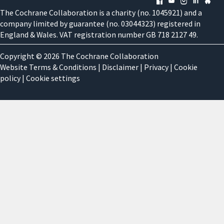
The Cochrane Collaboration is a charity (no. 1045921) and a
company limited by guarantee (no. 03044323) registered in
England & Wales. VAT registration number GB 718 2127 49.
Copyright © 2026 The Cochrane Collaboration
Website Terms & Conditions
|
Disclaimer
|
Privacy
|
Cookie
policy
|
Cookie settings