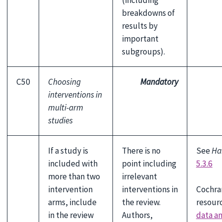
(including
breakdowns of
results by
important
subgroups).
C50
Choosing
Mandatory
interventions in
multi-arm
studies
If a study is
There is no
See
Ha
included with
point including
5.3.6
more than two
irrelevant
Cochra
intervention
interventions in
resour
arms, include
the review.
data a
in the review
Authors,