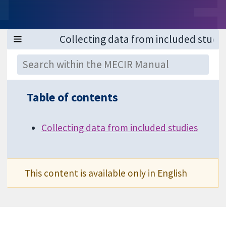
Table of contents
Collecting data from included studies
This content is available only in English