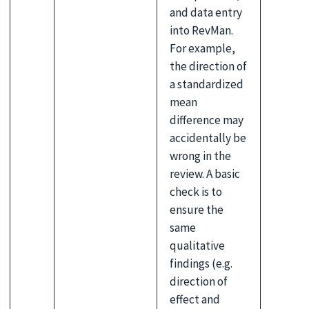
and data entry
into RevMan.
For example,
the direction of
a standardized
mean
difference may
accidentally be
wrong in the
review. A basic
check is to
ensure the
same
qualitative
findings (e.g.
direction of
effect and