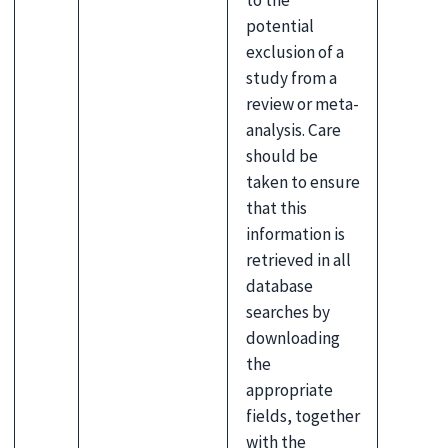
to the
potential
exclusion of a
study from a
review or meta-
analysis. Care
should be
taken to ensure
that this
information is
retrieved in all
database
searches by
downloading
the
appropriate
fields, together
with the