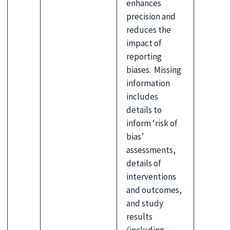
enhances
precision and
reduces the
impact of
reporting
biases. Missing
information
includes
details to
inform ‘risk of
bias’
assessments,
details of
interventions
and outcomes,
and study
results