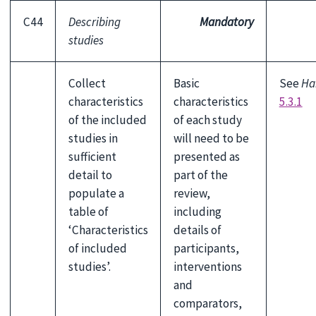
C44
Describing
Mandatory
studies
Collect
Basic
See
Ha
characteristics
characteristics
5.3.1
of the included
of each study
studies in
will need to be
sufficient
presented as
detail to
part of the
populate a
review,
table of
including
‘Characteristics
details of
of included
participants,
studies’.
interventions
and
comparators,