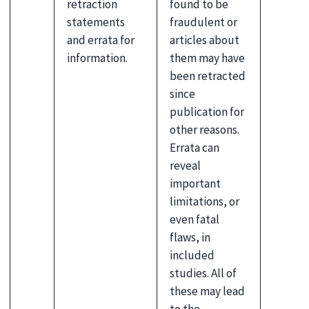
retraction
found to be
statements
fraudulent or
and errata for
articles about
information.
them may have
been retracted
since
publication for
other reasons.
Errata can
reveal
important
limitations, or
even fatal
flaws, in
included
studies. All of
these may lead