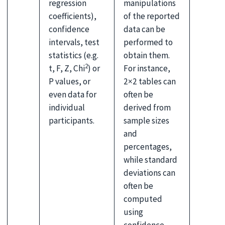
regression
manipulations
coefficients),
of the reported
confidence
data can be
intervals, test
performed to
statistics (e.g.
obtain them.
2
t, F, Z, Chi
) or
For instance,
P values, or
2×2 tables can
even data for
often be
individual
derived from
participants.
sample sizes
and
percentages,
while standard
deviations can
often be
computed
using