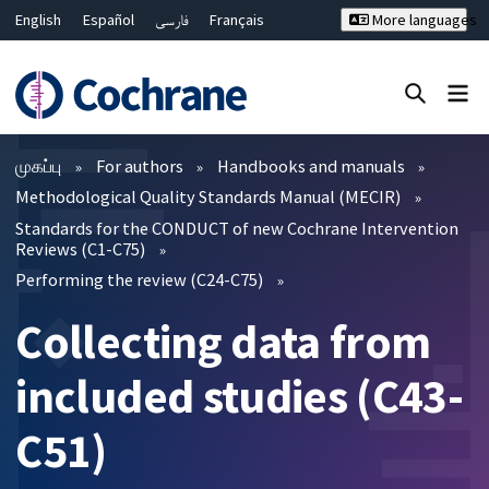
English
Español
فارسی
Français
More languages
Русский
Hrvatski
Deutsch
Bahasa Malaysia
ไทย
繁體中文
简体中文
Close search ✖
வடிகட்டிகள்
முகப்பு
For authors
Handbooks and manuals
Methodological Quality Standards Manual (MECIR)
Standards for the CONDUCT of new Cochrane Intervention
Reviews (C1-C75)
Performing the review (C24-C75)
Collecting data from
included studies (C43-
C51)