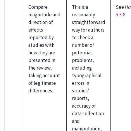
Compare
This is a
See
Ha
magnitude and
reasonably
5.3.6
direction of
straightforward
effects
way for authors
reported by
to check a
studies with
number of
how they are
potential
presented in
problems,
the review,
including
taking account
typographical
of legitimate
errors in
differences.
studies’
reports,
accuracy of
data collection
and
manipulation,