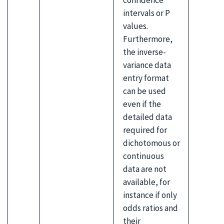
confidence
intervals or P
values.
Furthermore,
the inverse-
variance data
entry format
can be used
even if the
detailed data
required for
dichotomous or
continuous
data are not
available, for
instance if only
odds ratios and
their