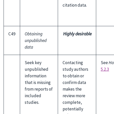
citation data.
C49
Obtaining
Highly desirable
unpublished
data
Seek key
Contacting
See
Ha
unpublished
study authors
5.2.3
information
to obtain or
that is missing
confirm data
from reports of
makes the
included
review more
studies.
complete,
potentially