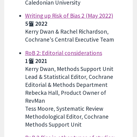
Caledonian University
Writing up Risk of Bias 2 (May 2022)
5월 2022
Kerry Dwan & Rachel Richardson,
Cochrane's Central Executive Team
RoB 2: Editorial considerations
1월 2021
Kerry Dwan, Methods Support Unit
Lead & Statistical Editor, Cochrane
Editorial & Methods Department
Rebecka Hall, Product Owner of
RevMan
Tess Moore, Systematic Review
Methodological Editor, Cochrane
Methods Support Unit