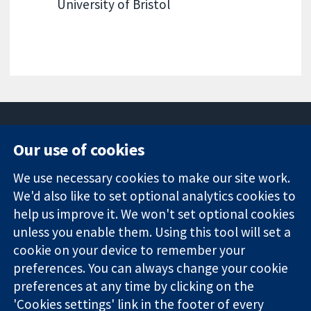
University of Bristol
Our use of cookies
11-13 Cavendish
Contact us
We use necessary cookies to make our site work.
Square
News
Trusted
London
Press office
We'd also like to set optional analytics cookies to
evidence.
W1G 0AN
About us
help us improve it. We won't set optional cookies
Informed
영국
작업
unless you enable them. Using this tool will set a
decisions.
Cochrane
cookie on your device to remember your
Better health.
Library
preferences. You can always change your cookie
preferences at any time by clicking on the
'Cookies settings' link in the footer of every
The Cochrane Collaboration is a charity (no. 1045921) and a