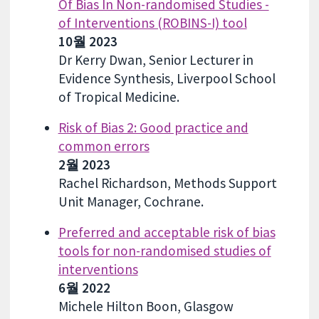
Of Bias In Non-randomised Studies -
of Interventions (ROBINS-I) tool
10월 2023
Dr Kerry Dwan, Senior Lecturer in
Evidence Synthesis, Liverpool School
of Tropical Medicine.
Risk of Bias 2: Good practice and
common errors
2월 2023
Rachel Richardson, Methods Support
Unit Manager, Cochrane.
Preferred and acceptable risk of bias
tools for non-randomised studies of
interventions
6월 2022
Michele Hilton Boon, Glasgow