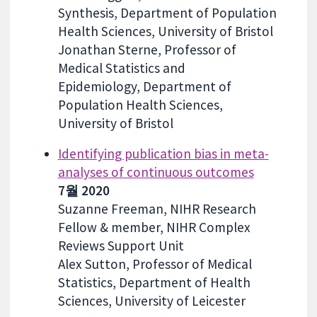
Synthesis, Department of Population
Health Sciences, University of Bristol
Jonathan Sterne, Professor of
Medical Statistics and
Epidemiology, Department of
Population Health Sciences,
University of Bristol
Identifying publication bias in meta-
analyses of continuous outcomes
7월 2020
Suzanne Freeman, NIHR Research
Fellow & member, NIHR Complex
Reviews Support Unit
Alex Sutton, Professor of Medical
Statistics, Department of Health
Sciences, University of Leicester