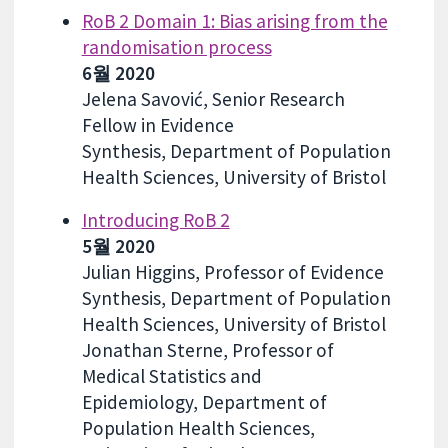
RoB 2 Domain 1: Bias arising from the
randomisation process
6월 2020
Jelena Savović, Senior Research
Fellow in Evidence
Synthesis, Department of Population
Health Sciences, University of Bristol
Introducing RoB 2
5월 2020
Julian Higgins, Professor of Evidence
Synthesis, Department of Population
Health Sciences, University of Bristol
Jonathan Sterne, Professor of
Medical Statistics and
Epidemiology, Department of
Population Health Sciences,