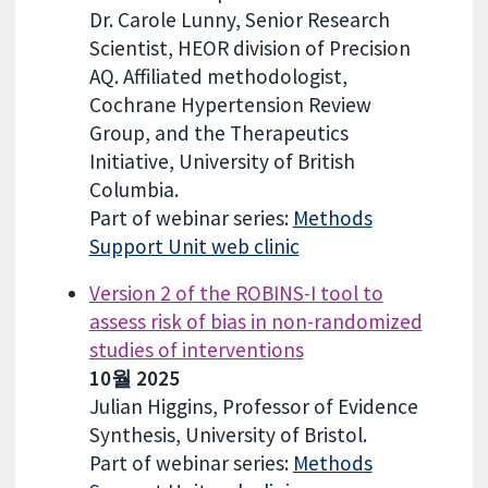
Dr. Carole Lunny, Senior Research
Scientist, HEOR division of Precision
AQ. Affiliated methodologist,
Cochrane Hypertension Review
Group, and the Therapeutics
Initiative, University of British
Columbia.
Part of webinar series:
Methods
Support Unit web clinic
Version 2 of the ROBINS-I tool to
assess risk of bias in non-randomized
studies of interventions
10월 2025
Julian Higgins, Professor of Evidence
Synthesis, University of Bristol.
Part of webinar series:
Methods