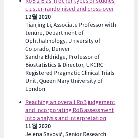
RoB 2 Bias in other types of studies:
cluster-randomised and cross-over
12월 2020
Tianjing Li, Associate Professor with
tenure, Department of
Ophthalmology, University of
Colorado, Denver
Sandra Eldridge, Professor of
Biostatistics & Director, UKCRC
Registered Pragmatic Clinical Trials
Unit, Queen Mary University of
London
Reaching an overall RoB judgement
and incorporating RoB assessment
into analysis and interpretation
11월 2020
Jelena Savović, Senior Research