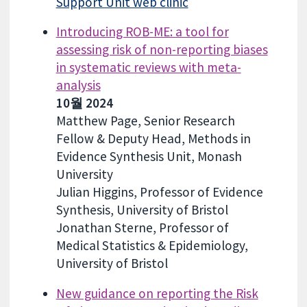
Support Unit web clinic
Introducing ROB-ME: a tool for
assessing risk of non-reporting biases
in systematic reviews with meta-
analysis
10월 2024
Matthew Page, Senior Research
Fellow & Deputy Head, Methods in
Evidence Synthesis Unit, Monash
University
Julian Higgins, Professor of Evidence
Synthesis, University of Bristol
Jonathan Sterne, Professor of
Medical Statistics & Epidemiology,
University of Bristol
New guidance on reporting the Risk