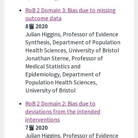
RoB 2 Domain 3: Bias due to missing
outcome data
8월 2020
Julian Higgins, Professor of Evidence
Synthesis, Department of Population
Health Sciences, University of Bristol
Jonathan Sterne, Professor of
Medical Statistics and
Epidemiology, Department of
Population Health Sciences,
University of Bristol
RoB 2 Domain 2: Bias due to
deviations from the intended
interventions
7월 2020
Julian Higgins, Professor of Evidence