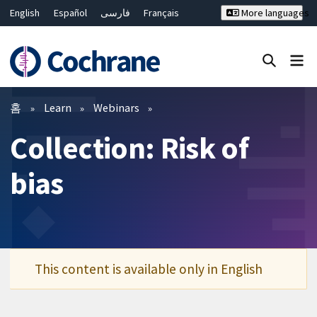
English
Español
فارسی
Français
More languages
Русский
Hrvatski
Deutsch
Bahasa Malaysia
ไทย
繁體中文
简体中文
Close search ✖
필터
홈
Learn
Webinars
Collection: Risk of
bias
This content is available only in English