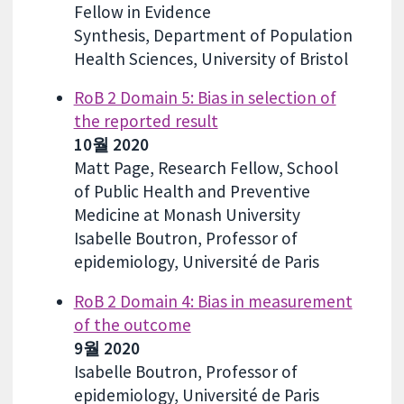
Fellow in Evidence
Synthesis, Department of Population
Health Sciences, University of Bristol
RoB 2 Domain 5: Bias in selection of
the reported result
10월 2020
Matt Page, Research Fellow, School
of Public Health and Preventive
Medicine at Monash University
Isabelle Boutron, Professor of
epidemiology, Université de Paris
RoB 2 Domain 4: Bias in measurement
of the outcome
9월 2020
Isabelle Boutron, Professor of
epidemiology, Université de Paris