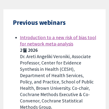
Previous webinars
Introduction to a new risk of bias tool
for network meta-analysis
2월 2026
Dr. Areti Angeliki Veroniki, Associate
Professor, Center for Evidence
Synthesis in Health (CESH),
Department of Health Services,
Policy, and Practice, School of Public
Health, Brown University. Co-chair,
Cochrane Methods Executive & Co-
Convenor, Cochrane Statistical
Methods Group.