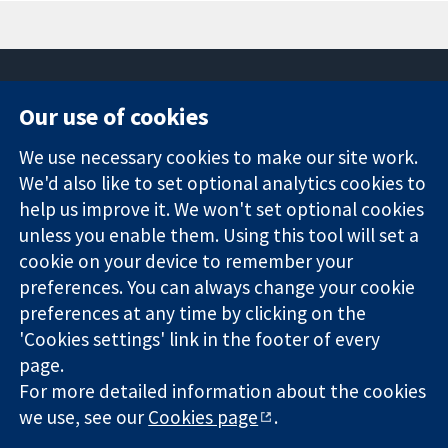
Our use of cookies
11-13 Cavendish
Contact us
We use necessary cookies to make our site work.
Square
News
Trusted
London
Press office
We'd also like to set optional analytics cookies to
evidence.
W1G 0AN
About us
help us improve it. We won't set optional cookies
Informed
영국
작업
unless you enable them. Using this tool will set a
decisions.
Cochrane
cookie on your device to remember your
Better health.
Library
preferences. You can always change your cookie
preferences at any time by clicking on the
'Cookies settings' link in the footer of every
The Cochrane Collaboration is a charity (no. 1045921) and a
page.
company limited by guarantee (no. 03044323) registered in
England & Wales. VAT registration number GB 718 2127 49.
For more detailed information about the cookies
we use, see our
Cookies page
.
Copyright © 2026 The Cochrane Collaboration