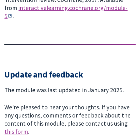
from
interactivelearning.cochrane.org/module-
5
.
Update and feedback
The module was last updated in January 2025.
We're pleased to hear your thoughts. If you have
any questions, comments or feedback about the
content of this module, please contact us using
this form
.