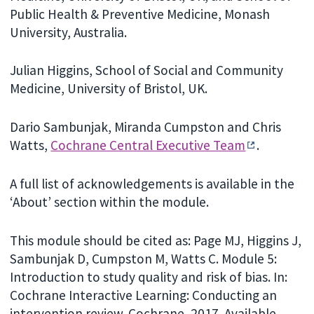
Public Health & Preventive Medicine, Monash
University, Australia.
Julian Higgins, School of Social and Community
Medicine, University of Bristol, UK.
Dario Sambunjak, Miranda Cumpston and Chris
Watts,
Cochrane Central Executive Team
.
A full list of acknowledgements is available in the
‘About’ section within the module.
This module should be cited as: Page MJ, Higgins J,
Sambunjak D, Cumpston M, Watts C. Module 5:
Introduction to study quality and risk of bias. In:
Cochrane Interactive Learning: Conducting an
intervention review. Cochrane, 2017. Available