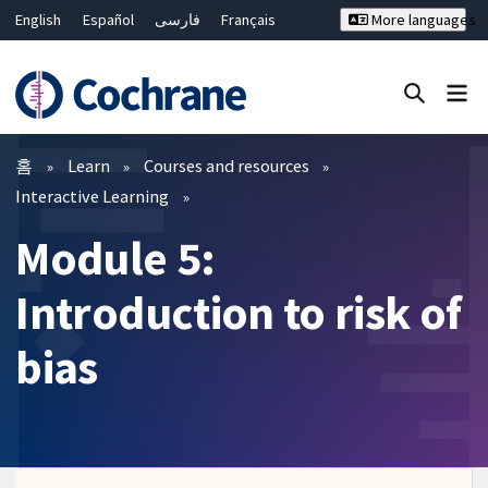
English
Español
فارسی
Français
More languages
Русский
Hrvatski
Deutsch
Bahasa Malaysia
ไทย
繁體中文
简体中文
Close search ✖
필터
홈
Learn
Courses and resources
Interactive Learning
Module 5:
Introduction to risk of
bias