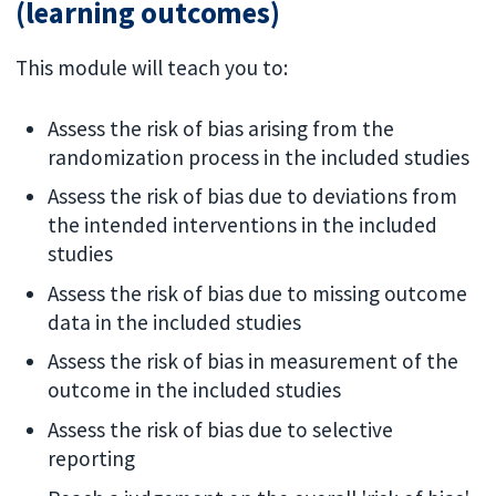
(learning outcomes)
This module will teach you to:
Assess the risk of bias arising from the
randomization process in the included studies
Assess the risk of bias due to deviations from
the intended interventions in the included
studies
Assess the risk of bias due to missing outcome
data in the included studies
Assess the risk of bias in measurement of the
outcome in the included studies
Assess the risk of bias due to selective
reporting