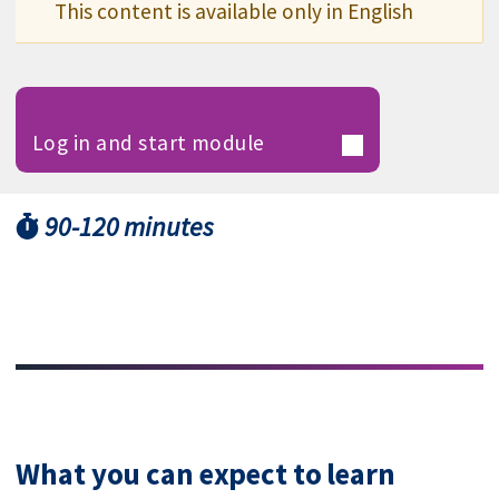
This content is available only in English
Log in and start module
90-120 minutes
What you can expect to learn