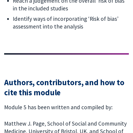
Reach a judgement on the overall 'risk of bias'
in the included studies
Identify ways of incorporating ‘Risk of bias’
assessment into the analysis
Authors, contributors, and how to
cite this module
Module 5 has been written and compiled by:
Matthew J. Page, School of Social and Community
Medicine, University of Bristol, UK, and School of