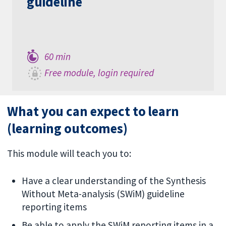
guideline
60 min
Free module, login required
What you can expect to learn
(learning outcomes)
This module will teach you to:
Have a clear understanding of the Synthesis
Without Meta-analysis (SWiM) guideline
reporting items
Be able to apply the SWiM reporting items in a