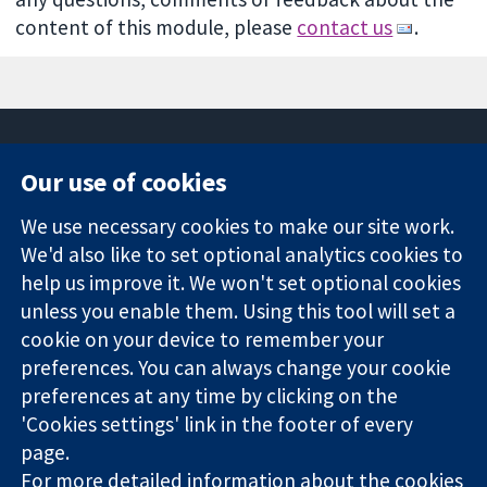
content of this module, please
contact us
.
Our use of cookies
11-13 Cavendish
Contact us
We use necessary cookies to make our site work.
Square
News
Trusted
We'd also like to set optional analytics cookies to
London
Press office
evidence.
W1G 0AN
About us
help us improve it. We won't set optional cookies
Informed
영국
작업
unless you enable them. Using this tool will set a
decisions.
Cochrane
cookie on your device to remember your
Better health.
Library
preferences. You can always change your cookie
preferences at any time by clicking on the
'Cookies settings' link in the footer of every
The Cochrane Collaboration is a charity (no. 1045921) and a
page.
company limited by guarantee (no. 03044323) registered in
For more detailed information about the cookies
England & Wales. VAT registration number GB 718 2127 49.