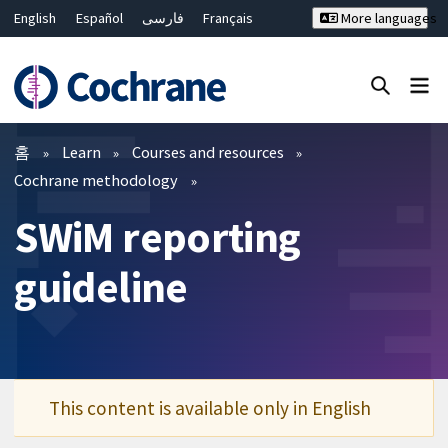
English
Español
فارسی
Français
More languages
Русский
Hrvatski
Deutsch
Bahasa Malaysia
ไทย
繁體中文
简体中文
Close search ✖
필터
홈
Learn
Courses and resources
Cochrane methodology
SWiM reporting
guideline
This content is available only in English