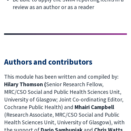
review as an author or as a reader
Authors and contributors
This module has been written and compiled by:
Hilary Thomson (
Senior Research Fellow,
MRC/CSO Social and Public Health Sciences Unit,
University of Glasgow; Joint Co-ordinating Editor,
Cochrane Public Health) and
Mhairi Campbell
(Research Associate, MRC/CSO Social and Public
Health Sciences Unit, University of Glasgow), with
the support of
Dario Sambunjak
and
Chris Watts