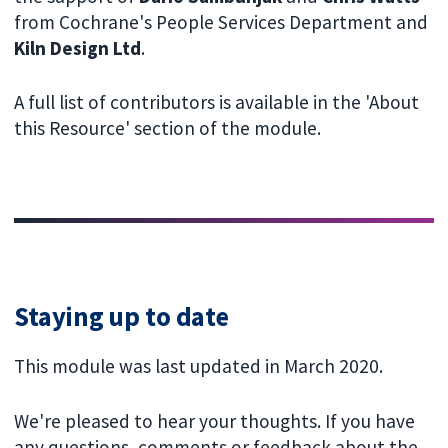
from Cochrane's People Services Department and
Kiln Design Ltd
.
A full list of contributors is available in the 'About
this Resource' section of the module.
Staying up to date
This module was last updated in March 2020.
We're pleased to hear your thoughts. If you have
any questions, comments or feedback about the