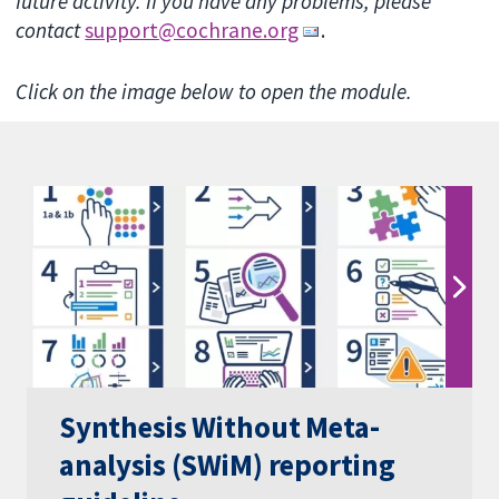
future activity. If you have any problems, please
contact
support@cochrane.org
.
Click on the image below to open the module.
Synthesis Without Meta-
analysis (SWiM) reporting