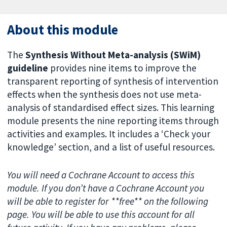
About this module
The
Synthesis Without Meta-analysis (SWiM)
guideline
provides nine items to improve the
transparent reporting of synthesis of intervention
effects when the synthesis does not use meta-
analysis of standardised effect sizes. This learning
module presents the nine reporting items through
activities and examples. It includes a ‘Check your
knowledge’ section, and a list of useful resources.
You will need a Cochrane Account to access this
module. If you don’t have a Cochrane Account you
will be able to register for **free** on the following
page. You will be able to use this account for all