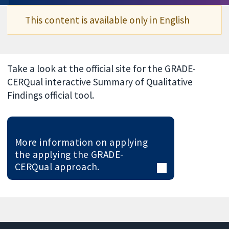
This content is available only in English
Take a look at the official site for the GRADE-
CERQual interactive Summary of Qualitative
Findings official tool.
More information on applying
the applying the GRADE-
CERQual approach.