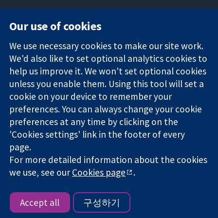
Our use of cookies
11-13 Cavendish
Contact us
We use necessary cookies to make our site work.
Square
News
Trusted
We'd also like to set optional analytics cookies to
London
Press office
evidence.
W1G 0AN
About us
help us improve it. We won't set optional cookies
Informed
영국
작업
unless you enable them. Using this tool will set a
decisions.
Cochrane
cookie on your device to remember your
Better health.
Library
preferences. You can always change your cookie
preferences at any time by clicking on the
'Cookies settings' link in the footer of every
The Cochrane Collaboration is a charity (no. 1045921) and a
page.
company limited by guarantee (no. 03044323) registered in
For more detailed information about the cookies
England & Wales. VAT registration number GB 718 2127 49.
we use, see our
Cookies page
.
Copyright © 2026 The Cochrane Collaboration
Website Terms & Conditions
|
Disclaimer
|
Privacy
|
Cookie
policy
|
Cookie settings
Accept all
구성하기