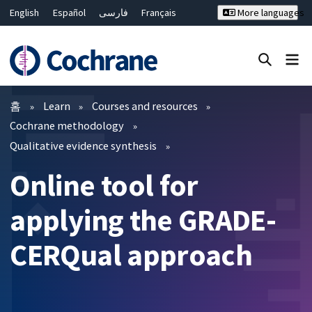
English
Español
فارسی
Français
More languages
Русский
Hrvatski
Deutsch
Bahasa Malaysia
ไทย
繁體中文
简体中文
Close search ✖
필터
홈
Learn
Courses and resources
Cochrane methodology
Qualitative evidence synthesis
Online tool for
applying the GRADE-
CERQual approach