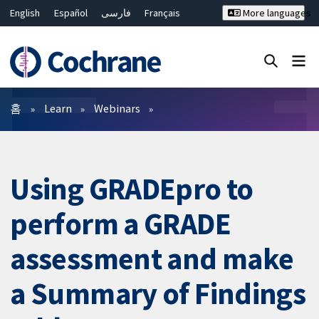
English
Español
فارسی
Français
More languages
Русский
Hrvatski
Deutsch
Bahasa Malaysia
ไทย
繁體中文
简体中文
Close search ✖
필터
홈
Learn
Webinars
Using GRADEpro to
perform a GRADE
assessment and make
a Summary of Findings