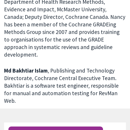
Department of Health Research Methods,
Evidence and Impact, McMaster University,
Canada; Deputy Director, Cochrane Canada. Nancy
has been a member of the Cochrane GRADEing
Methods Group since 2007 and provides training
to organisations for the use of the GRADE
approach in systematic reviews and guideline
development.
Md Bakhtiar Islam
, Publishing and Technology
Directorate, Cochrane Central Executive Team.
Bakhtiar is a software test engineer, responsible
for manual and automation testing for RevMan
Web.