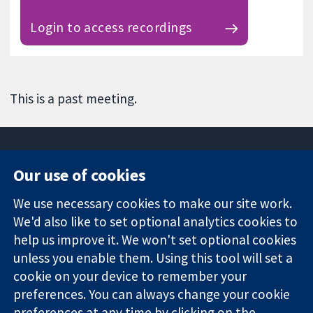
Login to access recordings
This is a past meeting.
Our use of cookies
11-13 Cavendish
Contact us
We use necessary cookies to make our site work.
Square
News
Trusted
London
Press office
We'd also like to set optional analytics cookies to
evidence.
W1G 0AN
About us
help us improve it. We won't set optional cookies
Informed
영국
작업
unless you enable them. Using this tool will set a
decisions.
Cochrane
cookie on your device to remember your
Better health.
Library
preferences. You can always change your cookie
preferences at any time by clicking on the