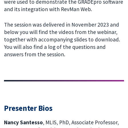
were used to demonstrate the GRADEpro software
and its integration with RevMan Web.
The session was delivered in November 2023 and
below you will find the videos from the webinar,
together with accompanying slides to download.
You will also find a log of the questions and
answers from the session.
Presenter Bios
Nancy Santesso
, MLIS, PhD, Associate Professor,