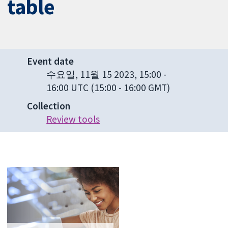
table
Event date
수요일, 11월 15 2023, 15:00
-
16:00 UTC
(15:00 - 16:00 GMT)
Collection
Review tools