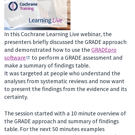
In this Cochrane Learning Live webinar, the
presenters briefly discussed the GRADE approach
and demonstrated how to use the
GRADEpro
software
to perform a GRADE assessment and
make a summary of findings table.
It was targeted at people who understand the
analyses from systematic reviews and now want
to present the findings from the evidence and its
certainty.
The session started with a 10 minute overview of
the GRADE approach and summary of findings
table. For the next 50 minutes examples