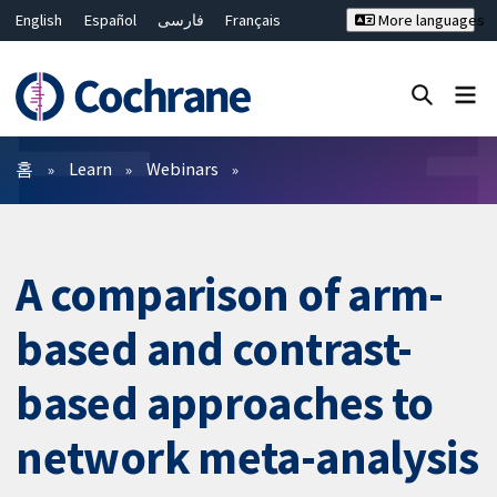
English
Español
فارسی
Français
More languages
Русский
Hrvatski
Deutsch
Bahasa Malaysia
ไทย
繁體中文
简体中文
Close search ✖
필터
홈
Learn
Webinars
A comparison of arm-
based and contrast-
based approaches to
network meta-analysis