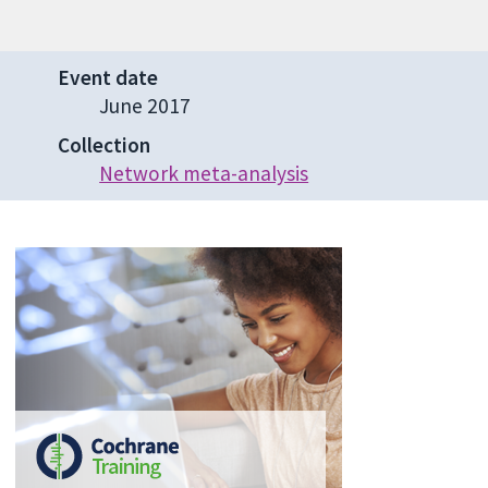
Event date
June 2017
Collection
Network meta-analysis