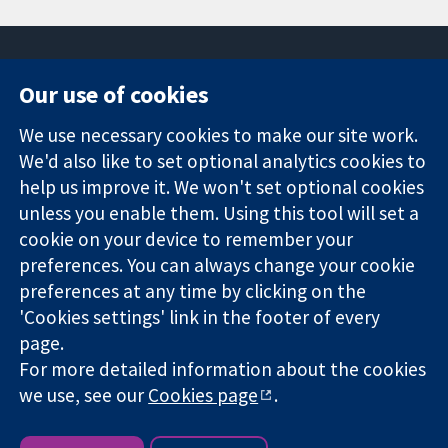
Our use of cookies
11-13 Cavendish
Contact us
We use necessary cookies to make our site work.
Square
News
Trusted
London
Press office
We'd also like to set optional analytics cookies to
evidence.
W1G 0AN
About us
help us improve it. We won't set optional cookies
Informed
영국
작업
unless you enable them. Using this tool will set a
decisions.
Cochrane
cookie on your device to remember your
Better health.
Library
preferences. You can always change your cookie
preferences at any time by clicking on the
'Cookies settings' link in the footer of every
The Cochrane Collaboration is a charity (no. 1045921) and a
page.
company limited by guarantee (no. 03044323) registered in
England & Wales. VAT registration number GB 718 2127 49.
For more detailed information about the cookies
we use, see our
Cookies page
.
Copyright © 2026 The Cochrane Collaboration
Website Terms & Conditions
|
Disclaimer
|
Privacy
|
Cookie