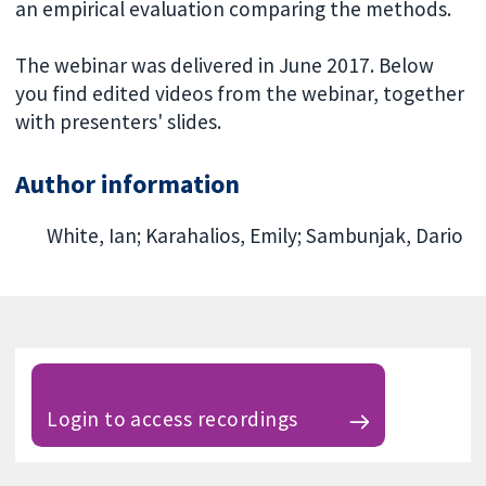
an empirical evaluation comparing the methods.
The webinar was delivered in June 2017. Below
you find edited videos from the webinar, together
with presenters' slides.
Author information
White, Ian; Karahalios, Emily; Sambunjak, Dario
Login to access recordings