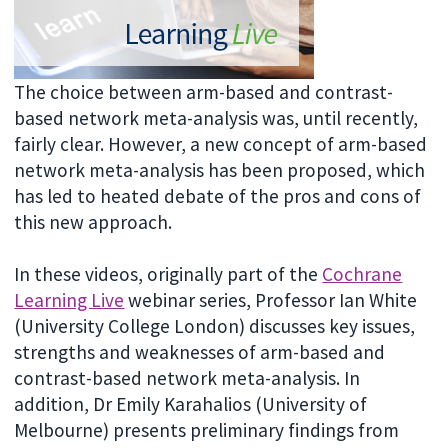
The choice between arm-based and contrast-
based network meta-analysis was, until recently,
fairly clear. However, a new concept of arm-based
network meta-analysis has been proposed, which
has led to heated debate of the pros and cons of
this new approach.
In these videos, originally part of the
Cochrane
Learning Live
webinar series, Professor Ian White
(University College London) discusses key issues,
strengths and weaknesses of arm-based and
contrast-based network meta-analysis. In
addition, Dr Emily Karahalios (University of
Melbourne) presents preliminary findings from