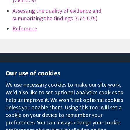
(C61-C73)
Assessing the quality of evidence and
summarizing the findings (C74-C75)
Reference
Our use of cookies
11-13 Cavendish
Contact us
We use necessary cookies to make our site work.
Square
News
Trusted
London
Press office
We'd also like to set optional analytics cookies to
evidence.
W1G 0AN
About us
help us improve it. We won't set optional cookies
Informed
Inggris
Jobs
unless you enable them. Using this tool will set a
decisions.
Cochrane
cookie on your device to remember your
Better health.
Library
preferences. You can always change your cookie
preferences at any time by clicking on the