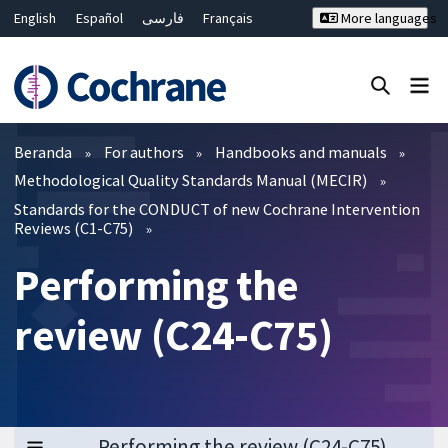
English
Español
فارسی
Français
More languages
Русский
Hrvatski
Deutsch
Bahasa Malaysia
ไทย
繁體中文
简体中文
Close search ✖
Filter
Beranda
For authors
Handbooks and manuals
Methodological Quality Standards Manual (MECIR)
Standards for the CONDUCT of new Cochrane Intervention
Reviews (C1-C75)
Performing the
review (C24-C75)