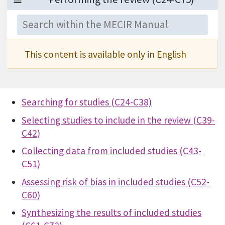
This content is available only in English
Searching for studies (C24-C38)
Selecting studies to include in the review (C39-
C42)
Collecting data from included studies (C43-
C51)
Assessing risk of bias in included studies (C52-
C60)
Synthesizing the results of included studies