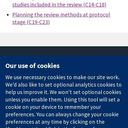
studies included in the review (C14-C18)
Planning the review methods at protocol
stage (C19-C23)
Our use of cookies
11-13 Cavendish
Contact us
We use necessary cookies to make our site work.
Square
News
Trusted
We'd also like to set optional analytics cookies to
London
Press office
evidence.
W1G 0AN
About us
help us improve it. We won't set optional cookies
Informed
Inggris
Jobs
unless you enable them. Using this tool will set a
decisions.
Cochrane
cookie on your device to remember your
Better health.
Library
preferences. You can always change your cookie
preferences at any time by clicking on the