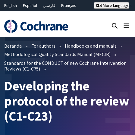
English
Español
فارسی
Français
More languages
Русский
Hrvatski
Deutsch
Bahasa Malaysia
ไทย
繁體中文
简体中文
Close search ✖
Filter
Beranda
For authors
Handbooks and manuals
Methodological Quality Standards Manual (MECIR)
Standards for the CONDUCT of new Cochrane Intervention
Reviews (C1-C75)
Developing the
protocol of the review
(C1-C23)