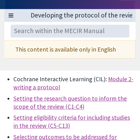
This content is available only in English
Cochrane Interactive Learning (CIL):
Module 2-
writing a protocol
Setting the research question to inform the
scope of the review (C1-C4)
Setting eligibility criteria for including studies
in the review (C5-C13)
Selecting outcomes to be addressed for