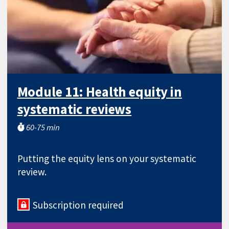
Module 11: Health equity in
systematic reviews
60-75 min
Putting the equity lens on your systematic
review.
Subscription required