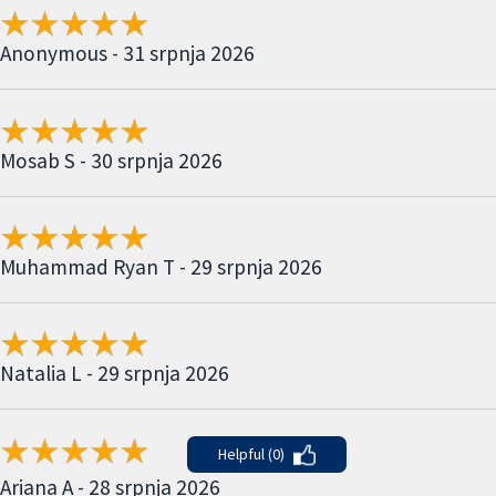
Anonymous - 31 srpnja 2026
Mosab S - 30 srpnja 2026
Muhammad Ryan T - 29 srpnja 2026
Natalia L - 29 srpnja 2026
Helpful (0)
Ariana A - 28 srpnja 2026