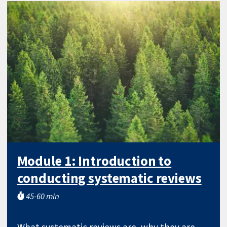
Module 1: Introduction to
conducting systematic reviews
45-60 min