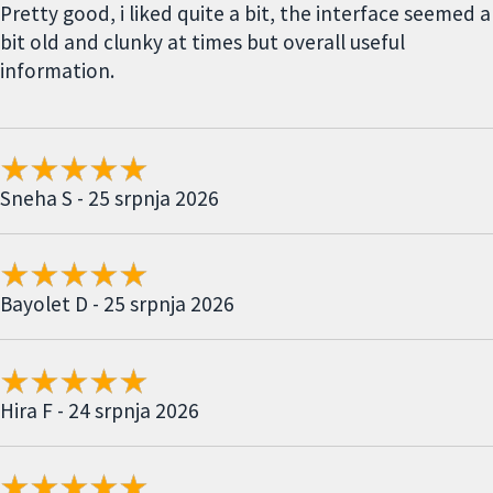
Pretty good, i liked quite a bit, the interface seemed a
bit old and clunky at times but overall useful
information.
Sneha S - 25 srpnja 2026
Bayolet D - 25 srpnja 2026
Hira F - 24 srpnja 2026