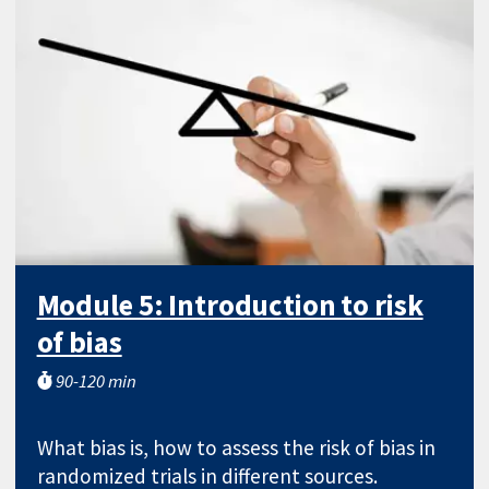
Module 5: Introduction to risk
of bias
90-120 min
What bias is, how to assess the risk of bias in
randomized trials in different sources.