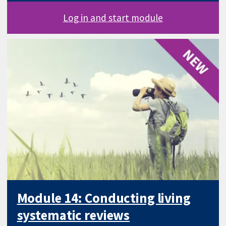
Log in and start module
Module 14: Conducting living
systematic reviews