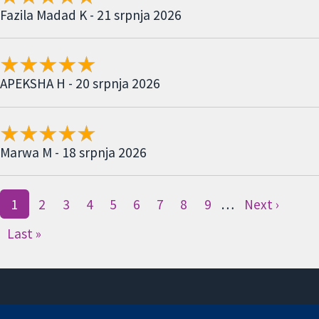
Fazila Madad K - 21 srpnja 2026
APEKSHA H - 20 srpnja 2026
Marwa M - 18 srpnja 2026
1
2
3
4
5
6
7
8
9
…
Next ›
Last »