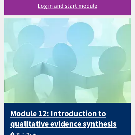
Log in and start module
Module 12: Introduction to
qualitative evidence synthesis
90-120 min