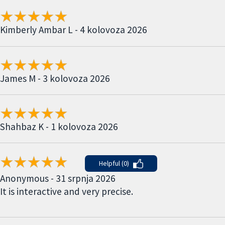
Kimberly Ambar L - 4 kolovoza 2026
James M - 3 kolovoza 2026
Shahbaz K - 1 kolovoza 2026
Helpful (0)
Anonymous - 31 srpnja 2026
It is interactive and very precise.