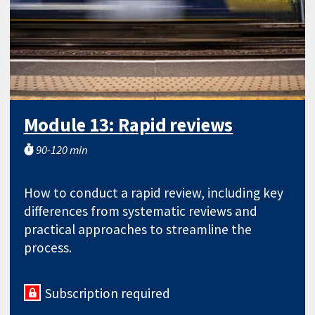
Module 13: Rapid reviews
90-120 min
How to conduct a rapid review, including key
differences from systematic reviews and
practical approaches to streamline the
process.
Subscription required