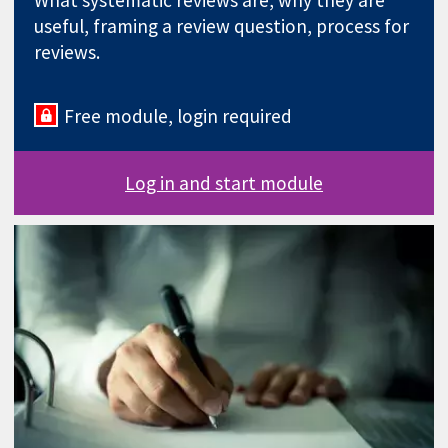
What systematic reviews are, why they are
useful, framing a review question, process for
reviews.
Free module, login required
Log in and start module