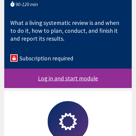
90-120 min
What a living systematic review is and when
to do it, how to plan, conduct, and finish it
and report its results.
Subscription required
Log in and start module