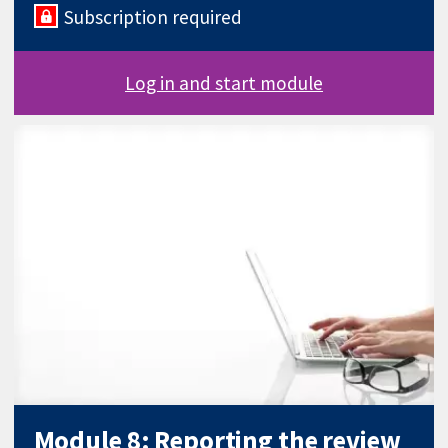
Subscription required
Log in and start module
Module 8: Reporting the review