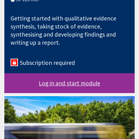
Getting started with qualitative evidence
synthesis, taking stock of evidence,
synthesising and developing findings and
writing up a report.
Subscription required
Log in and start module