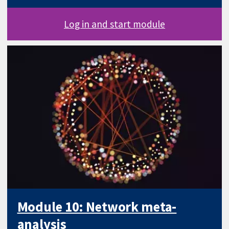
Log in and start module
Module 10: Network meta-
analysis