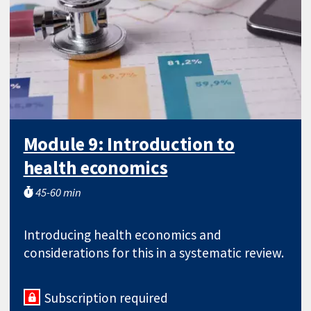
Module 9: Introduction to
health economics
45-60 min
Introducing health economics and
considerations for this in a systematic review.
Subscription required