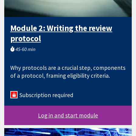
Module 2: Writing the review
protocol
45-60 min
Why protocols are a crucial step, components
of a protocol, framing eligibility criteria.
Subscription required
Log in and start module