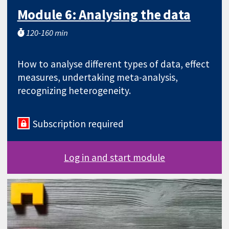
Module 6: Analysing the data
120-160 min
How to analyse different types of data, effect
measures, undertaking meta-analysis,
recognizing heterogeneity.
Subscription required
Log in and start module