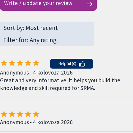
Write / update your review
Helpful (0)
Anonymous - 4 kolovoza 2026
Great and very informative, it helps you build the
knowledge and skill required for SRMA.
Anonymous - 4 kolovoza 2026