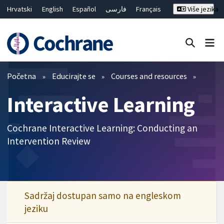
Hrvatski
English
Español
فارسی
Français
Više jezika
Русский
Deutsch
Bahasa Malaysia
ไทย
繁體中文
简体中文
Close search ✖
Prečistači
Početna
Educirajte se
Courses and resources
Interactive Learning
Cochrane Interactive Learning: Conducting an
Intervention Review
Sadržaj dostupan samo na engleskom
jeziku