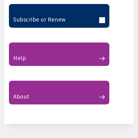
Subscribe or Renew
Help
About