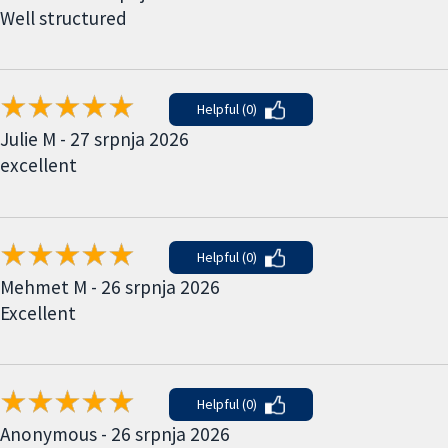
Well structured
Helpful (0)
Julie M - 27 srpnja 2026
excellent
Helpful (0)
Mehmet M - 26 srpnja 2026
Excellent
Helpful (0)
Anonymous - 26 srpnja 2026