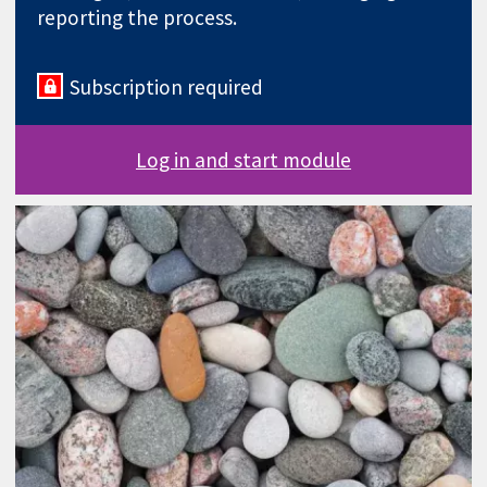
reporting the process.
Subscription required
Log in and start module