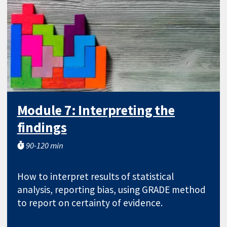
Module 7: Interpreting the
findings
90-120 min
How to interpret results of statistical
analysis, reporting bias, using GRADE method
to report on certainty of evidence.