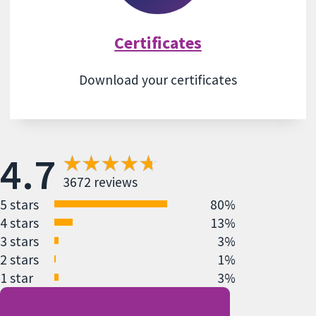
Certificates
Download your certificates
4.7
3672 reviews
5 stars
80%
4 stars
13%
3 stars
3%
2 stars
1%
1 star
3%