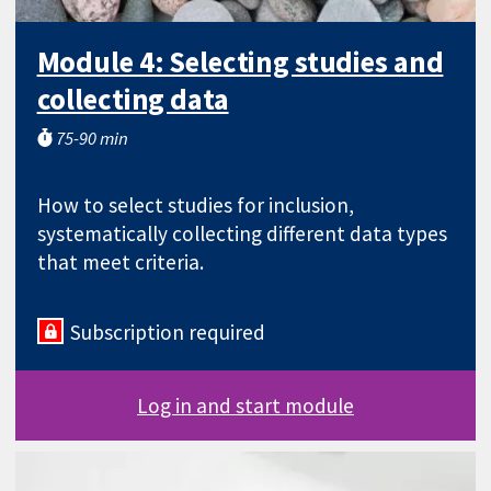
Module 4: Selecting studies and
collecting data
75-90 min
How to select studies for inclusion,
systematically collecting different data types
that meet criteria.
Subscription required
Log in and start module