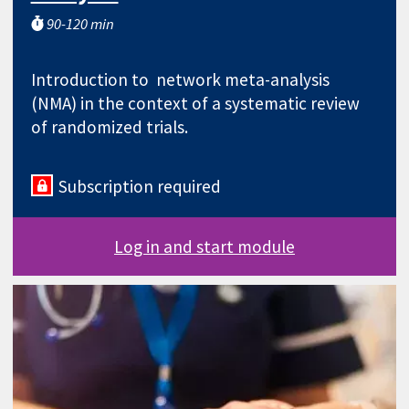
90-120 min
Introduction to network meta-analysis
(NMA) in the context of a systematic review
of randomized trials.
Subscription required
Log in and start module