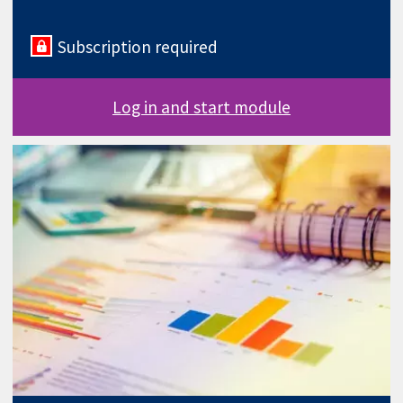
Subscription required
Log in and start module