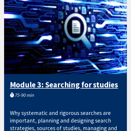
Module 3: Searching for studies
75-90 min
Why systematic and rigorous searches are
important, planning and designing search
strategies, sources of studies, managing and