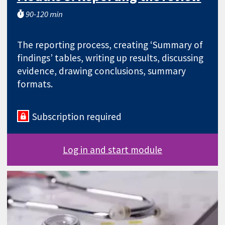
90-120 min
The reporting process, creating ‘Summary of
findings’ tables, writing up results, discussing
evidence, drawing conclusions, summary
formats.
Subscription required
Log in and start module