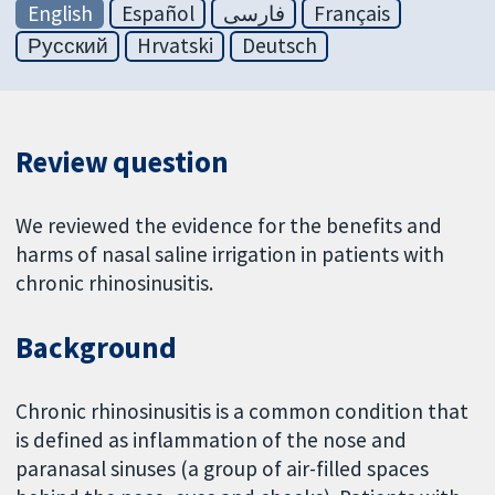
English
Español
فارسی
Français
Русский
Hrvatski
Deutsch
Review question
We reviewed the evidence for the benefits and
harms of nasal saline irrigation in patients with
chronic rhinosinusitis.
Background
Chronic rhinosinusitis is a common condition that
is defined as inflammation of the nose and
paranasal sinuses (a group of air-filled spaces