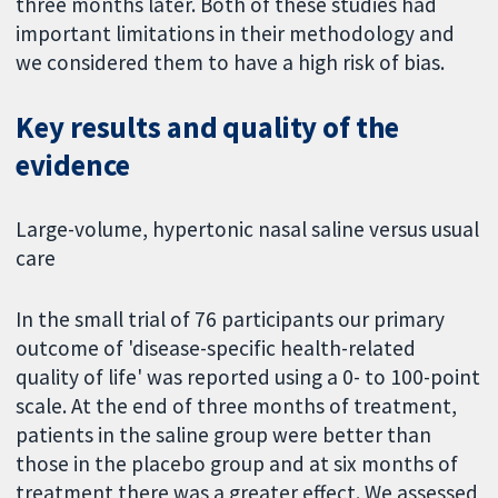
three months later. Both of these studies had
important limitations in their methodology and
we considered them to have a high risk of bias.
Key results and quality of the
evidence
Large-volume, hypertonic nasal saline versus usual
care
In the small trial of 76 participants our primary
outcome of 'disease-specific health-related
quality of life' was reported using a 0- to 100-point
scale. At the end of three months of treatment,
patients in the saline group were better than
those in the placebo group and at six months of
treatment there was a greater effect. We assessed