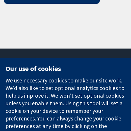
Our use of cookies
11-13 Cavendish
Contact us
We use necessary cookies to make our site work.
Square
News
Trusted
London
Press office
We'd also like to set optional analytics cookies to
evidence.
W1G 0AN
About us
help us improve it. We won't set optional cookies
Informed
United Kingdom
Jobs
unless you enable them. Using this tool will set a
decisions.
Cochrane
cookie on your device to remember your
Better health.
Library
preferences. You can always change your cookie
preferences at any time by clicking on the