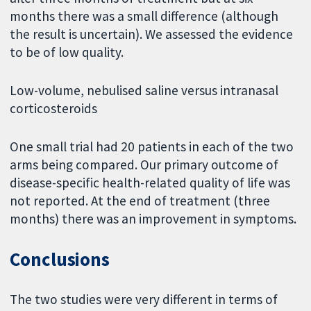
months there was a small difference (although
the result is uncertain). We assessed the evidence
to be of low quality.
Low-volume, nebulised saline versus intranasal
corticosteroids
One small trial had 20 patients in each of the two
arms being compared. Our primary outcome of
disease-specific health-related quality of life was
not reported. At the end of treatment (three
months) there was an improvement in symptoms.
Conclusions
The two studies were very different in terms of