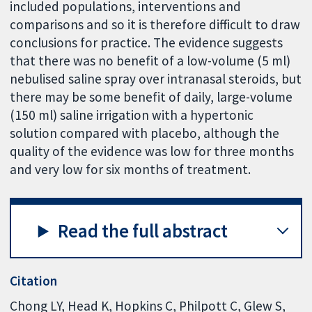
included populations, interventions and
comparisons and so it is therefore difficult to draw
conclusions for practice. The evidence suggests
that there was no benefit of a low-volume (5 ml)
nebulised saline spray over intranasal steroids, but
there may be some benefit of daily, large-volume
(150 ml) saline irrigation with a hypertonic
solution compared with placebo, although the
quality of the evidence was low for three months
and very low for six months of treatment.
Read the full abstract
Citation
Chong LY, Head K, Hopkins C, Philpott C, Glew S,