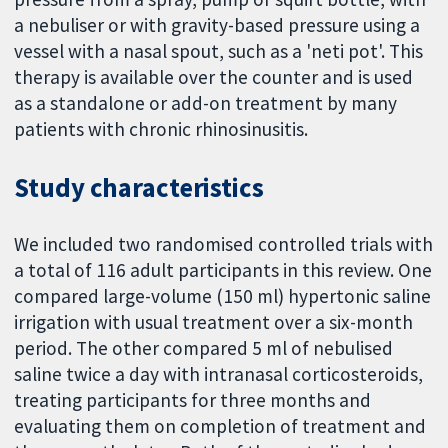
a nebuliser or with gravity-based pressure using a
vessel with a nasal spout, such as a 'neti pot'. This
therapy is available over the counter and is used
as a standalone or add-on treatment by many
patients with chronic rhinosinusitis.
Study characteristics
We included two randomised controlled trials with
a total of 116 adult participants in this review. One
compared large-volume (150 ml) hypertonic saline
irrigation with usual treatment over a six-month
period. The other compared 5 ml of nebulised
saline twice a day with intranasal corticosteroids,
treating participants for three months and
evaluating them on completion of treatment and