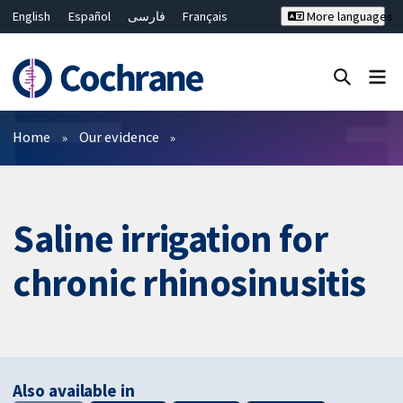
English
Español
فارسی
Français
More languages
Русский
Hrvatski
Deutsch
Bahasa Malaysia
ไทย
繁體中文
简体中文
Close search ✖
Filters
Home
Our evidence
Saline irrigation for
chronic rhinosinusitis
Also available in