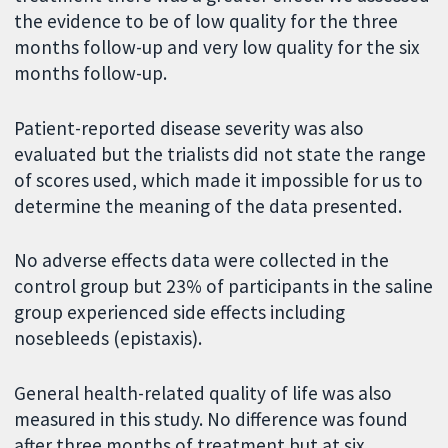
the evidence to be of low quality for the three
months follow-up and very low quality for the six
months follow-up.
Patient-reported disease severity was also
evaluated but the trialists did not state the range
of scores used, which made it impossible for us to
determine the meaning of the data presented.
No adverse effects data were collected in the
control group but 23% of participants in the saline
group experienced side effects including
nosebleeds (epistaxis).
General health-related quality of life was also
measured in this study. No difference was found
after three months of treatment but at six