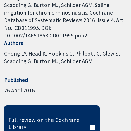
Scadding G, Burton MJ, Schilder AGM. Saline
irrigation for chronic rhinosinusitis. Cochrane
Database of Systematic Reviews 2016, Issue 4. Art.
No.: CD011995. DOI:
10.1002/14651858.CD011995.pub2.
Authors
Chong LY
Head K
Hopkins C
Philpott C
Glew S
Scadding G
Burton MJ
Schilder AGM
Published
26 April 2016
Full review on the Cochrane
Library