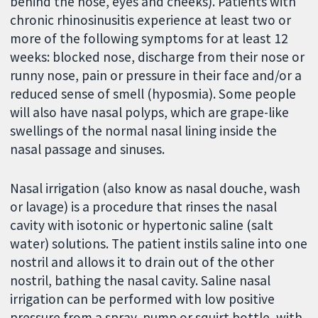
behind the nose, eyes and cheeks). Patients with
chronic rhinosinusitis experience at least two or
more of the following symptoms for at least 12
weeks: blocked nose, discharge from their nose or
runny nose, pain or pressure in their face and/or a
reduced sense of smell (hyposmia). Some people
will also have nasal polyps, which are grape-like
swellings of the normal nasal lining inside the
nasal passage and sinuses.
Nasal irrigation (also know as nasal douche, wash
or lavage) is a procedure that rinses the nasal
cavity with isotonic or hypertonic saline (salt
water) solutions. The patient instils saline into one
nostril and allows it to drain out of the other
nostril, bathing the nasal cavity. Saline nasal
irrigation can be performed with low positive
pressure from a spray, pump or squirt bottle, with