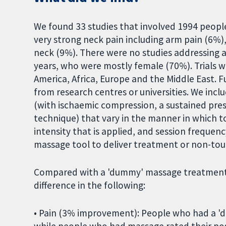
We found 33 studies that involved 1994 peopl
very strong neck pain including arm pain (6%
neck (9%). There were no studies addressing a
years, who were mostly female (70%). Trials w
America, Africa, Europe and the Middle East. 
from research centres or universities. We inc
(with ischaemic compression, a sustained pre
technique) that vary in the manner in which t
intensity that is applied, and session frequen
massage tool to deliver treatment or non-tou
Compared with a 'dummy' massage treatment, m
difference in the following:
• Pain (3% improvement): People who had a 'd
while people who had massage rated their po