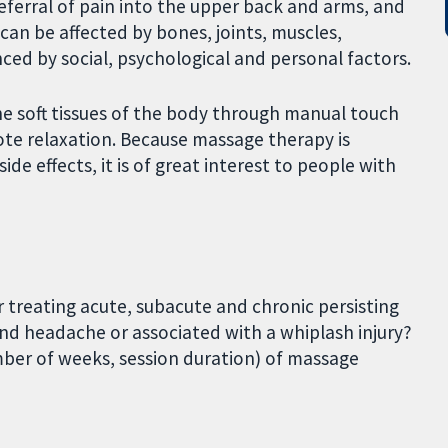
ferral of pain into the upper back and arms, and
can be affected by bones, joints, muscles,
ced by social, psychological and personal factors.
e soft tissues of the body through manual touch
te relaxation. Because massage therapy is
e effects, it is of great interest to people with
r treating acute, subacute and chronic persisting
and headache or associated with a whiplash injury?
ber of weeks, session duration) of massage