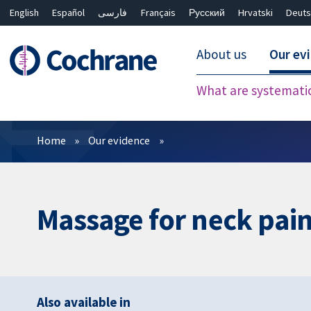
English
Español
فارسی
Français
Русский
Hrvatski
Deuts
About us
Our ev
What are systemati
Filters
Home
Our evidence
Massage for neck pai
Also available in