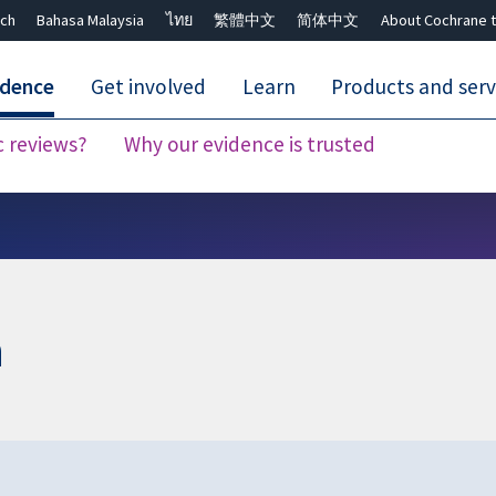
ch
Bahasa Malaysia
ไทย
繁體中文
简体中文
About Cochrane t
idence
Get involved
Learn
Products and serv
c reviews?
Why our evidence is trusted
Close search ✖
n