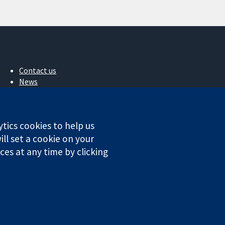
Contact us
News
Press office
About us
Jobs
ytics cookies to help us
Cochrane Library
ll set a cookie on your
es at any time by clicking
ales. VAT registration number GB 718 2127 49.
Conditions
|
Disclaimer
|
Privacy
|
Cookie policy
|
Cookie settings