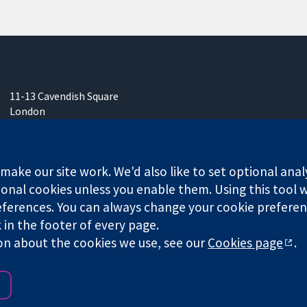
11-13 Cavendish Square
London
W1G 0AN
United Kingdom
ake our site work. We'd also like to set optional anal
onal cookies unless you enable them. Using this tool wi
ferences. You can always change your cookie preferenc
k in the footer of every page.
any limited by guarantee (no. 03044323) registered in England & W
on about the cookies we use, see our
Cookies page
.
Website Terms & 