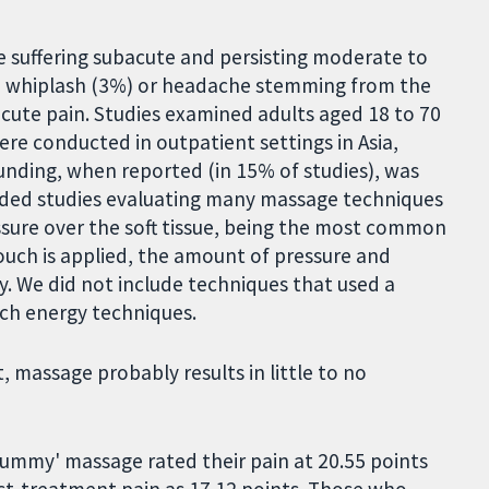
e suffering subacute and persisting moderate to
), whiplash (3%) or headache stemming from the
cute pain. Studies examined adults aged 18 to 70
ere conducted in outpatient settings in Asia,
Funding, when reported (in 15% of studies), was
luded studies evaluating many massage techniques
ssure over the soft tissue, being the most common
ouch is applied, the amount of pressure and
cy. We did not include techniques that used a
ch energy techniques.
assage probably results in little to no
ummy' massage rated their pain at 20.55 points
st-treatment pain as 17.12 points. Those who