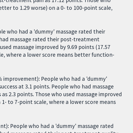
ter to 1.29 worse) on a 0- to 100-point scale,
ple who had a 'dummy' massage rated their
o had massage rated their post-treatment
o used massage improved by 9.69 points (17.57
ale, where a lower score means better function-
1% improvement): People who had a 'dummy'
success at 3.1 points. People who had massage
s as 2.3 points. Those who used massage improved
 a 1- to 7-point scale, where a lower score means
ment): People who had a 'dummy' massage rated