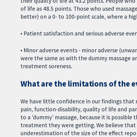
their quality of life at 43.2 points. People w
of life as 48.5 points. Those who used massage
better) on a 0- to 100-point scale, where a hig
• Patient satisfaction and serious adverse ev
• Minor adverse events - minor adverse (unwa
were the same as with the dummy massage and
treatment soreness.
What are the limitations of the 
We have little confidence in our findings that 
pain, function-disability, quality of life and
to a 'dummy' massage, because it is possible 
treatment they were getting. We believe that t
underestimation of the size of the effect rep