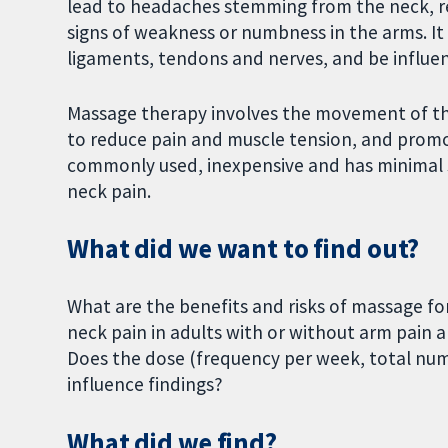
lead to headaches stemming from the neck, re
signs of weakness or numbness in the arms. It 
ligaments, tendons and nerves, and be influen
Massage therapy involves the movement of th
to reduce pain and muscle tension, and promo
commonly used, inexpensive and has minimal sid
neck pain.
What did we want to find out?
What are the benefits and risks of massage fo
neck pain in adults with or without arm pain 
Does the dose (frequency per week, total num
influence findings?
What did we find?