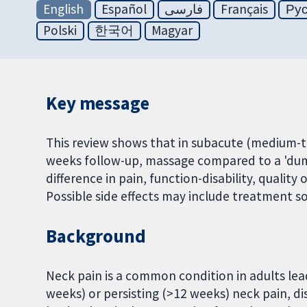
English
Español
فارسی
Français
Ру
Polski
한국어
Magyar
Key message
This review shows that in subacute (medium-te
weeks follow-up, massage compared to a 'dumm
difference in pain, function-disability, qualit
Possible side effects may include treatment s
Background
Neck pain is a common condition in adults lea
weeks) or persisting (>12 weeks) neck pain, di