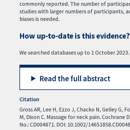
commonly reported. The number of participant
studies with larger numbers of participants,
biases is needed.
How up-to-date is this evidence?
We searched databases up to 1 October 2023.
Read the full abstract
Citation
Gross AR, Lee H, Ezzo J, Chacko N, Gelley G, F
M, Dixon C. Massage for neck pain. Cochrane D
No.: CD004871. DOI: 10.1002/14651858.CD004