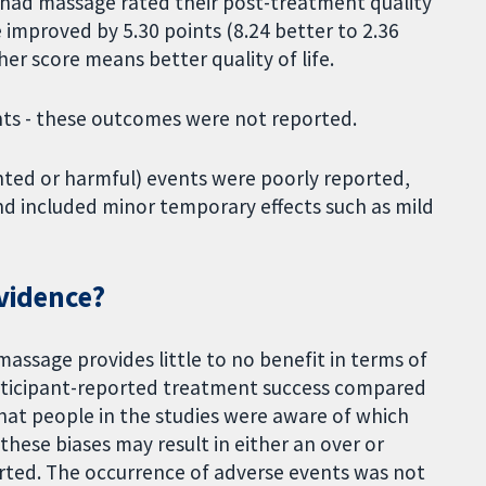
ho had massage rated their post-treatment quality
 improved by 5.30 points (8.24 better to 2.36
her score means better quality of life.
ents - these outcomes were not reported.
nted or harmful) events were poorly reported,
 included minor temporary effects such as mild
evidence?
massage provides little to no benefit in terms of
 participant-reported treatment success compared
that people in the studies were aware of which
hese biases may result in either an over or
orted. The occurrence of adverse events was not