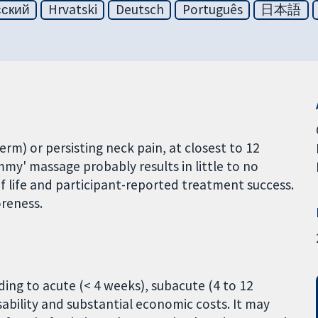
сский
Hrvatski
Deutsch
Português
日本語
rm) or persisting neck pain, at closest to 12
y' massage probably results in little to no
y of life and participant-reported treatment success.
oreness.
ding to acute (< 4 weeks), subacute (4 to 12
sability and substantial economic costs. It may