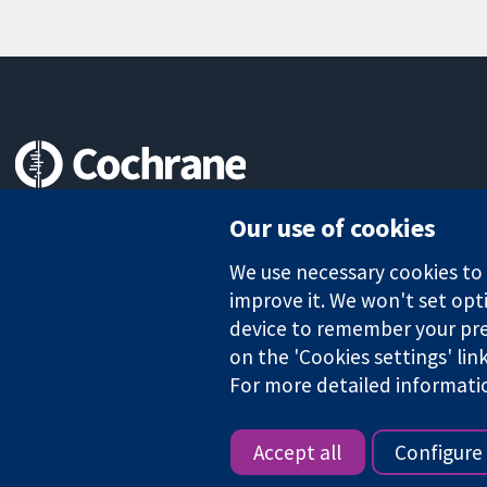
Trusted evidence.
Our use of cookies
Informed decisions.
Better health.
We use necessary cookies to m
improve it. We won't set opti
device to remember your pre
on the 'Cookies settings' lin
The Cochrane Collaboration is a charity (no. 1045921) and a comp
For more detailed informati
Copyright © 2026 The Cochrane Collaboration
Accept all
Configure