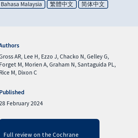
Bahasa Malaysia
繁體中文
简体中文
Authors
Gross AR
Lee H
Ezzo J
Chacko N
Gelley G
Forget M
Morien A
Graham N
Santaguida PL
Rice M
Dixon C
Published
28 February 2024
Full review on the Cochrane