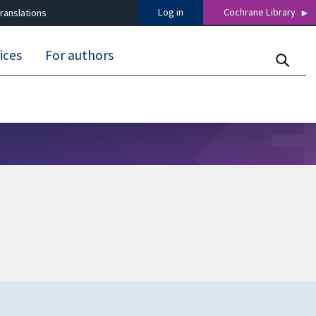
Log in
Cochrane Library
ranslations
ices
For authors