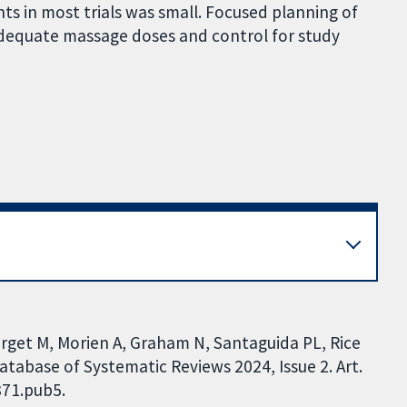
s in most trials was small. Focused planning of
 adequate massage doses and control for study
orget M, Morien A, Graham N, Santaguida PL, Rice
atabase of Systematic Reviews 2024, Issue 2. Art.
871.pub5.