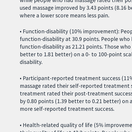
used massage improved by 3.43 points (8.16 bet
where a lower score means less pain.
• Function-disability (10% improvement): Peo
function-disability at 30.9 points. People wh
function-disability as 21.21 points. Those wh
better to 1.81 better) on a 0- to 100-point sc
disability.
• Participant-reported treatment success (1
massage rated their self-reported treatment 
treatment rated their post-treatment succes
by 0.80 points (1.39 better to 0.21 better) on
more self-reported treatment success.
• Health-related quality of life (5% improve