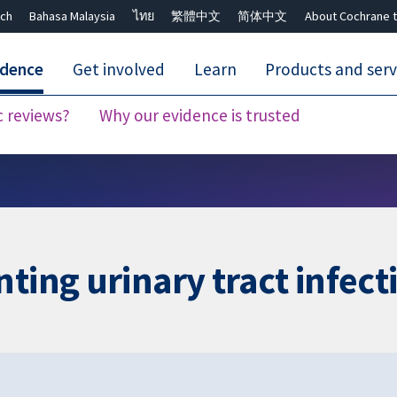
ch
Bahasa Malaysia
ไทย
繁體中文
简体中文
About Cochrane t
idence
Get involved
Learn
Products and serv
c reviews?
Why our evidence is trusted
Close search ✖
ting urinary tract infect