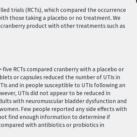
lled trials (RCTs), which compared the occurrence
with those taking a placebo or no treatment. We
a cranberry product with other treatments such as
y-five RCTs compared cranberry with a placebo or
ablets or capsules reduced the number of UTIs in
TIs and in people susceptible to UTIs following an
wever, UTIs did not appear to be reduced in
adults with neuromuscular bladder dysfunction and
women. Few people reported any side effects with
t find enough information to determine if
compared with antibiotics or probiotics in