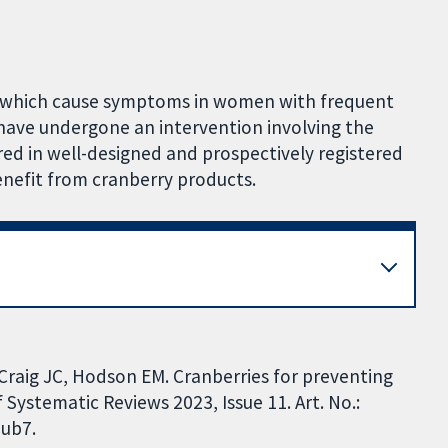
s which cause symptoms in women with frequent
 have undergone an intervention involving the
red in well-designed and prospectively registered
enefit from cranberry products.
 Craig JC, Hodson EM. Cranberries for preventing
 Systematic Reviews 2023, Issue 11. Art. No.:
ub7.