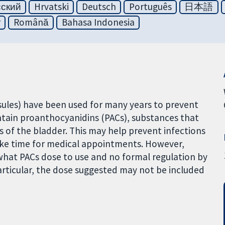
сский
Hrvatski
Deutsch
Português
日本語
r
Română
Bahasa Indonesia
psules) have been used for many years to prevent
ontain proanthocyanidins (PACs), substances that
s of the bladder. This may help prevent infections
ake time for medical appointments. However,
 what PACs dose to use and no formal regulation by
particular, the dose suggested may not be included