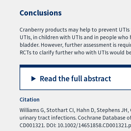
Conclusions
Cranberry products may help to prevent UTI
UTIs, in children with UTIs and in people who
bladder. However, further assessment is requi
RCTs to clarify further who with UTIs would b
Read the full abstract
Citation
Williams G, Stothart CI, Hahn D, Stephens JH,
urinary tract infections. Cochrane Database of
CD001321. DOI: 10.1002/14651858.CD001321.p