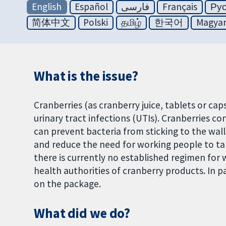
English
Español
فارسی
Français
Ру
简体中文
Polski
தமிழ்
한국어
Magya
What is the issue?
Cranberries (as cranberry juice, tablets or ca
urinary tract infections (UTIs). Cranberries c
can prevent bacteria from sticking to the wall
and reduce the need for working people to t
there is currently no established regimen for
health authorities of cranberry products. In 
on the package.
What did we do?