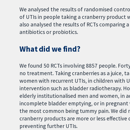
We analysed the results of randomised contro
of UTIs in people taking a cranberry product 
also analysed the results of RCTs comparing 
antibiotics or probiotics.
What did we find?
We found 50 RCTs involving 8857 people. Fort
no treatment. Taking cranberries as a juice, t
women with recurrent UTIs, in children with U
intervention such as bladder radiotherapy. Ho
elderly institutionalised men and women, in 
incomplete bladder emptying, or in pregnant 
the most common being tummy pain. We did no
cranberry products are more or less effective 
preventing further UTIs.