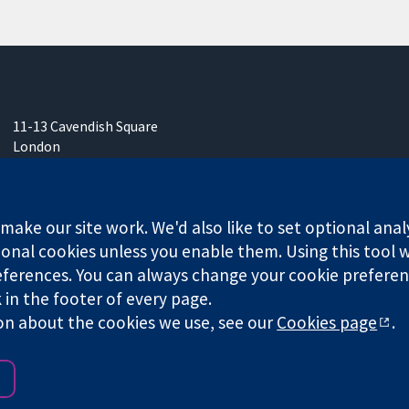
11-13 Cavendish Square
London
W1G 0AN
United Kingdom
ake our site work. We'd also like to set optional anal
onal cookies unless you enable them. Using this tool wi
ferences. You can always change your cookie preferenc
any limited by guarantee (no. 03044323) registered in England & W
k in the footer of every page.
on about the cookies we use, see our
Cookies page
.
Website Terms & 