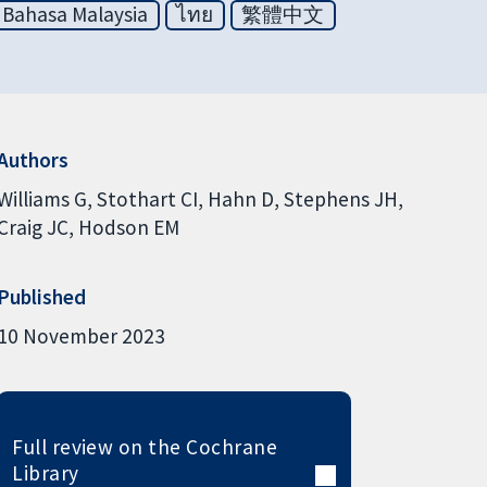
Bahasa Malaysia
ไทย
繁體中文
Authors
Williams G
Stothart CI
Hahn D
Stephens JH
Craig JC
Hodson EM
Published
10 November 2023
Full review on the Cochrane
Library