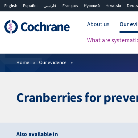
English
Español
فارسی
Français
Русский
Hrvatski
Deuts
About us
Our ev
What are systemati
Filters
Home
Our evidence
Cranberries for preven
Also available in