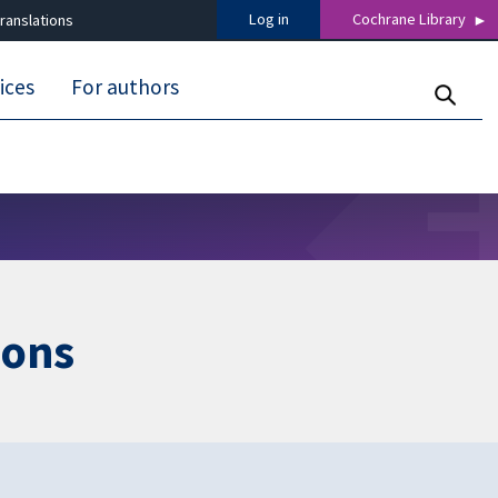
Log in
Cochrane Library
ranslations
ices
For authors
ions