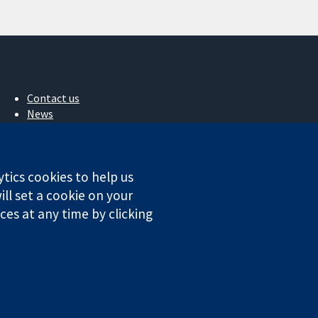
Contact us
News
Press office
About us
Jobs
ytics cookies to help us
Cochrane Library
ll set a cookie on your
es at any time by clicking
ales. VAT registration number GB 718 2127 49.
Conditions
|
Disclaimer
|
Privacy
|
Cookie policy
|
Cookie settings