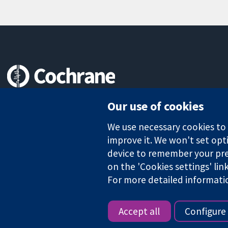
Trusted evidence.
Our use of cookies
Informed decisions.
Better health.
We use necessary cookies to m
improve it. We won't set opti
device to remember your pre
The Cochrane Collaboration is a charity (no. 1045921) and a comp
on the 'Cookies settings' lin
For more detailed informati
Copyright © 2026 The Cochrane Collaboration
Accept all
Configure