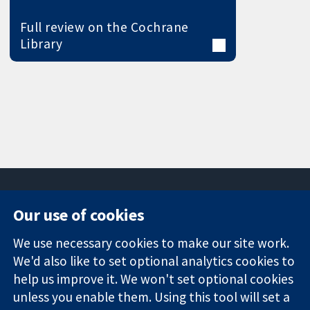
Full review on the Cochrane
Library
Our use of cookies
11-13 Cavendish
Contact us
We use necessary cookies to make our site work.
Square
News
Trusted
We'd also like to set optional analytics cookies to
London
Press office
evidence.
W1G 0AN
About us
help us improve it. We won't set optional cookies
Informed
United Kingdom
Jobs
unless you enable them. Using this tool will set a
decisions.
Cochrane