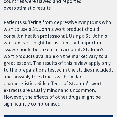
countries were flawed and reported
overoptimistic results.
Patients suffering from depressive symptoms who
wish to use a St. John's wort product should
consult a health professional. Using a St. John's
wort extract might be justified, but important
issues should be taken into account: St. John's
wort products available on the market vary to a
great extent. The results of this review apply only
to the preparations tested in the studies included,
and possibly to extracts with similar
characteristics. Side effects of St. John's wort
extracts are usually minor and uncommon.
However, the effects of other drugs might be
significantly compromised.