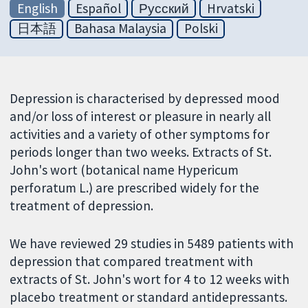
English
Español
Русский
Hrvatski
日本語
Bahasa Malaysia
Polski
Depression is characterised by depressed mood
and/or loss of interest or pleasure in nearly all
activities and a variety of other symptoms for
periods longer than two weeks. Extracts of St.
John's wort (botanical name Hypericum
perforatum L.) are prescribed widely for the
treatment of depression.
We have reviewed 29 studies in 5489 patients with
depression that compared treatment with
extracts of St. John's wort for 4 to 12 weeks with
placebo treatment or standard antidepressants.