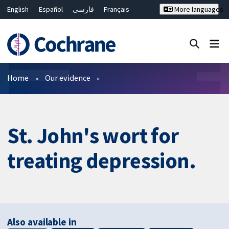
English
Español
فارسی
Français
More languages
Русский
Hrvatski
Deutsch
Bahasa Malaysia
ไทย
繁體中文
简体中文
Close search ✖
Filters
Home
Our evidence
St. John's wort for
treating depression.
Also available in