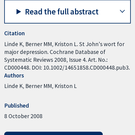
Read the full abstract
Citation
Linde K, Berner MM, Kriston L. St John's wort for
major depression. Cochrane Database of
Systematic Reviews 2008, Issue 4. Art. No.:
CD000448. DOI: 10.1002/14651858.CD000448.pub3.
Authors
Linde K
Berner MM
Kriston L
Published
8 October 2008