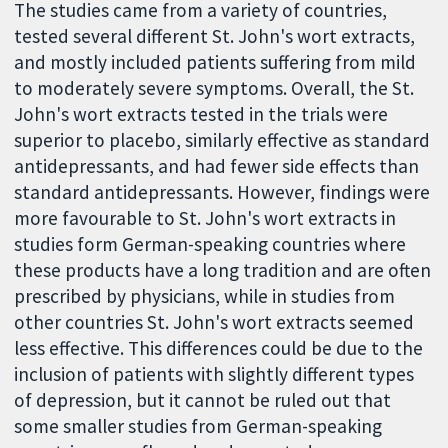
The studies came from a variety of countries,
tested several different St. John's wort extracts,
and mostly included patients suffering from mild
to moderately severe symptoms. Overall, the St.
John's wort extracts tested in the trials were
superior to placebo, similarly effective as standard
antidepressants, and had fewer side effects than
standard antidepressants. However, findings were
more favourable to St. John's wort extracts in
studies form German-speaking countries where
these products have a long tradition and are often
prescribed by physicians, while in studies from
other countries St. John's wort extracts seemed
less effective. This differences could be due to the
inclusion of patients with slightly different types
of depression, but it cannot be ruled out that
some smaller studies from German-speaking