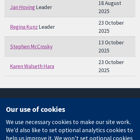
18 August
Jan Hoving
Leader
2025
23 October
Regina Kunz
Leader
2025
13 October
Stephen McCrosky
2025
23 October
Karen Walseth Hara
2025
Our use of cookies
11-13 Cavendish
Contact us
We use necessary cookies to make our site work.
Square
News
Trusted
We'd also like to set optional analytics cookies to
London
Press office
evidence.
W1G 0AN
About us
help us improve it. We won't set optional cookies