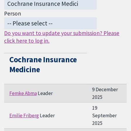
Person
Do you want to update your submission? Please
click here to log in.
Cochrane Insurance
Medicine
9 December
Femke Abma
Leader
2025
19
Emilie Friberg
Leader
September
2025