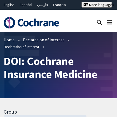
English
Español
فارسی
Français
More languages
Русский
Hrvatski
Deutsch
Bahasa Malaysia
ไทย
繁體中文
简体中文
Close search ✖
Filters
Home
Declaration of interest
Declaration of interest
DOI: Cochrane
Insurance Medicine
Group