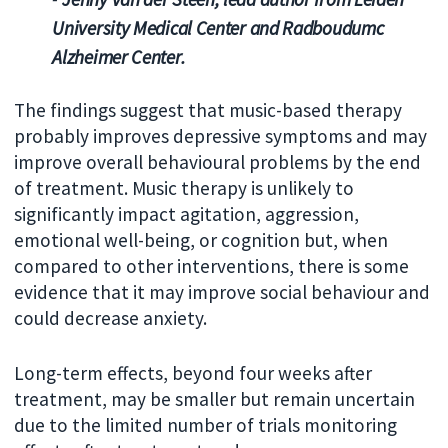
University Medical Center and Radboudumc
Alzheimer Center.
The findings suggest that music-based therapy
probably improves depressive symptoms and may
improve overall behavioural problems by the end
of treatment. Music therapy is unlikely to
significantly impact agitation, aggression,
emotional well-being, or cognition but, when
compared to other interventions, there is some
evidence that it may improve social behaviour and
could decrease anxiety.
Long-term effects, beyond four weeks after
treatment, may be smaller but remain uncertain
due to the limited number of trials monitoring