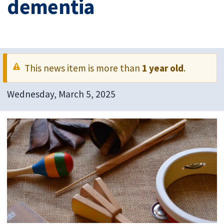
dementia
This news item is more than
1 year old
.
Wednesday, March 5, 2025