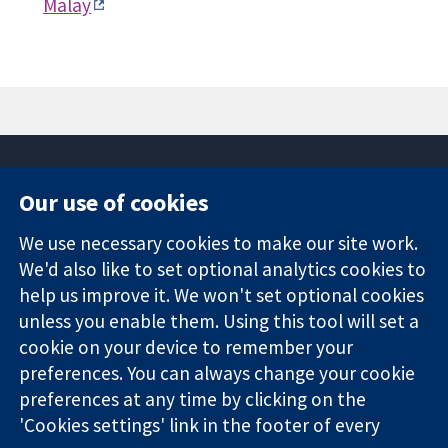
Malay
Our use of cookies
11-13 Cavendish
Contact us
We use necessary cookies to make our site work.
Square
News
Trusted
We'd also like to set optional analytics cookies to
London
Press office
evidence.
W1G 0AN
About us
help us improve it. We won't set optional cookies
Informed
United Kingdom
Jobs
unless you enable them. Using this tool will set a
decisions.
Cochrane
cookie on your device to remember your
Better health.
Library
preferences. You can always change your cookie
preferences at any time by clicking on the
'Cookies settings' link in the footer of every
The Cochrane Collaboration is a charity (no. 1045921) and a