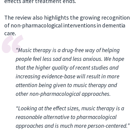
effects after treatment ends.
The review also highlights the growing recogni
tion
of non-pharmacological interventions in dementia
care.
“Music therapy is a drug-free way of helping
people feel less sad and less anxious. We hope
that the higher quality of recent studies and
increasing evidence-base will result in more
attention being given to music therapy and
other non-pharmacological approaches.
"Looking at the effect sizes, music therapy is a
reasonable alternative to pharmacological
approaches and is much more person-centered.”