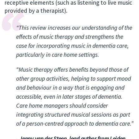
receptive elements (such as listening to live music
provided by a therapist).
"This review increases our understanding of the
effects of music therapy and strengthens the
case for incorporating music in dementia care,
particularly in care home settings.
“Music therapy offers benefits beyond those of
other group activities, helping to support mood
and behaviour in a way that is engaging and
accessible, even in later stages of dementia.
Care home managers should consider
integrating structured musical sessions as part
of a person-centred approach to dementia care.”
-
Jenny van der Steen, lead author from Leiden