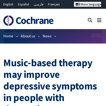
English
Español
فارسی
Français
More languages
Русский
Hrvatski
Deutsch
Bahasa Malaysia
ไทย
繁體中文
简体中文
Close search ✖
Filters
Home
About us
News
Music-based therapy
may improve
depressive symptoms
in people with