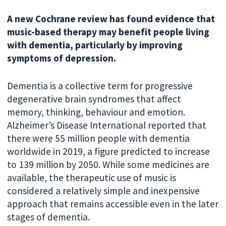
A new Cochrane review has found evidence that
music-based therapy may benefit people living
with dementia, particularly by improving
symptoms of depression.
Dementia is a collective term for progressive
degenerative brain syndromes that affect
memory, thinking, behaviour and emotion.
Alzheimer’s Disease International reported that
there were 55 million people with dementia
worldwide in 2019, a figure predicted to increase
to 139 million by 2050. While some medicines are
available, the therapeutic use of music is
considered a relatively simple and inexpensive
approach that remains accessible even in the later
stages of dementia.