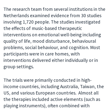
The research team from several institutions in the
Netherlands examined evidence from 30 studies
involving 1,720 people. The studies investigated
the effects of music-based therapeutic
interventions on emotional well-being including
quality of life, mood disturbance, behavioural
problems, social behaviour, and cognition. Most
participants were in care homes, with
interventions delivered either individually or in
group settings.
The trials were primarily conducted in high-
income countries, including Australia, Taiwan, the
US, and various European countries. Almost all
the therapies included active elements (such as
playing instruments), often combined with