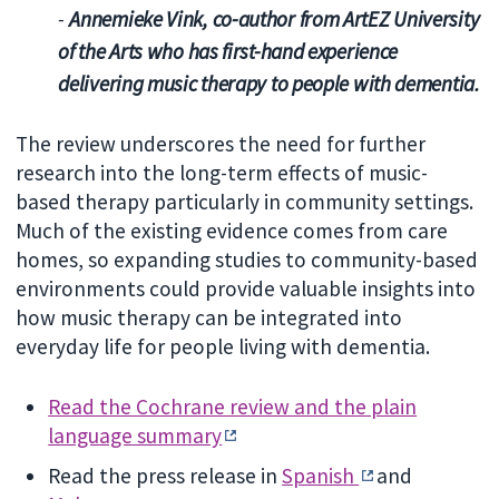
-
Annemieke Vink, co-author from ArtEZ University
of the Arts who has first-hand experience
delivering music therapy to people with dementia.
The review underscores the need for further
research into the long-term effects of music-
based therapy particularly in community settings.
Much of the existing evidence comes from care
homes, so expanding studies to community-based
environments could provide valuable insights into
how music therapy can be integrated into
everyday life for people living with dementia.
Read the Cochrane review and the plain
language summary
Read the press release in
Spanish
and